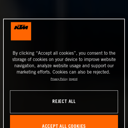
By clicking “Accept all cookies”, you consent to the
storage of cookies on your device to improve website
navigation, analyze website usage and support our
marketing efforts. Cookies can also be rejected.
Privacy Policy
Imprint
REJECT ALL
ACCEPT ALL COOKIES