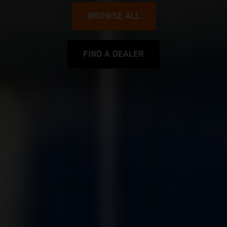
BROWSE ALL
FIND A DEALER