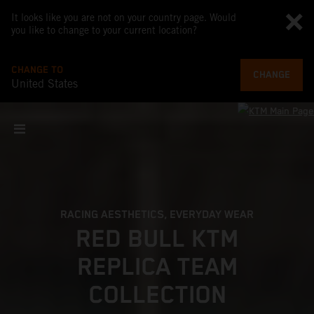
It looks like you are not on your country page. Would
you like to change to your current location?
CHANGE TO
CHANGE
United States
RACING AESTHETICS, EVERYDAY WEAR
RED BULL KTM
REPLICA TEAM
COLLECTION