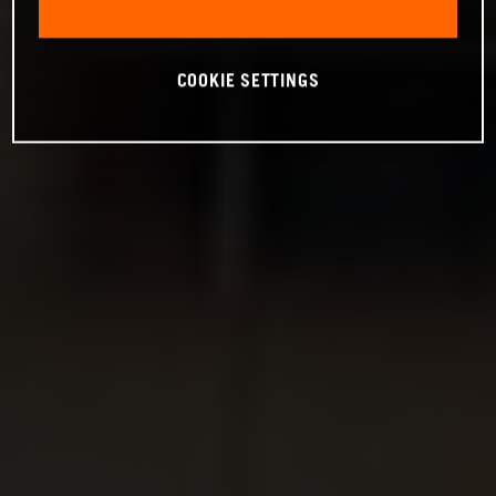
COOKIE SETTINGS