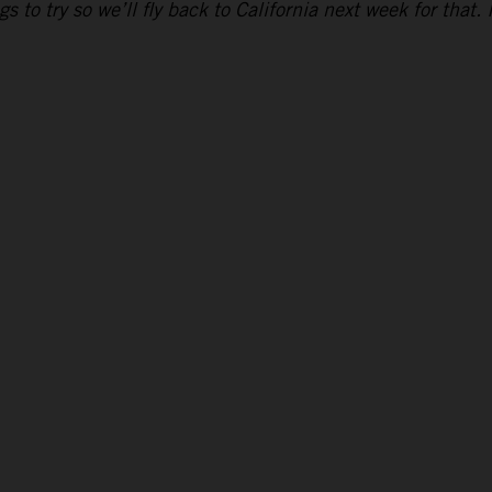
to try so we’ll fly back to California next week for that. 