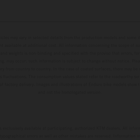
hicles may vary in selected details from the production models and some il
t available at additional cost. All information concerning the scope of s
and weights is non-binding and specified with the proviso that errors, for
ing, may occur; such information is subject to change without notice. Ple
ary from country to country. In the case of coated surfaces, there may be 
s fluctuations. The consumption values stated refer to the roadworthy ser
 of factory delivery. Images and illustrations of Enduro bike models show 
and not the homologated version.
s exclusively available at participating, authorized KTM dealers. All infor
 typographical errors as well as other mistakes are reserved. Information