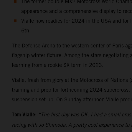
The former double MX2 Motocross World Champion
appearance and a comprehensive display to record
Vialle now readies for 2024 in the USA and for
6th
The Defense Arena to the western center of Paris aga
flagship winter fixture. Among the stars negotiating
learning from a rookie SX term in 2023.
Vialle, fresh from glory at the Motocross of Nations (
training and prep for forthcoming 2024 supercross. O
suspension set-up. On Sunday afternoon Vialle produ
Tom Vialle
:
“The first day was OK. I had a small cras
racing with Jo Shimoda. A pretty cool experience to 