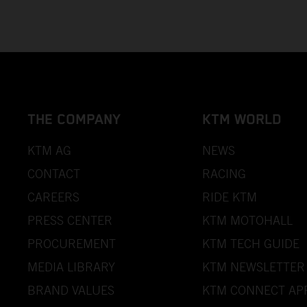
THE COMPANY
KTM WORLD
KTM AG
NEWS
CONTACT
RACING
CAREERS
RIDE KTM
PRESS CENTER
KTM MOTOHALL
PROCUREMENT
KTM TECH GUIDE
MEDIA LIBRARY
KTM NEWSLETTER
BRAND VALUES
KTM CONNECT AP