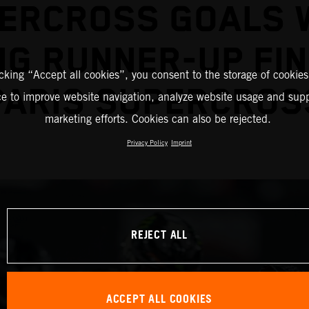
ERCROSS GOALS 
G RUNNER-UP FIN
icking “Accept all cookies”, you consent to the storage of cookies
PARIS SUPERCROS
ce to improve website navigation, analyze website usage and supp
marketing efforts. Cookies can also be rejected.
Privacy Policy
Imprint
REJECT ALL
ACCEPT ALL COOKIES