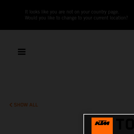
It looks like you are not on your country page.
Would you like to change to your current location?
SHOW ALL
TO