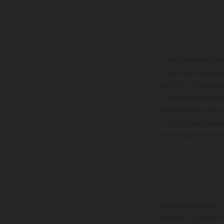
The illustrated ve
optional equipmen
services, dimensions 
setting and/or typ
specifications may v
to the usual proces
vehicles at the time
The stated discount i
Printing, layout, and