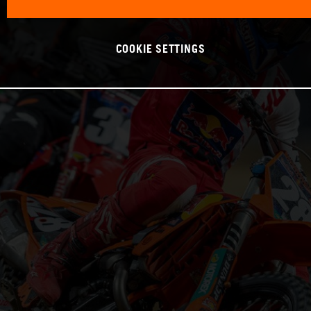
COOKIE SETTINGS