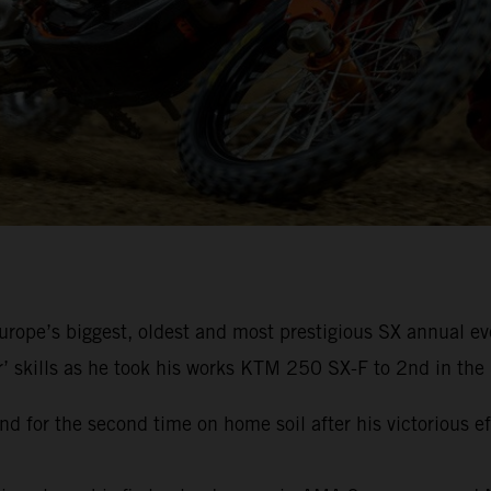
rope’s biggest, oldest and most prestigious SX annual eve
r’ skills as he took his works KTM 250 SX-F to 2nd in the 
d for the second time on home soil after his victorious e