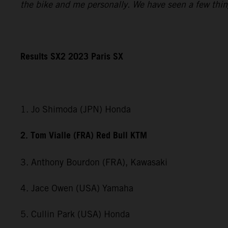
the bike and me personally. We have seen a few things 
Results SX2 2023 Paris SX
1. Jo Shimoda (JPN) Honda
2. Tom Vialle (FRA) Red Bull KTM
3. Anthony Bourdon (FRA), Kawasaki
4. Jace Owen (USA) Yamaha
5. Cullin Park (USA) Honda