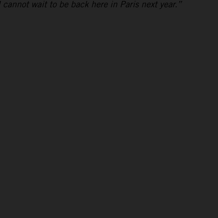
I cannot wait to be back here in Paris next year.”