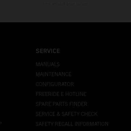
time without prior notice.
SERVICE
MANUALS
MAINTENANCE
CONFIGURATOR
FREERIDE E HOTLINE
SPARE PARTS FINDER
SERVICE & SAFETY CHECK
P
SAFETY RECALL INFORMATION