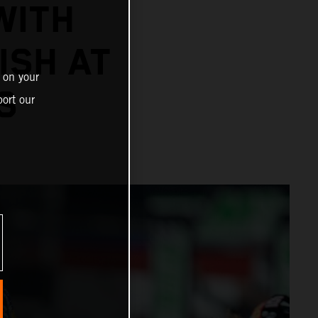
WITH
ISH AT
 on your
S
ort our