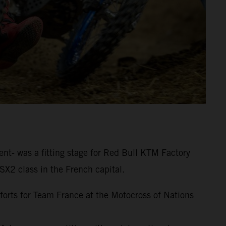
nt- was a fitting stage for Red Bull KTM Factory
SX2 class in the French capital.
fforts for Team France at the Motocross of Nations