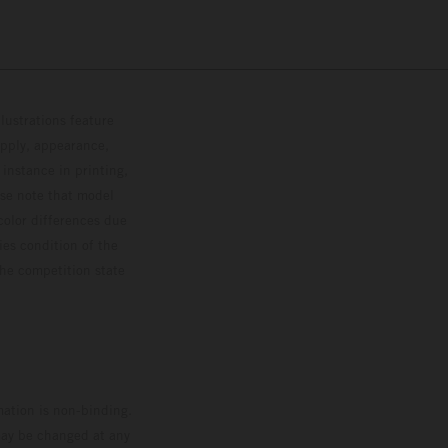
lustrations feature
upply, appearance,
 instance in printing,
ase note that model
color differences due
ies condition of the
the competition state
mation is non-binding.
 may be changed at any