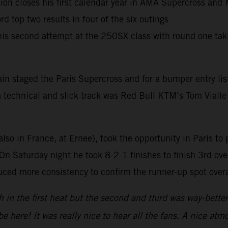
 closes his first calendar year in AMA Supercross and M
 top two results in four of the six outings
 his second attempt at the 250SX class with round one ta
in staged the Paris Supercross and for a bumper entry lis
 a technical and slick track was Red Bull KTM’s Tom Vialle
also in France, at Ernee), took the opportunity in Paris to 
n Saturday night he took 8-2-1 finishes to finish 3rd over
ced more consistency to confirm the runner-up spot overa
h in the first heat but the second and third was way-bett
be here! It was really nice to hear all the fans. A nice 