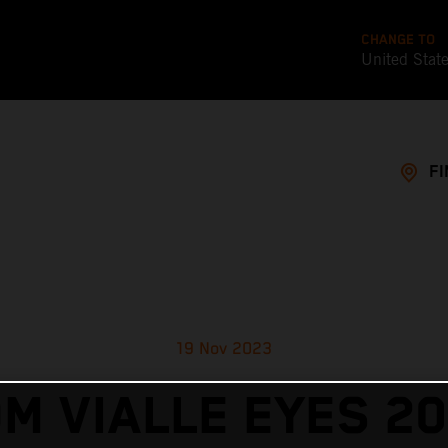
CHANGE TO
United Stat
FI
19 Nov 2023
M VIALLE EYES 2