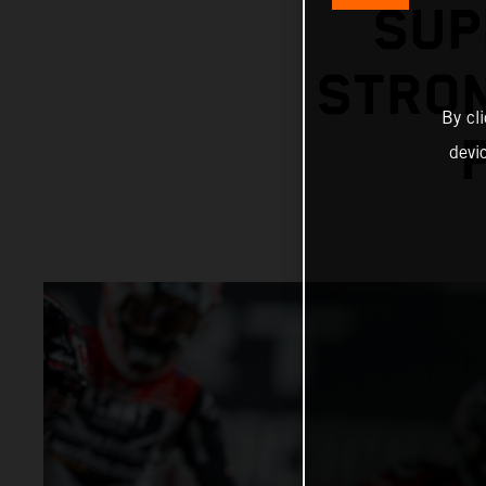
SUP
STRON
By cl
devi