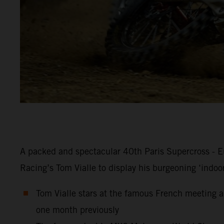
A packed and spectacular 40th Paris Supercross - Eu
Racing’s Tom Vialle to display his burgeoning ‘indoo
Tom Vialle stars at the famous French meeting an
one month previously