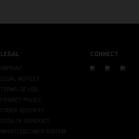
LEGAL
CONNECT
IMPRINT
LEGAL NOTICES
TERMS OF USE
PRIVACY POLICY
CYBER SECURITY
CODE OF CONDUCT
WHISTLEBLOWER SYSTEM