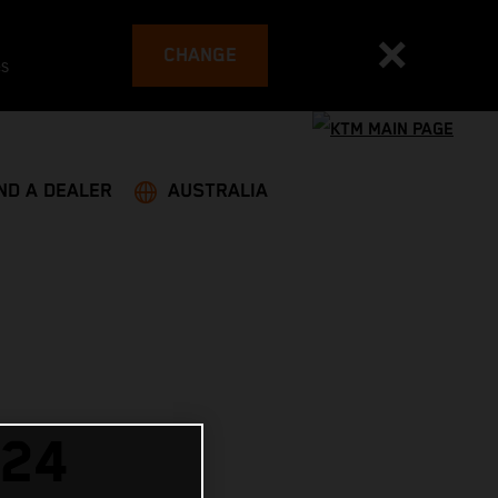
CHANGE
es
ND A DEALER
AUSTRALIA
024