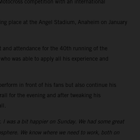
otocross competition with an international
king place at the Angel Stadium, Anaheim on January
t and attendance for the 40th running of the
 who was able to apply all his experience and
perform in front of his fans but also continue his
all for the evening and after tweaking his
ll.
er. I was a bit happier on Sunday. We had some great
atmosphere. We know where we need to work, both on