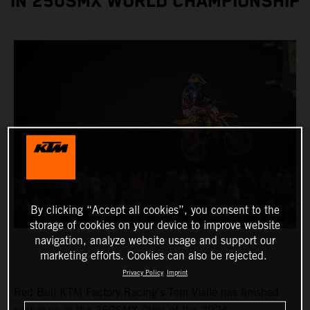
IN 250SMX WORLD CHAMPIONSHIP
By clicking “Accept all cookies”, you consent to the
storage of cookies on your device to improve website
navigation, analyze website usage and support our
marketing efforts. Cookies can also be rejected.
Privacy Policy
Imprint
Red Bull KTM Factory Racing's Tom Vialle has finished