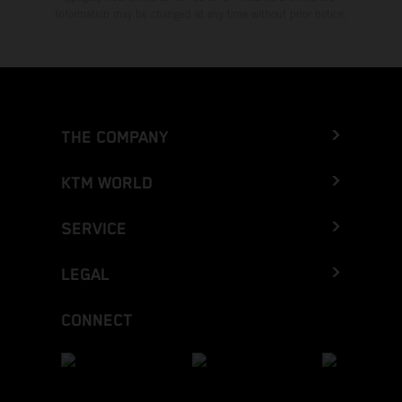
Information may be changed at any time without prior notice.
THE COMPANY
KTM WORLD
SERVICE
LEGAL
CONNECT