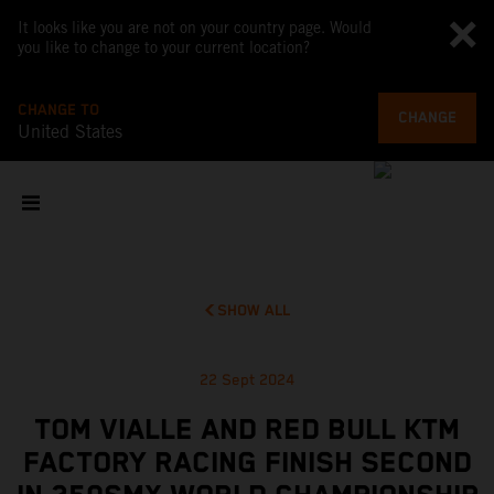
It looks like you are not on your country page. Would
you like to change to your current location?
CHANGE TO
CHANGE
United States
SHOW ALL
22 Sept 2024
TOM VIALLE AND RED BULL KTM
FACTORY RACING FINISH SECOND