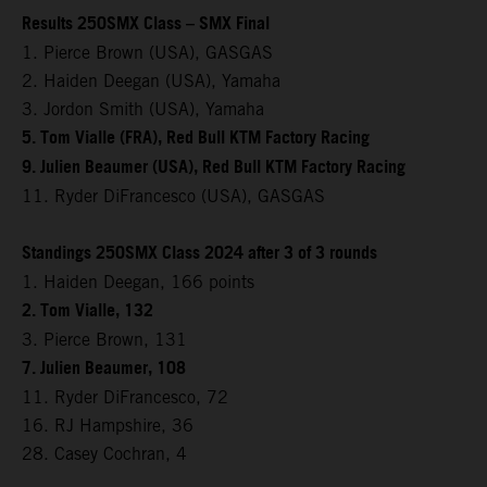
Results 250SMX Class – SMX Final
1. Pierce Brown (USA), GASGAS
2. Haiden Deegan (USA), Yamaha
3. Jordon Smith (USA), Yamaha
5. Tom Vialle (FRA), Red Bull KTM Factory Racing
9. Julien Beaumer (USA), Red Bull KTM Factory Racing
11. Ryder DiFrancesco (USA), GASGAS
Standings 250SMX Class 2024 after 3 of 3 rounds
1. Haiden Deegan, 166 points
2. Tom Vialle, 132
3. Pierce Brown, 131
7. Julien Beaumer, 108
11. Ryder DiFrancesco, 72
16. RJ Hampshire, 36
28. Casey Cochran, 4