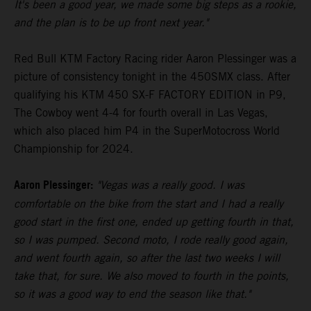
It's been a good year, we made some big steps as a rookie,
and the plan is to be up front next year."
Red Bull KTM Factory Racing rider Aaron Plessinger was a
picture of consistency tonight in the 450SMX class. After
qualifying his KTM 450 SX-F FACTORY EDITION in P9,
The Cowboy went 4-4 for fourth overall in Las Vegas,
which also placed him P4 in the SuperMotocross World
Championship for 2024.
Aaron Plessinger:
"Vegas was a really good. I was
comfortable on the bike from the start and I had a really
good start in the first one, ended up getting fourth in that,
so I was pumped. Second moto, I rode really good again,
and went fourth again, so after the last two weeks I will
take that, for sure. We also moved to fourth in the points,
so it was a good way to end the season like that."