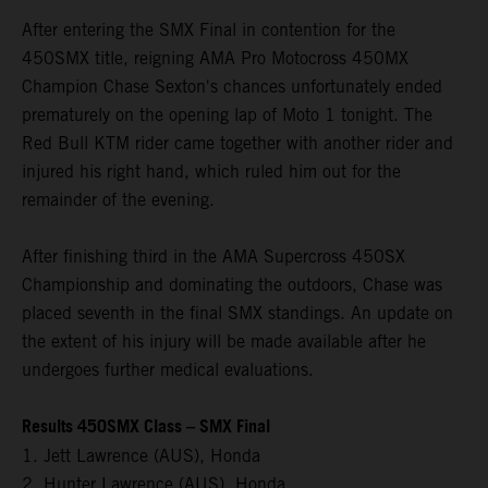
After entering the SMX Final in contention for the
450SMX title, reigning AMA Pro Motocross 450MX
Champion Chase Sexton's chances unfortunately ended
prematurely on the opening lap of Moto 1 tonight. The
Red Bull KTM rider came together with another rider and
injured his right hand, which ruled him out for the
remainder of the evening.
After finishing third in the AMA Supercross 450SX
Championship and dominating the outdoors, Chase was
placed seventh in the final SMX standings. An update on
the extent of his injury will be made available after he
undergoes further medical evaluations.
Results 450SMX Class – SMX Final
1. Jett Lawrence (AUS), Honda
2. Hunter Lawrence (AUS), Honda