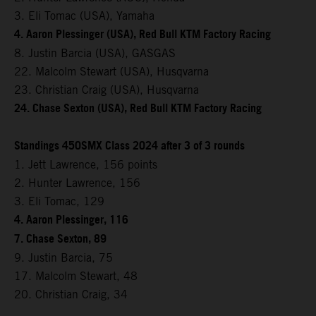
3. Eli Tomac (USA), Yamaha
4. Aaron Plessinger (USA), Red Bull KTM Factory Racing
8. Justin Barcia (USA), GASGAS
22. Malcolm Stewart (USA), Husqvarna
23. Christian Craig (USA), Husqvarna
24. Chase Sexton (USA), Red Bull KTM Factory Racing
Standings 450SMX Class 2024 after 3 of 3 rounds
1. Jett Lawrence, 156 points
2. Hunter Lawrence, 156
3. Eli Tomac, 129
4. Aaron Plessinger, 116
7. Chase Sexton, 89
9. Justin Barcia, 75
17. Malcolm Stewart, 48
20. Christian Craig, 34