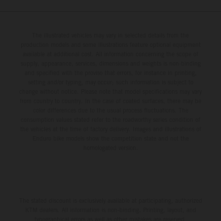
The illustrated vehicles may vary in selected details from the
production models and some illustrations feature optional equipment
available at additional cost. All information concerning the scope of
supply, appearance, services, dimensions and weights is non-binding
and specified with the proviso that errors, for instance in printing,
setting and/or typing, may occur; such information is subject to
change without notice. Please note that model specifications may vary
from country to country. In the case of coated surfaces, there may be
color differences due to the usual process fluctuations. The
consumption values stated refer to the roadworthy series condition of
the vehicles at the time of factory delivery. Images and illustrations of
Enduro bike models show the competition state and not the
homologated version.
The stated discount is exclusively available at participating, authorized
KTM dealers. All information is non-binding. Printing, layout, and
typographical errors as well as other mistakes are reserved.