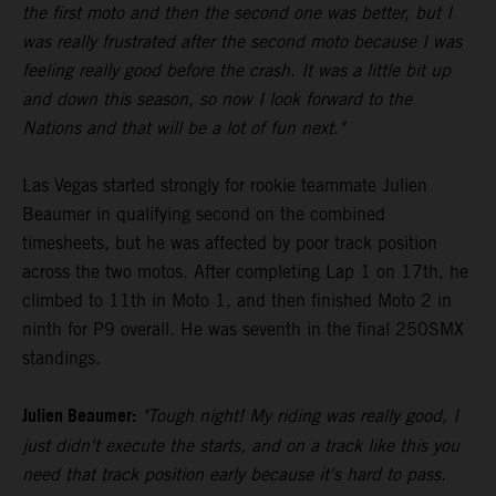
the first moto and then the second one was better, but I
was really frustrated after the second moto because I was
feeling really good before the crash. It was a little bit up
and down this season, so now I look forward to the
Nations and that will be a lot of fun next."
Las Vegas started strongly for rookie teammate Julien
Beaumer in qualifying second on the combined
timesheets, but he was affected by poor track position
across the two motos. After completing Lap 1 on 17th, he
climbed to 11th in Moto 1, and then finished Moto 2 in
ninth for P9 overall. He was seventh in the final 250SMX
standings.
Julien Beaumer:
"Tough night! My riding was really good, I
just didn't execute the starts, and on a track like this you
need that track position early because it's hard to pass.