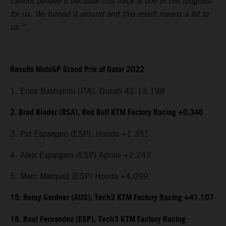
cannot believe it because this track is one of the toughest
for us. We turned it around and this result means a lot to
us.”
Results MotoGP Grand Prix of Qatar 2022
1. Enea Bastianini (ITA), Ducati 42:13.198
2. Brad Binder (RSA), Red Bull KTM Factory Racing +0.346
3. Pol Espargaro (ESP), Honda +1.351
4. Aleix Espargaro (ESP) Aprilia +2.242
5. Marc Marquez (ESP) Honda +4.099
15. Remy Gardner (AUS), Tech3 KTM Factory Racing +41.107
18. Raul Fernandez (ESP), Tech3 KTM Factory Racing