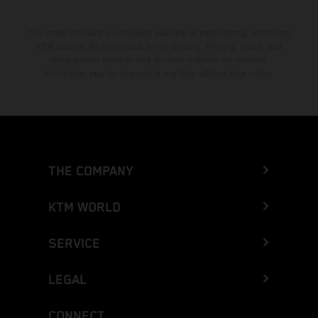
The stated discount is exclusively available at participating, authorized
KTM dealers. All information is non-binding. Printing, layout, and
typographical errors as well as other mistakes are reserved.
Information may be changed at any time without prior notice.
THE COMPANY
KTM WORLD
SERVICE
LEGAL
CONNECT