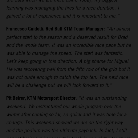
learning was managing the tires for a race duration. I
gained a lot of experience and it is important to me.”
Francesco Guidotti, Red Bull KTM Team Manager:
“An almost
perfect start to the season and a deserved result for Brad
and the whole team. It was an incredible race pace but he
was able to manage the speed. The start was fantastic.
Let’s keep going in this direction. A big shame for Miguel.
He was recovering well from the fifth row of the grid but it
was not quite enough to catch the top ten. The next race
will be a challenge but we will look forward to it.”
Pit Beirer, KTM Motorsport Director:
“It was an outstanding
weekend. We restructured our whole program over the
winter after coming so far, so quick and it was time for a
change. This weekend showed we are on the right way
and the podium was the ultimate payback. In fact, I still