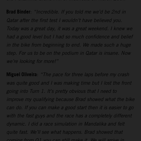
Brad Binder
:
“Incredible. If you told me we’d be 2nd in
Qatar after the first test I wouldn’t have believed you.
Today was a great day, it was a great weekend. I knew we
had a good level but I had so much confidence and belief
in the bike from beginning to end. We made such a huge
step. For us to be on the podium in Qatar is insane. Now
we’re looking for more!”
Miguel Oliveira
:
“The pace for three laps before my crash
was quite good and I was making time but I lost the front
going into Turn 1. It’s pretty obvious that I need to
improve my qualifying because Brad showed what the bike
can do. If you can make a good start then it is easier to go
with the fast guys and the race has a completely different
dynamic. I did a race simulation in Mandalika and felt
quite fast. We’ll see what happens. Brad showed that
coming from Q1 you can still make it. We will arrive in