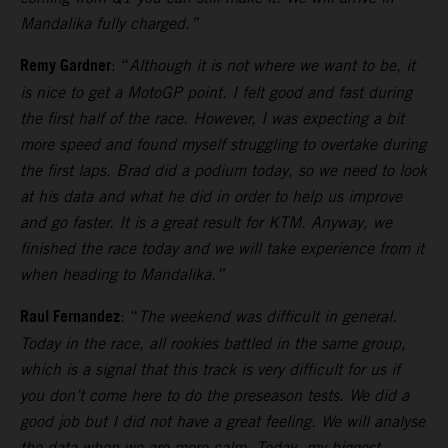
Mandalika fully charged.”
Remy Gardner
: “
Although it is not where we want to be, it
is nice to get a MotoGP point. I felt good and fast during
the first half of the race. However, I was expecting a bit
more speed and found myself struggling to overtake during
the first laps.
Brad did a podium today, so we need to look
at his data and what he did in order to help us improve
and go faster. It is a great result for KTM. Anyway, we
finished the race today and we will take experience from it
when heading to Mandalika.”
Raul Fernandez
: “
The weekend was difficult in general.
Today in the race, all rookies battled in the same group,
which is a signal that this track is very difficult for us if
you don’t come here to do the preseason tests.
We did a
good job but I did not have a great feeling. We will analyse
the data when we are more calm. Today, my biggest