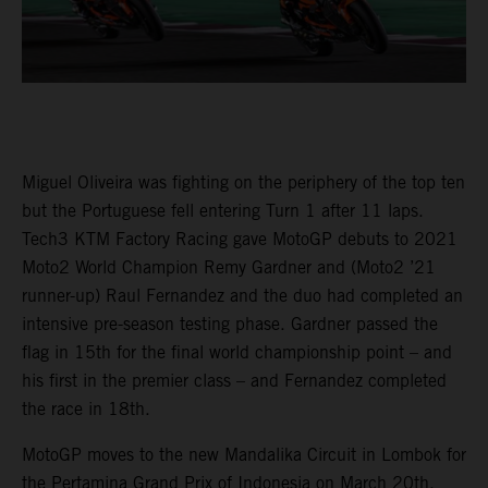
Miguel Oliveira was fighting on the periphery of the top ten
but the Portuguese fell entering Turn 1 after 11 laps.
Tech3 KTM Factory Racing gave MotoGP debuts to 2021
Moto2 World Champion Remy Gardner and (Moto2 ’21
runner-up) Raul Fernandez and the duo had completed an
intensive pre-season testing phase. Gardner passed the
flag in 15th for the final world championship point – and
his first in the premier class – and Fernandez completed
the race in 18th.
MotoGP moves to the new Mandalika Circuit in Lombok for
the Pertamina Grand Prix of Indonesia on March 20th.