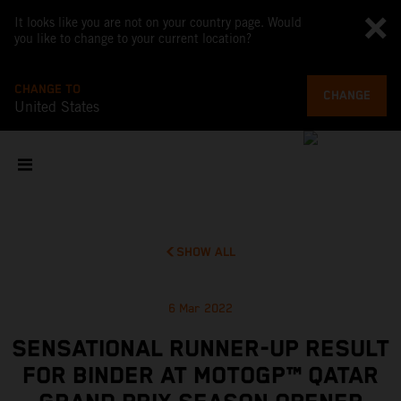
It looks like you are not on your country page. Would
you like to change to your current location?
CHANGE TO
CHANGE
United States
SHOW ALL
6 Mar 2022
SENSATIONAL RUNNER-UP RESULT
FOR BINDER AT MOTOGP™ QATAR