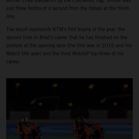
winner Enea Bastianini by the checkered flag. Binder was
just three tenths of a second from the Italian at the finish
line.
The result represents KTM’s first trophy of the year, the
second time in Brad’s career that he has finished on the
podium at the opening race (the first was in 2016 and his
Moto3 title year) and the third MotoGP top-three of his
career.