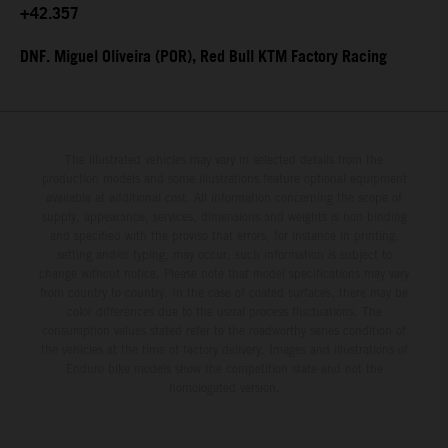
+42.357
DNF. Miguel Oliveira (POR), Red Bull KTM Factory Racing
The illustrated vehicles may vary in selected details from the
production models and some illustrations feature optional equipment
available at additional cost. All information concerning the scope of
supply, appearance, services, dimensions and weights is non-binding
and specified with the proviso that errors, for instance in printing,
setting and/or typing, may occur; such information is subject to
change without notice. Please note that model specifications may vary
from country to country. In the case of coated surfaces, there may be
color differences due to the usual process fluctuations. The
consumption values stated refer to the roadworthy series condition of
the vehicles at the time of factory delivery. Images and illustrations of
Enduro bike models show the competition state and not the
homologated version.