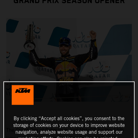
GRAND PRIX SEASON OPENER
By clicking “Accept all cookies”, you consent to the
storage of cookies on your device to improve website
The Grand Prix of Qatar launched MotoGP for the 15th
navigation, analyze website usage and support our