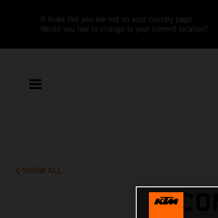
It looks like you are not on your country page.
Would you like to change to your current location?
SHOW ALL
SECO