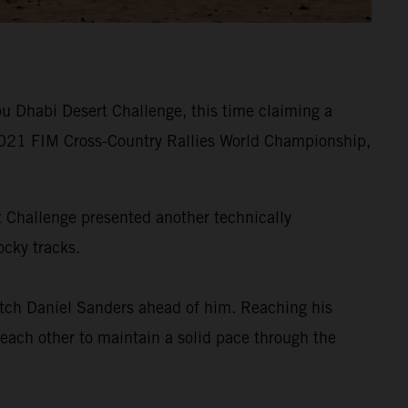
u Dhabi Desert Challenge, this time claiming a
he 2021 FIM Cross-Country Rallies World Championship,
rt Challenge presented another technically
ocky tracks.
tch Daniel Sanders ahead of him. Reaching his
 each other to maintain a solid pace through the