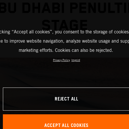
BU DHABI PENULT
STAGE
icking “Accept all cookies”, you consent to the storage of cookies
ce to improve website navigation, analyze website usage and supp
marketing efforts. Cookies can also be rejected.
Privacy Policy
Imprint
REJECT ALL
ACCEPT ALL COOKIES