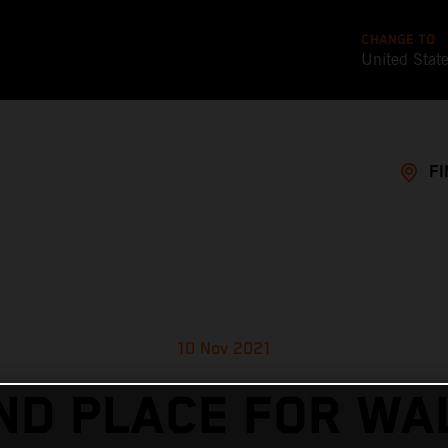
CHANGE TO
United Stat
FI
10 Nov 2021
ND PLACE FOR WA