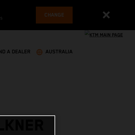
CHANGE
es
ND A DEALER
AUSTRALIA
LKNER