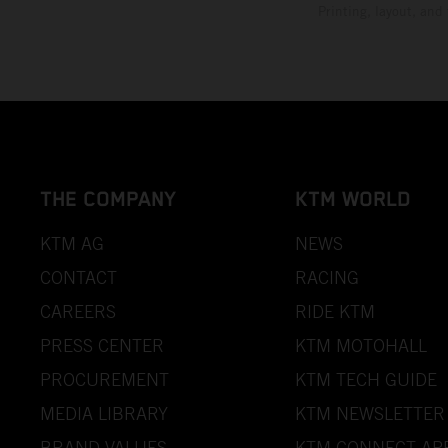
Printing, layout, and
THE COMPANY
KTM WORLD
KTM AG
NEWS
CONTACT
RACING
CAREERS
RIDE KTM
PRESS CENTER
KTM MOTOHALL
PROCUREMENT
KTM TECH GUIDE
MEDIA LIBRARY
KTM NEWSLETTER
BRAND VALUES
KTM CONNECT AP