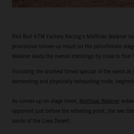
Red Bull KTM Factory Racing’s Matthias Walkner has
provisional runner-up result on the penultimate stag
Walkner leads the overall standings by close to four
Including the shortest timed special of the event at
demanding and physically exhausting route, beginning
As runner-up on stage three,
Matthias Walkner
enter
opponent just before the refueling point, the two th
sands of the Liwa Desert.