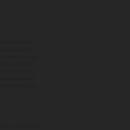
lustrations feature
upply, appearance,
 instance in printing,
ase note that model
color differences due
ies condition of the
the competition state
mation is non-binding.