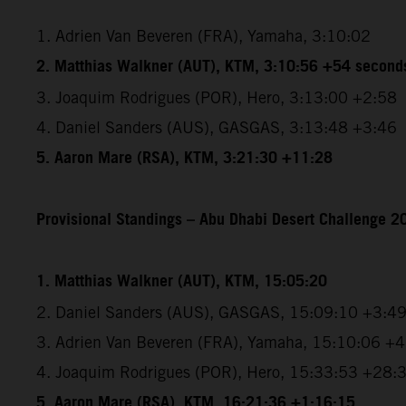
1. Adrien Van Beveren (FRA), Yamaha, 3:10:02
2. Matthias Walkner (AUT), KTM, 3:10:56 +54 second
3. Joaquim Rodrigues (POR), Hero, 3:13:00 +2:58
4. Daniel Sanders (AUS), GASGAS, 3:13:48 +3:46
5. Aaron Mare (RSA), KTM, 3:21:30 +11:28
Provisional Standings – Abu Dhabi Desert Challenge 20
1. Matthias Walkner (AUT), KTM, 15:05:20
2. Daniel Sanders (AUS), GASGAS, 15:09:10 +3:4
3. Adrien Van Beveren (FRA), Yamaha, 15:10:06 +
4. Joaquim Rodrigues (POR), Hero, 15:33:53 +28:
5. Aaron Mare (RSA), KTM, 16:21:36 +1:16:15