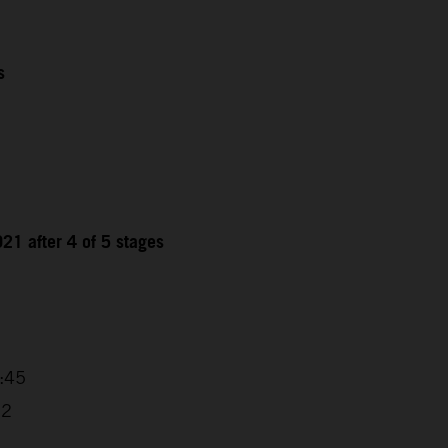
s
21 after 4 of 5 stages
9
4:45
32