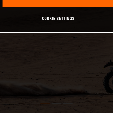
COOKIE SETTINGS