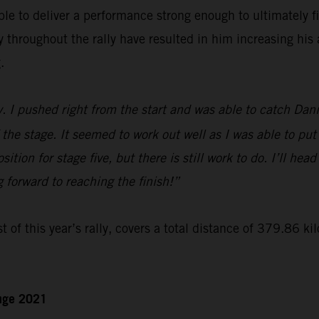
le to deliver a performance strong enough to ultimately f
hroughout the rally have resulted in him increasing his a
.
y. I pushed right from the start and was able to catch Dan
 the stage. It seemed to work out well as I was able to put
ition for stage five, but there is still work to do. I’ll hea
g forward to reaching the finish!”
t of this year’s rally, covers a total distance of 379.86 ki
enge 2021