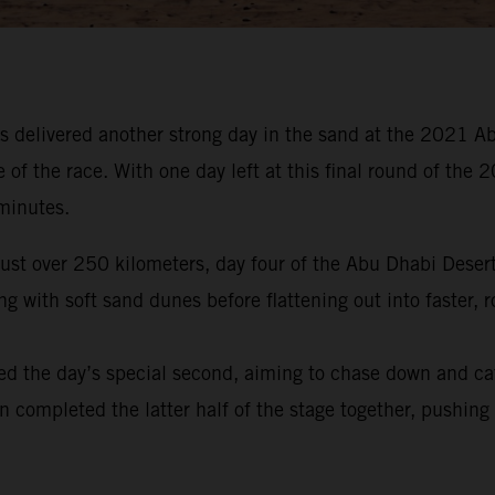
 delivered another strong day in the sand at the 2021 Ab
e of the race. With one day left at this final round of t
 minutes.
 just over 250 kilometers, day four of the Abu Dhabi Dese
 with soft sand dunes before flattening out into faster, r
ed the day’s special second, aiming to chase down and ca
en completed the latter half of the stage together, pushing