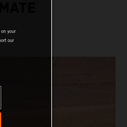
IMATE
 on your
ort our