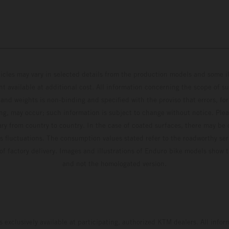
hicles may vary in selected details from the production models and some il
t available at additional cost. All information concerning the scope of s
and weights is non-binding and specified with the proviso that errors, for
ing, may occur; such information is subject to change without notice. Ple
ary from country to country. In the case of coated surfaces, there may be 
s fluctuations. The consumption values stated refer to the roadworthy ser
 of factory delivery. Images and illustrations of Enduro bike models show 
and not the homologated version.
s exclusively available at participating, authorized KTM dealers. All infor