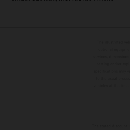
The illustrated ve
optional equipmen
services, dimensions 
setting and/or typ
specifications may v
to the usual proces
vehicles at the time
The stated discount i