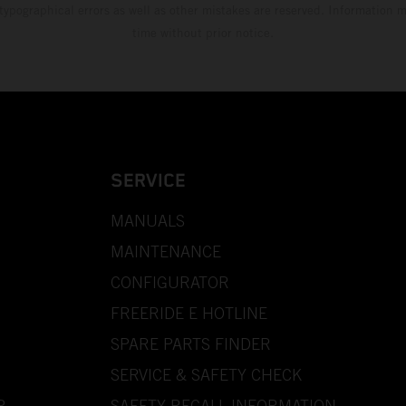
 typographical errors as well as other mistakes are reserved. Information
time without prior notice.
SERVICE
MANUALS
MAINTENANCE
CONFIGURATOR
FREERIDE E HOTLINE
SPARE PARTS FINDER
SERVICE & SAFETY CHECK
P
SAFETY RECALL INFORMATION