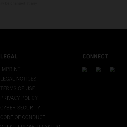
 may be changed at any
LEGAL
CONNECT
IMPRINT
LEGAL NOTICES
TERMS OF USE
PRIVACY POLICY
CYBER SECURITY
CODE OF CONDUCT
WHISTLEBLOWER SYSTEM