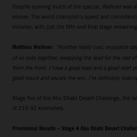
Despite opening much of the special, Walkner was ab
winner. The world champion’s speed and consistency t
minutes, with just the fifth and final stage remaining
Matthias Walkner:
“Another really cool, enjoyable da
of us rode together, swapping the lead for the rest of
from the front. I have a good lead and a good start pos
good result and secure the win. I’m definitely lookin
Stage five of the Abu Dhabi Desert Challenge, the las
of 216.92 kilometers.
Provisional Results – Stage 4 Abu Dhabi Desert Chall