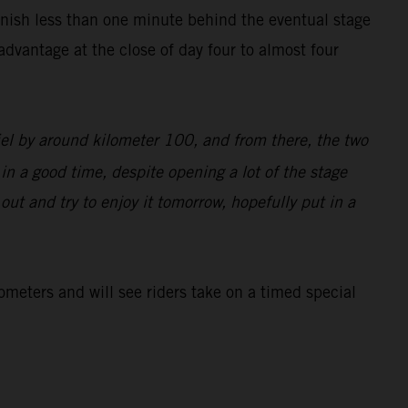
inish less than one minute behind the eventual stage
dvantage at the close of day four to almost four
iel by around kilometer 100, and from there, the two
 in a good time, despite opening a lot of the stage
d out and try to enjoy it tomorrow, hopefully put in a
lometers and will see riders take on a timed special