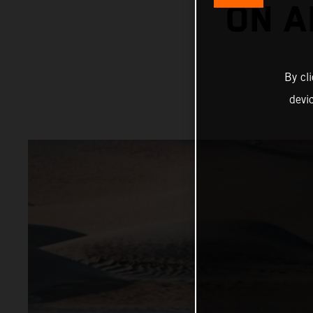
ON A
By cl
devi