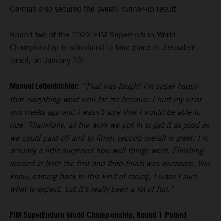
German also secured the overall runner-up result.
Round two of the 2022 FIM SuperEnduro World
Championship is scheduled to take place in Jerusalem,
Israel, on January 20.
Manuel Lettenbichler:
“That was tough! I’m super happy
that everything went well for me because I hurt my wrist
two weeks ago and I wasn’t sure that I would be able to
ride. Thankfully, all the work we put in to get it as good as
we could paid off and to finish second overall is great. I’m
actually a little surprised how well things went. Finishing
second in both the first and third finals was awesome. You
know, coming back to this kind of racing, I wasn’t sure
what to expect, but it’s really been a lot of fun."
FIM SuperEnduro World Championship, Round 1 Poland