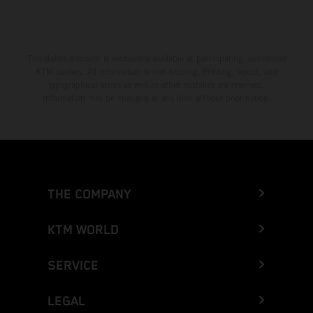
The stated discount is exclusively available at participating, authorized
KTM dealers. All information is non-binding. Printing, layout, and
typographical errors as well as other mistakes are reserved.
Information may be changed at any time without prior notice.
THE COMPANY
KTM WORLD
SERVICE
LEGAL