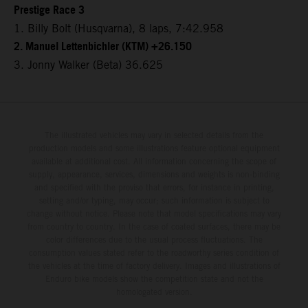
Prestige Race 3
1. Billy Bolt (Husqvarna), 8 laps, 7:42.958
2. Manuel Lettenbichler (KTM) +26.150
3. Jonny Walker (Beta) 36.625
The illustrated vehicles may vary in selected details from the
production models and some illustrations feature optional equipment
available at additional cost. All information concerning the scope of
supply, appearance, services, dimensions and weights is non-binding
and specified with the proviso that errors, for instance in printing,
setting and/or typing, may occur; such information is subject to
change without notice. Please note that model specifications may vary
from country to country. In the case of coated surfaces, there may be
color differences due to the usual process fluctuations. The
consumption values stated refer to the roadworthy series condition of
the vehicles at the time of factory delivery. Images and illustrations of
Enduro bike models show the competition state and not the
homologated version.