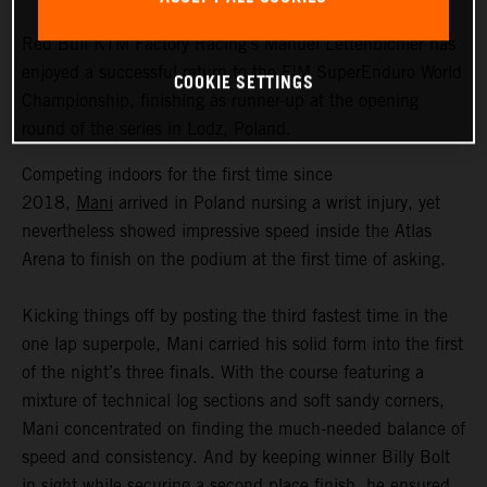
Red Bull KTM Factory Racing’s Manuel Lettenbichler has
enjoyed a successful return to the FIM SuperEnduro World
COOKIE SETTINGS
Championship, finishing as runner-up at the opening
round of the series in Lodz, Poland.
Competing indoors for the first time since
2018,
Mani
arrived in Poland nursing a wrist injury, yet
nevertheless showed impressive speed inside the Atlas
Arena to finish on the podium at the first time of asking.
Kicking things off by posting the third fastest time in the
one lap superpole, Mani carried his solid form into the first
of the night’s three finals. With the course featuring a
mixture of technical log sections and soft sandy corners,
Mani concentrated on finding the much-needed balance of
speed and consistency. And by keeping winner Billy Bolt
in sight while securing a second place finish, he ensured