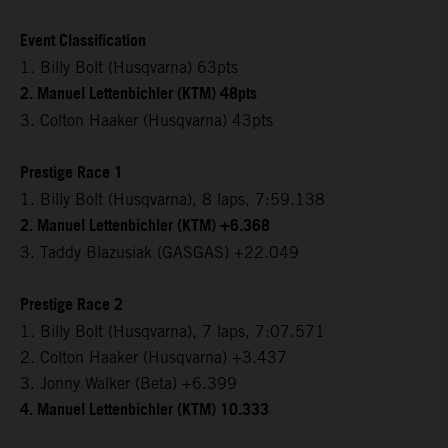
Event Classification
1. Billy Bolt (Husqvarna) 63pts
2. Manuel Lettenbichler (KTM) 48pts
3. Colton Haaker (Husqvarna) 43pts
Prestige Race 1
1. Billy Bolt (Husqvarna), 8 laps, 7:59.138
2. Manuel Lettenbichler (KTM) +6.368
3. Taddy Blazusiak (GASGAS) +22.049
Prestige Race 2
1. Billy Bolt (Husqvarna), 7 laps, 7:07.571
2. Colton Haaker (Husqvarna) +3.437
3. Jonny Walker (Beta) +6.399
4. Manuel Lettenbichler (KTM) 10.333