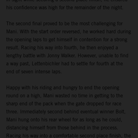
his confidence was high for the remainder of the night.
The second final proved to be the most challenging for
Mani. With the start order reversed, he worked hard during
the opening laps to get himself in contention for a strong
result. Racing his way into fourth, he then enjoyed a
lengthy battle with Jonny Walker. However, unable to find
a way past, Lettenbichler had to settle for fourth at the
end of seven intense laps.
Happy with his riding and hungry to end the opening
round on a high, Mani wasted no time in getting to the
sharp end of the pack when the gate dropped for race
three. Immediately second behind eventual winner Bolt,
Mani hung onto his rear wheel for as long as he could,
distancing himself from those behind in the process.
Racing his way into a comfortable second place finish, the