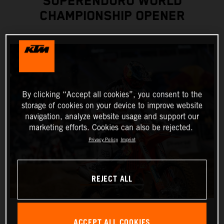
SUPERENDURO WORLD
CHAMPIONSHIP OPENER
By clicking “Accept all cookies”, you consent to the
storage of cookies on your device to improve website
navigation, analyze website usage and support our
marketing efforts. Cookies can also be rejected.
Privacy Policy
Imprint
REJECT ALL
ACCEPT ALL COOKIES