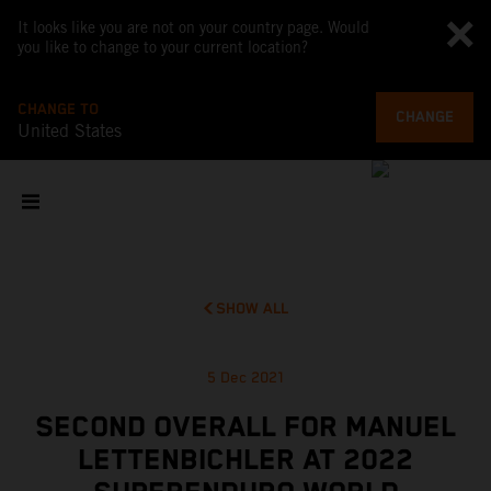
It looks like you are not on your country page. Would
you like to change to your current location?
CHANGE TO
CHANGE
United States
SHOW ALL
5 Dec 2021
SECOND OVERALL FOR MANUEL
LETTENBICHLER AT 2022