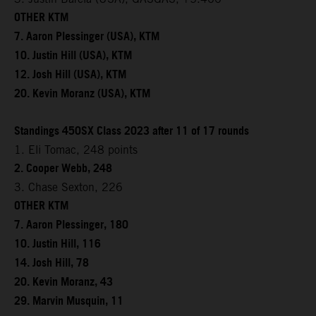
OTHER KTM
7. Aaron Plessinger (USA), KTM
10. Justin Hill (USA), KTM
12. Josh Hill (USA), KTM
20. Kevin Moranz (USA), KTM
Standings 450SX Class 2023 after 11 of 17 rounds
1. Eli Tomac, 248 points
2. Cooper Webb, 248
3. Chase Sexton, 226
OTHER KTM
7. Aaron Plessinger, 180
10. Justin Hill, 116
14. Josh Hill, 78
20. Kevin Moranz, 43
29. Marvin Musquin, 11