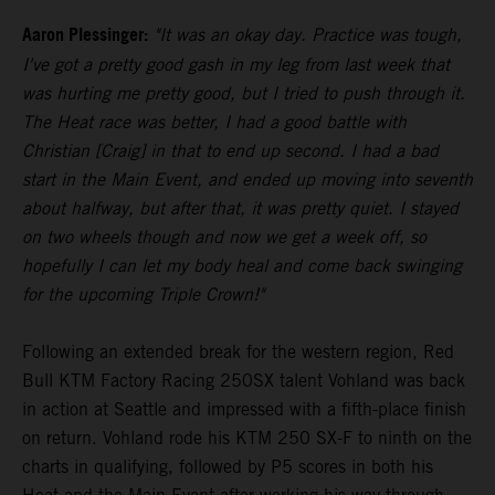
Aaron Plessinger:
"It was an okay day. Practice was tough,
I've got a pretty good gash in my leg from last week that
was hurting me pretty good, but I tried to push through it.
The Heat race was better, I had a good battle with
Christian [Craig] in that to end up second. I had a bad
start in the Main Event, and ended up moving into seventh
about halfway, but after that, it was pretty quiet. I stayed
on two wheels though and now we get a week off, so
hopefully I can let my body heal and come back swinging
for the upcoming Triple Crown!"
Following an extended break for the western region, Red
Bull KTM Factory Racing 250SX talent Vohland was back
in action at Seattle and impressed with a fifth-place finish
on return. Vohland rode his KTM 250 SX-F to ninth on the
charts in qualifying, followed by P5 scores in both his