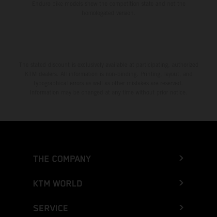
Enduro bike models show the competition state and not the
homologated version.
The stated discount is exclusively available at participating, authorized
KTM dealers. All information is non-binding. Printing, layout, and
typographical errors as well as other mistakes are reserved.
Information may be changed at any time without prior notice.
THE COMPANY
KTM WORLD
SERVICE