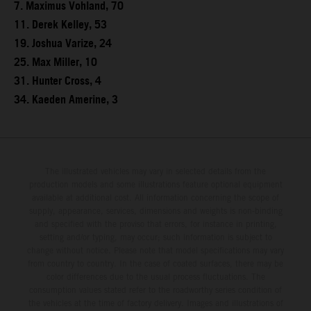
7. Maximus Vohland, 70
11. Derek Kelley, 53
19. Joshua Varize, 24
25. Max Miller, 10
31. Hunter Cross, 4
34. Kaeden Amerine, 3
The illustrated vehicles may vary in selected details from the
production models and some illustrations feature optional equipment
available at additional cost. All information concerning the scope of
supply, appearance, services, dimensions and weights is non-binding
and specified with the proviso that errors, for instance in printing,
setting and/or typing, may occur; such information is subject to
change without notice. Please note that model specifications may vary
from country to country. In the case of coated surfaces, there may be
color differences due to the usual process fluctuations. The
consumption values stated refer to the roadworthy series condition of
the vehicles at the time of factory delivery. Images and illustrations of