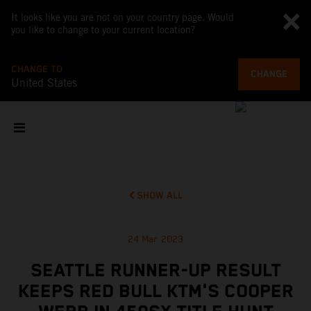
It looks like you are not on your country page. Would
you like to change to your current location?
CHANGE TO
CHANGE
United States
SHOW ALL
24 Mar 2023
SEATTLE RUNNER-UP RESULT
KEEPS RED BULL KTM'S COOPER