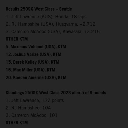
Results 250SX West Class – Seattle
1. Jett Lawrence (AUS), Honda, 18 laps
2. RJ Hampshire (USA), Husqvarna, +2.712
3. Cameron McAdoo (USA), Kawasaki, +3.215
OTHER KTM
5. Maximus Vohland (USA), KTM
12. Joshua Varize (USA), KTM
15. Derek Kelley (USA), KTM
16. Max Miller (USA), KTM
20. Kaeden Amerine (USA), KTM
Standings 250SX West Class 2023 after 5 of 9 rounds
1. Jett Lawrence, 127 points
2. RJ Hampshire, 104
3. Cameron McAdoo, 101
OTHER KTM