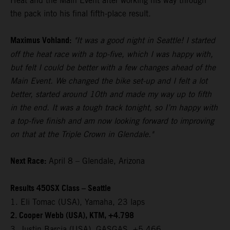
Heat and the Main Event after working his way through
the pack into his final fifth-place result.
Maximus Vohland:
"It was a good night in Seattle! I started
off the heat race with a top-five, which I was happy with,
but felt I could be better with a few changes ahead of the
Main Event. We changed the bike set-up and I felt a lot
better, started around 10th and made my way up to fifth
in the end. It was a tough track tonight, so I’m happy with
a top-five finish and am now looking forward to improving
on that at the Triple Crown in Glendale."
Next Race:
April 8 – Glendale, Arizona
Results 450SX Class – Seattle
1. Eli Tomac (USA), Yamaha, 23 laps
2. Cooper Webb (USA), KTM, +4.798
3. Justin Barcia (USA), GASGAS, +5.466