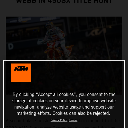
WEBB IN 450SX TITLE HUNT
By clicking “Accept all cookies”, you consent to the
storage of cookies on your device to improve website
navigation, analyze website usage and support our
marketing efforts. Cookies can also be rejected.
A second-place finish by Cooper Webb in round 11 of the
Privacy Policy
Imprint