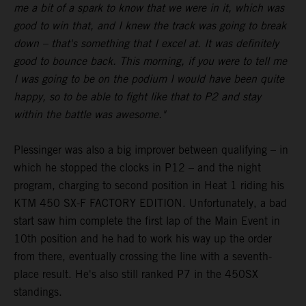
me a bit of a spark to know that we were in it, which was
good to win that, and I knew the track was going to break
down – that's something that I excel at. It was definitely
good to bounce back. This morning, if you were to tell me
I was going to be on the podium I would have been quite
happy, so to be able to fight like that to P2 and stay
within the battle was awesome."
Plessinger was also a big improver between qualifying – in
which he stopped the clocks in P12 – and the night
program, charging to second position in Heat 1 riding his
KTM 450 SX-F FACTORY EDITION. Unfortunately, a bad
start saw him complete the first lap of the Main Event in
10th position and he had to work his way up the order
from there, eventually crossing the line with a seventh-
place result. He's also still ranked P7 in the 450SX
standings.