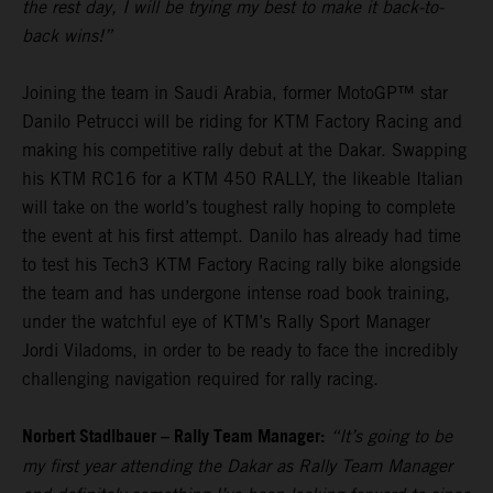
the rest day, I will be trying my best to make it back-to-
back wins!”
Joining the team in Saudi Arabia, former MotoGP™ star
Danilo Petrucci will be riding for KTM Factory Racing and
making his competitive rally debut at the Dakar. Swapping
his KTM RC16 for a KTM 450 RALLY, the likeable Italian
will take on the world’s toughest rally hoping to complete
the event at his first attempt. Danilo has already had time
to test his Tech3 KTM Factory Racing rally bike alongside
the team and has undergone intense road book training,
under the watchful eye of KTM’s Rally Sport Manager
Jordi Viladoms, in order to be ready to face the incredibly
challenging navigation required for rally racing.
Norbert Stadlbauer – Rally Team Manager:
“It’s going to be
my first year attending the Dakar as Rally Team Manager