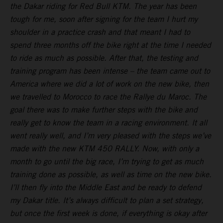
the Dakar riding for Red Bull KTM. The year has been
tough for me, soon after signing for the team I hurt my
shoulder in a practice crash and that meant I had to
spend three months off the bike right at the time I needed
to ride as much as possible. After that, the testing and
training program has been intense – the team came out to
America where we did a lot of work on the new bike, then
we travelled to Morocco to race the Rallye du Maroc. The
goal there was to make further steps with the bike and
really get to know the team in a racing environment. It all
went really well, and I’m very pleased with the steps we’ve
made with the new KTM 450 RALLY. Now, with only a
month to go until the big race, I’m trying to get as much
training done as possible, as well as time on the new bike.
I’ll then fly into the Middle East and be ready to defend
my Dakar title. It’s always difficult to plan a set strategy,
but once the first week is done, if everything is okay after