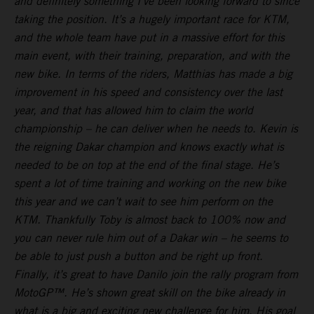
and definitely something I’ve been looking forward to since
taking the position. It’s a hugely important race for KTM,
and the whole team have put in a massive effort for this
main event, with their training, preparation, and with the
new bike. In terms of the riders, Matthias has made a big
improvement in his speed and consistency over the last
year, and that has allowed him to claim the world
championship – he can deliver when he needs to. Kevin is
the reigning Dakar champion and knows exactly what is
needed to be on top at the end of the final stage. He’s
spent a lot of time training and working on the new bike
this year and we can’t wait to see him perform on the
KTM. Thankfully Toby is almost back to 100% now and
you can never rule him out of a Dakar win – he seems to
be able to just push a button and be right up front.
Finally, it’s great to have Danilo join the rally program from
MotoGP™. He’s shown great skill on the bike already in
what is a big and exciting new challenge for him. His goal