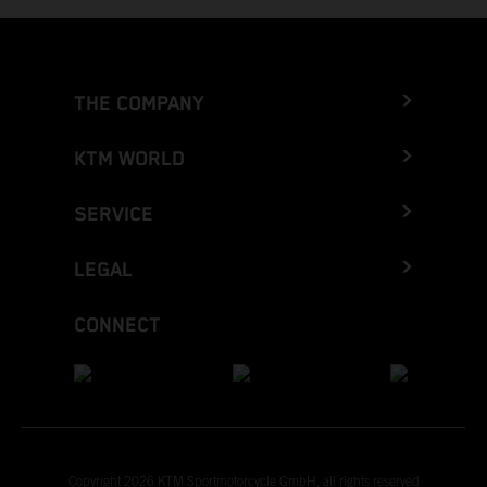
THE COMPANY
KTM WORLD
SERVICE
LEGAL
CONNECT
Copyright 2026 KTM Sportmotorcycle GmbH, all rights reserved