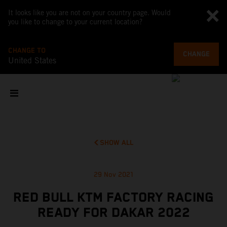
It looks like you are not on your country page. Would
you like to change to your current location?
CHANGE TO
CHANGE
United States
SHOW ALL
29 Nov 2021
RED BULL KTM FACTORY RACING
READY FOR DAKAR 2022