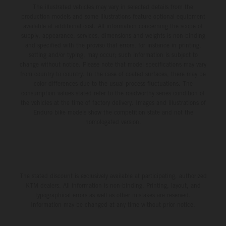
The illustrated vehicles may vary in selected details from the
production models and some illustrations feature optional equipment
available at additional cost. All information concerning the scope of
supply, appearance, services, dimensions and weights is non-binding
and specified with the proviso that errors, for instance in printing,
setting and/or typing, may occur; such information is subject to
change without notice. Please note that model specifications may vary
from country to country. In the case of coated surfaces, there may be
color differences due to the usual process fluctuations. The
consumption values stated refer to the roadworthy series condition of
the vehicles at the time of factory delivery. Images and illustrations of
Enduro bike models show the competition state and not the
homologated version.
The stated discount is exclusively available at participating, authorized
KTM dealers. All information is non-binding. Printing, layout, and
typographical errors as well as other mistakes are reserved.
Information may be changed at any time without prior notice.