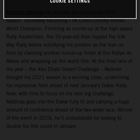
COOKIE SETTINGS
Matthias Walkner
has enjoyed an exceptional 2021
season, ultimately becoming FIM Cross-Country Rallies
World Champion. Finishing as runner-up at the high-speed
Rally Kazakhstan, the 35-year-old then topped the Silk
Way Rally before solidifying his position as the man on
form by claiming another runner-up finish at the Rallye du
Maroc and wrapping up the world title. At the final race of
the year – the Abu Dhabi Desert Challenge – Walkner
brought his 2021 season to a winning close, underlining
his impressive form ahead of next January’s Dakar Rally.
Now, with time to focus on his next big challenge,
Matthias goes into the Dakar fully fit and carrying a huge
amount of confidence ahead of the two-week race. Winner
of the event in 2018, he’ll undoubtedly be looking to
double his title count in January.