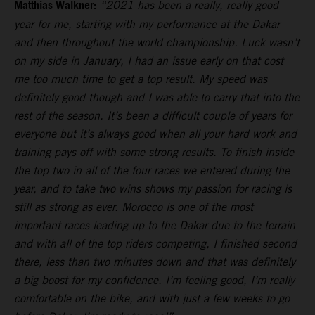
Matthias Walkner:
“2021 has been a really, really good
year for me, starting with my performance at the Dakar
and then throughout the world championship. Luck wasn’t
on my side in January, I had an issue early on that cost
me too much time to get a top result. My speed was
definitely good though and I was able to carry that into the
rest of the season. It’s been a difficult couple of years for
everyone but it’s always good when all your hard work and
training pays off with some strong results. To finish inside
the top two in all of the four races we entered during the
year, and to take two wins shows my passion for racing is
still as strong as ever. Morocco is one of the most
important races leading up to the Dakar due to the terrain
and with all of the top riders competing, I finished second
there, less than two minutes down and that was definitely
a big boost for my confidence. I’m feeling good, I’m really
comfortable on the bike, and with just a few weeks to go