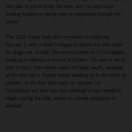
this year is just to finish the race, and I’m very much
looking forward to seeing how he progresses through the
event.”
The 2022 Dakar Rally will commence on Saturday,
January 1, with a short Prologue to decide the start order
for stage one. In total, the event consists of 12 full stages,
covering a distance of around 8,000km. The race is set to
start in Ha’il, from where riders will travel south, stopping
at the rest day in Riyadh before heading on to the finish at
Jeddah, on the Red Sea coast, on January 14.
Competitors will also face the challenge of two marathon
stages during the rally, where no outside assistance is
allowed.