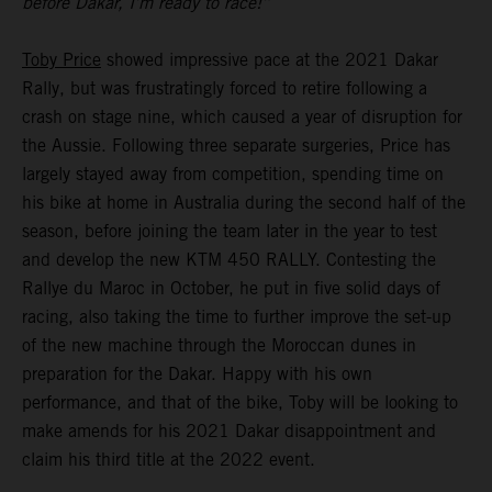
before Dakar, I’m ready to race!”
Toby Price
showed impressive pace at the 2021 Dakar
Rally, but was frustratingly forced to retire following a
crash on stage nine, which caused a year of disruption for
the Aussie. Following three separate surgeries, Price has
largely stayed away from competition, spending time on
his bike at home in Australia during the second half of the
season, before joining the team later in the year to test
and develop the new KTM 450 RALLY. Contesting the
Rallye du Maroc in October, he put in five solid days of
racing, also taking the time to further improve the set-up
of the new machine through the Moroccan dunes in
preparation for the Dakar. Happy with his own
performance, and that of the bike, Toby will be looking to
make amends for his 2021 Dakar disappointment and
claim his third title at the 2022 event.