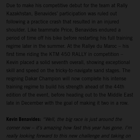
Due to make his competitive debut for the team at Rally
Kazakhstan, Benavides’ participation was ruled out
following a practice crash that resulted in an injured
shoulder. Like teammate Price, Benavides endured a
period of time off his bike before restarting his full training
regime later in the summer. At the Rallye du Maroc – his
first time riding the KTM 450 RALLY in competition –
Kevin placed a solid seventh overall, showing exceptional
skill and speed on the tricky-to-navigate sand stages. The
reigning Dakar Champion will now complete his intense
training regime to build his strength ahead of the 44th
edition of the event, before heading out to the Middle East
late in December with the goal of making it two in a row.
Kevin Benavides:
“Well, the big race is just around the
corner now – it’s amazing how fast this year has gone. I’m
really looking forward to this new challenge and taking on