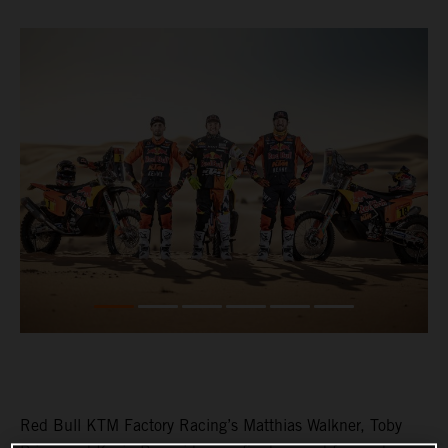
Red Bull KTM Factory Racing’s Matthias Walkner, Toby