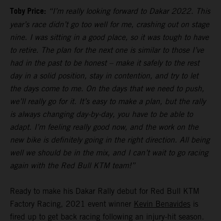
Toby Price:
“I’m really looking forward to Dakar 2022. This
year’s race didn’t go too well for me, crashing out on stage
nine. I was sitting in a good place, so it was tough to have
to retire. The plan for the next one is similar to those I’ve
had in the past to be honest – make it safely to the rest
day in a solid position, stay in contention, and try to let
the days come to me. On the days that we need to push,
we’ll really go for it. It’s easy to make a plan, but the rally
is always changing day-by-day, you have to be able to
adapt. I’m feeling really good now, and the work on the
new bike is definitely going in the right direction. All being
well we should be in the mix, and I can’t wait to go racing
again with the Red Bull KTM team!”
Ready to make his Dakar Rally debut for Red Bull KTM
Factory Racing, 2021 event winner
Kevin Benavides
is
fired up to get back racing following an injury-hit season.