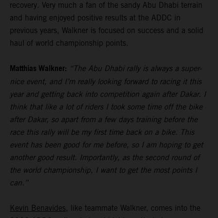
recovery. Very much a fan of the sandy Abu Dhabi terrain
and having enjoyed positive results at the ADDC in
previous years, Walkner is focused on success and a solid
haul of world championship points.
Matthias Walkner:
“The Abu Dhabi rally is always a super-
nice event, and I’m really looking forward to racing it this
year and getting back into competition again after Dakar. I
think that like a lot of riders I took some time off the bike
after Dakar, so apart from a few days training before the
race this rally will be my first time back on a bike. This
event has been good for me before, so I am hoping to get
another good result. Importantly, as the second round of
the world championship, I want to get the most points I
can.”
Kevin Benavides
, like teammate Walkner, comes into the