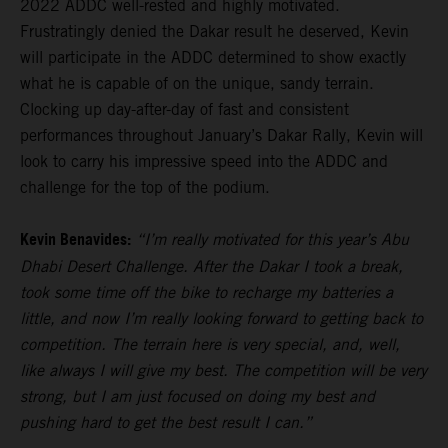
2022 ADDC well-rested and highly motivated.
Frustratingly denied the Dakar result he deserved, Kevin
will participate in the ADDC determined to show exactly
what he is capable of on the unique, sandy terrain.
Clocking up day-after-day of fast and consistent
performances throughout January’s Dakar Rally, Kevin will
look to carry his impressive speed into the ADDC and
challenge for the top of the podium.
Kevin Benavides:
“I’m really motivated for this year’s Abu
Dhabi Desert Challenge. After the Dakar I took a break,
took some time off the bike to recharge my batteries a
little, and now I’m really looking forward to getting back to
competition. The terrain here is very special, and, well,
like always I will give my best. The competition will be very
strong, but I am just focused on doing my best and
pushing hard to get the best result I can.”