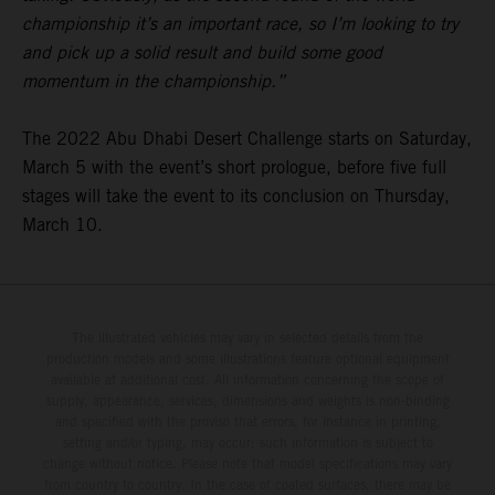
championship it’s an important race, so I’m looking to try
and pick up a solid result and build some good
momentum in the championship.”
The 2022 Abu Dhabi Desert Challenge starts on Saturday,
March 5 with the event’s short prologue, before five full
stages will take the event to its conclusion on Thursday,
March 10.
The illustrated vehicles may vary in selected details from the
production models and some illustrations feature optional equipment
available at additional cost. All information concerning the scope of
supply, appearance, services, dimensions and weights is non-binding
and specified with the proviso that errors, for instance in printing,
setting and/or typing, may occur; such information is subject to
change without notice. Please note that model specifications may vary
from country to country. In the case of coated surfaces, there may be