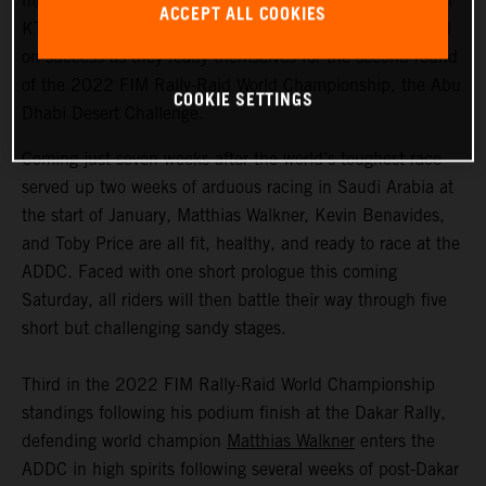
highly motivated to return to competitive action, Red Bull
ACCEPT ALL COOKIES
KTM Factory Racing are fired up and once again focused
on success as they ready themselves for the second round
of the 2022 FIM Rally-Raid World Championship, the Abu
COOKIE SETTINGS
Dhabi Desert Challenge.
Coming just seven weeks after the world’s toughest race
served up two weeks of arduous racing in Saudi Arabia at
the start of January, Matthias Walkner, Kevin Benavides,
and Toby Price are all fit, healthy, and ready to race at the
ADDC. Faced with one short prologue this coming
Saturday, all riders will then battle their way through five
short but challenging sandy stages.
Third in the 2022 FIM Rally-Raid World Championship
standings following his podium finish at the Dakar Rally,
defending world champion
Matthias Walkner
enters the
ADDC in high spirits following several weeks of post-Dakar