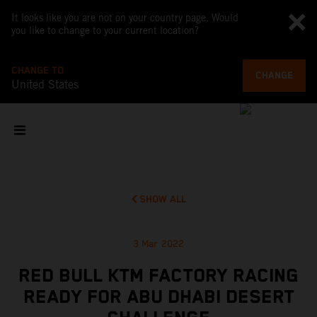
It looks like you are not on your country page. Would
you like to change to your current location?
CHANGE TO
CHANGE
United States
SHOW ALL
3 Mar 2022
RED BULL KTM FACTORY RACING
READY FOR ABU DHABI DESERT