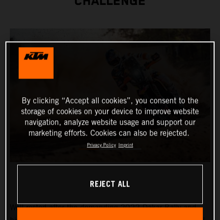
CHALLENGE
By clicking “Accept all cookies”, you consent to the
storage of cookies on your device to improve website
navigation, analyze website usage and support our
marketing efforts. Cookies can also be rejected.
Privacy Policy
Imprint
REJECT ALL
Well-rested after the demanding 2022 Dakar Rally and