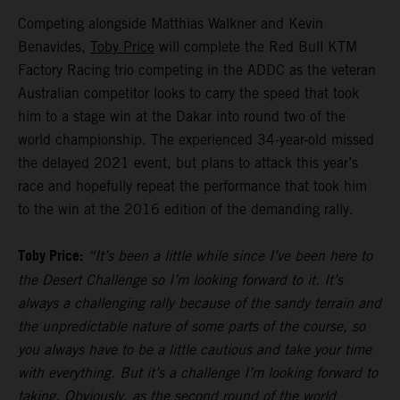
Competing alongside Matthias Walkner and Kevin
Benavides,
Toby Price
will complete the Red Bull KTM
Factory Racing trio competing in the ADDC as the veteran
Australian competitor looks to carry the speed that took
him to a stage win at the Dakar into round two of the
world championship. The experienced 34-year-old missed
the delayed 2021 event, but plans to attack this year’s
race and hopefully repeat the performance that took him
to the win at the 2016 edition of the demanding rally.
Toby Price:
“It’s been a little while since I’ve been here to
the Desert Challenge so I’m looking forward to it. It’s
always a challenging rally because of the sandy terrain and
the unpredictable nature of some parts of the course, so
you always have to be a little cautious and take your time
with everything. But it’s a challenge I’m looking forward to
taking. Obviously, as the second round of the world