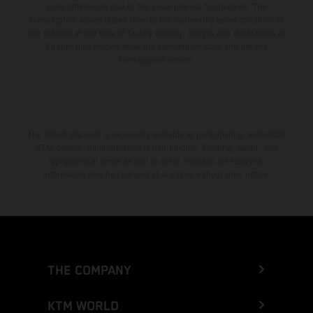
color differences due to the usual process fluctuations. The
consumption values stated refer to the roadworthy series condition of
the vehicles at the time of factory delivery. Images and illustrations of
Enduro bike models show the competition state and not the
homologated version.
The stated discount is exclusively available at participating, authorized
KTM dealers. All information is non-binding. Printing, layout, and
typographical errors as well as other mistakes are reserved.
Information may be changed at any time without prior notice.
THE COMPANY
KTM WORLD