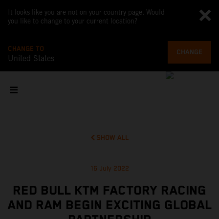
It looks like you are not on your country page. Would
you like to change to your current location?
CHANGE TO
CHANGE
United States
SHOW ALL
16 July 2022
RED BULL KTM FACTORY RACING
AND RAM BEGIN EXCITING GLOBAL