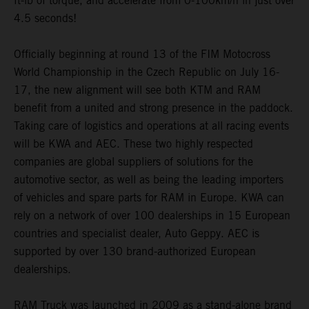
ft-lb of torque, and accelerate from 0-100km/h in just over
4.5 seconds!
Officially beginning at round 13 of the FIM Motocross
World Championship in the Czech Republic on July 16-
17, the new alignment will see both KTM and RAM
benefit from a united and strong presence in the paddock.
Taking care of logistics and operations at all racing events
will be KWA and AEC. These two highly respected
companies are global suppliers of solutions for the
automotive sector, as well as being the leading importers
of vehicles and spare parts for RAM in Europe. KWA can
rely on a network of over 100 dealerships in 15 European
countries and specialist dealer, Auto Geppy. AEC is
supported by over 130 brand-authorized European
dealerships.
RAM Truck was launched in 2009 as a stand-alone brand