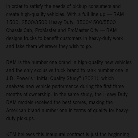
in order to satisfy the needs of pickup consumers and
create high-quality vehicles. With a full line up — RAM
1500, 2500/3500 Heavy Duty, 3500/4500/5500
Chassis Cab, ProMaster and ProMaster City — RAM
designs trucks to benefit customers in heavy-duty work
and take them wherever they wish to go.
RAM is the number one brand in high-quality new vehicles
and the only exclusive truck brand to rank number one in
J.D. Power’s “Initial Quality Study” (2021), which
analyzes new vehicle performance during the first three
months of ownership. In the same study, the Heavy Duty
RAM models received the best scores, making the
American brand number one in terms of quality for heavy-
duty pickups.
KTM believes this inaugural contract is just the beginning