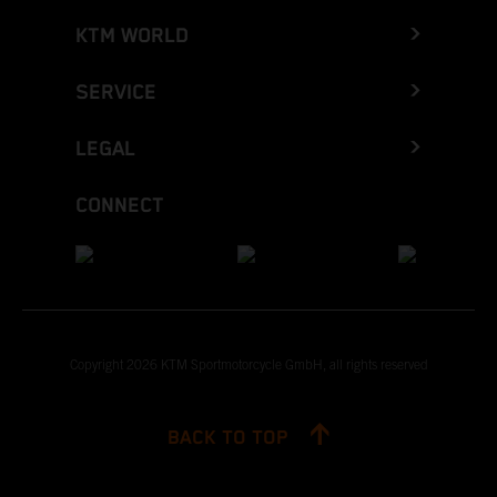
KTM WORLD
SERVICE
LEGAL
CONNECT
Copyright 2026 KTM Sportmotorcycle GmbH, all rights reserved
BACK TO TOP