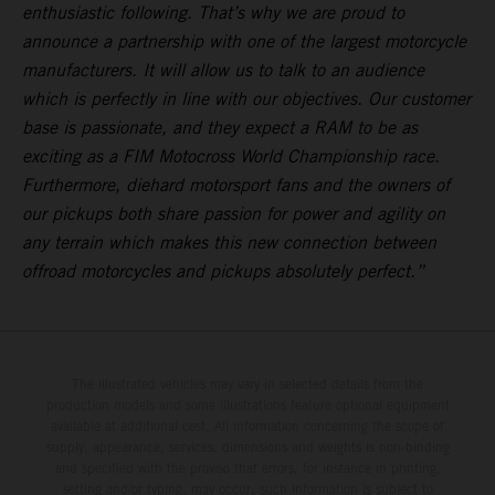
enthusiastic following. That’s why we are proud to
announce a partnership with one of the largest motorcycle
manufacturers. It will allow us to talk to an audience
which is perfectly in line with our objectives. Our customer
base is passionate, and they expect a RAM to be as
exciting as a FIM Motocross World Championship race.
Furthermore, diehard motorsport fans and the owners of
our pickups both share passion for power and agility on
any terrain which makes this new connection between
offroad motorcycles and pickups absolutely perfect.”
The illustrated vehicles may vary in selected details from the
production models and some illustrations feature optional equipment
available at additional cost. All information concerning the scope of
supply, appearance, services, dimensions and weights is non-binding
and specified with the proviso that errors, for instance in printing,
setting and/or typing, may occur; such information is subject to