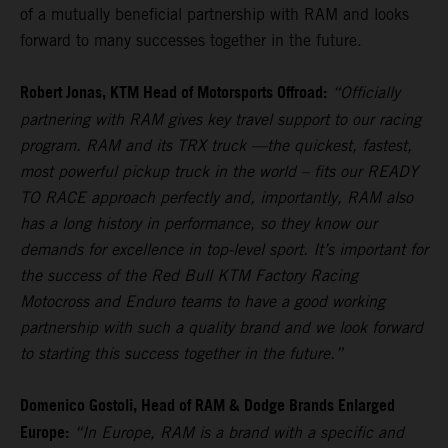
of a mutually beneficial partnership with RAM and looks
forward to many successes together in the future.
Robert Jonas, KTM Head of Motorsports Offroad:
“Officially
partnering with RAM gives key travel support to our racing
program. RAM and its TRX truck —the quickest, fastest,
most powerful pickup truck in the world – fits our READY
TO RACE approach perfectly and, importantly, RAM also
has a long history in performance, so they know our
demands for excellence in top-level sport. It’s important for
the success of the Red Bull KTM Factory Racing
Motocross and Enduro teams to have a good working
partnership with such a quality brand and we look forward
to starting this success together in the future.”
Domenico Gostoli, Head of RAM & Dodge Brands Enlarged
Europe:
“In Europe, RAM is a brand with a specific and