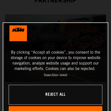
PARTNERSHIP
By clicking “Accept all cookies”, you consent to the
storage of cookies on your device to improve website
navigation, analyze website usage and support our
marketing efforts. Cookies can also be rejected.
Privacy Policy
Imprint
REJECT ALL