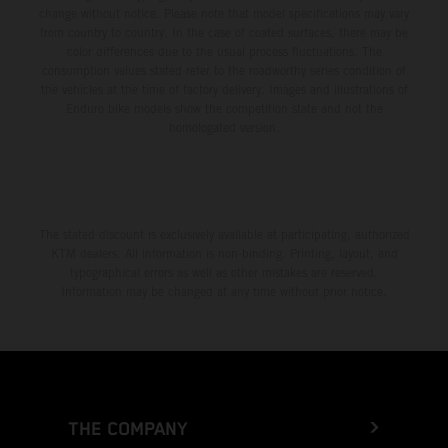
change without notice. Please note that model specifications may vary
from country to country. In the case of coated surfaces, there may be
color differences due to the usual process fluctuations. The
consumption values stated refer to the roadworthy series condition of
the vehicles at the time of factory delivery. Images and illustrations of
Enduro bike models show the competition state and not the
homologated version.
The stated discount is exclusively available at participating, authorized
KTM dealers. All information is non-binding. Printing, layout, and
typographical errors as well as other mistakes are reserved.
Information may be changed at any time without prior notice.
THE COMPANY