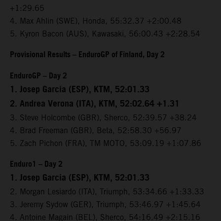
+1:29.65
4. Max Ahlin (SWE), Honda, 55:32.37 +2:00.48
5. Kyron Bacon (AUS), Kawasaki, 56:00.43 +2:28.54
Provisional Results – EnduroGP of Finland, Day 2
EnduroGP – Day 2
1. Josep Garcia (ESP), KTM, 52:01.33
2. Andrea Verona (ITA), KTM, 52:02.64 +1.31
3. Steve Holcombe (GBR), Sherco, 52:39.57 +38.24
4. Brad Freeman (GBR), Beta, 52:58.30 +56.97
5. Zach Pichon (FRA), TM MOTO, 53:09.19 +1:07.86
Enduro1 – Day 2
1. Josep Garcia (ESP), KTM, 52:01.33
2. Morgan Lesiardo (ITA), Triumph, 53:34.66 +1:33.33
3. Jeremy Sydow (GER), Triumph, 53:46.97 +1:45.64
4. Antoine Magain (BEL), Sherco, 54:16.49 +2:15.16