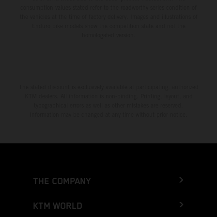
consumption values stated refer to the roadworthy series condition of
the vehicles at the time of factory delivery. Images and illustrations of
Enduro bike models show the competition state and not the
homologated version.
The stated discount is exclusively available at participating, authorized
KTM dealers. All information is non-binding. Printing, layout, and
typographical errors as well as other mistakes are reserved.
Information may be changed at any time without prior notice.
THE COMPANY
KTM WORLD