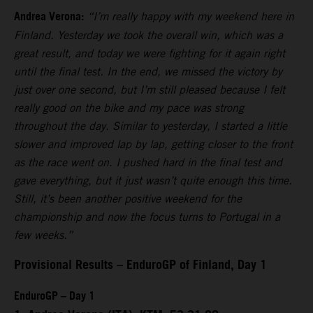
Andrea Verona:
“I’m really happy with my weekend here in
Finland. Yesterday we took the overall win, which was a
great result, and today we were fighting for it again right
until the final test. In the end, we missed the victory by
just over one second, but I’m still pleased because I felt
really good on the bike and my pace was strong
throughout the day. Similar to yesterday, I started a little
slower and improved lap by lap, getting closer to the front
as the race went on. I pushed hard in the final test and
gave everything, but it just wasn’t quite enough this time.
Still, it’s been another positive weekend for the
championship and now the focus turns to Portugal in a
few weeks.”
Provisional Results – EnduroGP of Finland, Day 1
EnduroGP – Day 1