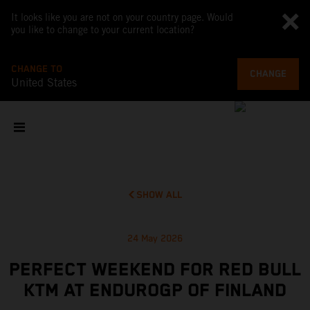
It looks like you are not on your country page. Would
you like to change to your current location?
CHANGE TO
CHANGE
United States
SHOW ALL
24 May 2026
PERFECT WEEKEND FOR RED BULL
KTM AT ENDUROGP OF FINLAND