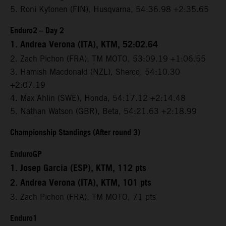
5. Roni Kytonen (FIN), Husqvarna, 54:36.98 +2:35.65
Enduro2 – Day 2
1. Andrea Verona (ITA), KTM, 52:02.64
2. Zach Pichon (FRA), TM MOTO, 53:09.19 +1:06.55
3. Hamish Macdonald (NZL), Sherco, 54:10.30
+2:07.19
4. Max Ahlin (SWE), Honda, 54:17.12 +2:14.48
5. Nathan Watson (GBR), Beta, 54:21.63 +2:18.99
Championship Standings (After round 3)
EnduroGP
1. Josep Garcia (ESP), KTM, 112 pts
2. Andrea Verona (ITA), KTM, 101 pts
3. Zach Pichon (FRA), TM MOTO, 71 pts
Enduro1