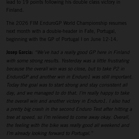
lead to 19 points following his double class victory in
Finland.
The 2026 FIM EnduroGP World Championship resumes
next month with a double-header in Fafe, Portugal,
beginning with the GP of Portugal I on June 12-14.
Josep Garcia:
“We’ve had a really good GP here in Finland
with some strong results. Yesterday was a little frustrating
because the overall win was so close, but to take P2 in
EnduroGP and another win in Enduro1 was still important.
Today the goal was to start strong and stay consistent all
day, and we managed to do that. I’m really happy to take
the overall win and another victory in Enduro1. I also had
a pretty big crash in the second Enduro Test after hitting a
tree at speed, so I’m relieved to come away okay. Overall,
the feeling with the bike was really good all weekend and
I’m already looking forward to Portugal.”