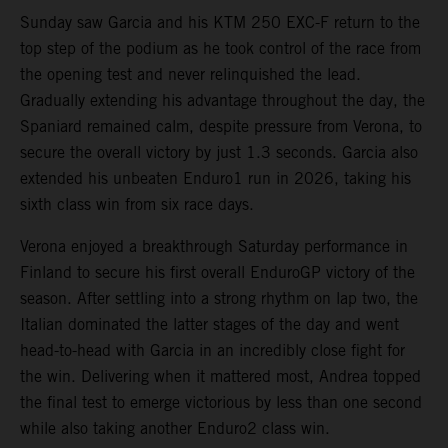
Sunday saw Garcia and his KTM 250 EXC-F return to the
top step of the podium as he took control of the race from
the opening test and never relinquished the lead.
Gradually extending his advantage throughout the day, the
Spaniard remained calm, despite pressure from Verona, to
secure the overall victory by just 1.3 seconds. Garcia also
extended his unbeaten Enduro1 run in 2026, taking his
sixth class win from six race days.
Verona enjoyed a breakthrough Saturday performance in
Finland to secure his first overall EnduroGP victory of the
season. After settling into a strong rhythm on lap two, the
Italian dominated the latter stages of the day and went
head-to-head with Garcia in an incredibly close fight for
the win. Delivering when it mattered most, Andrea topped
the final test to emerge victorious by less than one second
while also taking another Enduro2 class win.