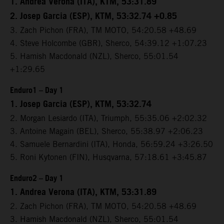
1. Andrea Verona (ITA), KTM, 53:31.89
2. Josep Garcia (ESP), KTM, 53:32.74 +0.85
3. Zach Pichon (FRA), TM MOTO, 54:20.58 +48.69
4. Steve Holcombe (GBR), Sherco, 54:39.12 +1:07.23
5. Hamish Macdonald (NZL), Sherco, 55:01.54
+1:29.65
Enduro1 – Day 1
1. Josep Garcia (ESP), KTM, 53:32.74
2. Morgan Lesiardo (ITA), Triumph, 55:35.06 +2:02.32
3. Antoine Magain (BEL), Sherco, 55:38.97 +2:06.23
4. Samuele Bernardini (ITA), Honda, 56:59.24 +3:26.50
5. Roni Kytonen (FIN), Husqvarna, 57:18.61 +3:45.87
Enduro2 – Day 1
1. Andrea Verona (ITA), KTM, 53:31.89
2. Zach Pichon (FRA), TM MOTO, 54:20.58 +48.69
3. Hamish Macdonald (NZL), Sherco, 55:01.54