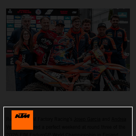
Red Bull KTM Factory Racing’s
Josep Garcia
and
Andrea
Verona
delivered a perfect weekend at round three of the
2026 FIM EnduroGP World Championship in Finland,