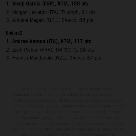
1. Josep Garcia (ESP), KTM, 120 pts
2. Morgan Lesiardo (ITA), Triumph, 91 pts
3. Antoine Magain (BEL), Sherco, 88 pts
Enduro2
1. Andrea Verona (ITA), KTM, 117 pts
2. Zach Pichon (FRA), TM MOTO, 98 pts
3. Hamish Macdonald (NZL), Sherco, 87 pts
The illustrated vehicles may vary in selected details from the
production models and some illustrations feature optional equipment
available at additional cost. All information concerning the scope of
supply, appearance, services, dimensions and weights is non-binding
and specified with the proviso that errors, for instance in printing,
setting and/or typing, may occur; such information is subject to
change without notice. Please note that model specifications may vary
from country to country. In the case of coated surfaces, there may be
color differences due to the usual process fluctuations. The