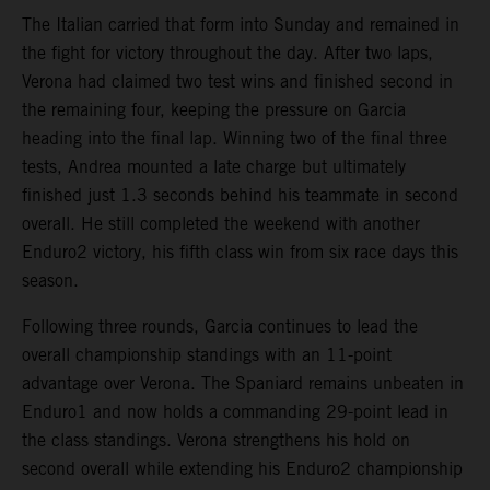
The Italian carried that form into Sunday and remained in
the fight for victory throughout the day. After two laps,
Verona had claimed two test wins and finished second in
the remaining four, keeping the pressure on Garcia
heading into the final lap. Winning two of the final three
tests, Andrea mounted a late charge but ultimately
finished just 1.3 seconds behind his teammate in second
overall. He still completed the weekend with another
Enduro2 victory, his fifth class win from six race days this
season.
Following three rounds, Garcia continues to lead the
overall championship standings with an 11-point
advantage over Verona. The Spaniard remains unbeaten in
Enduro1 and now holds a commanding 29-point lead in
the class standings. Verona strengthens his hold on
second overall while extending his Enduro2 championship