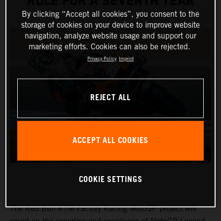
ROLE FOR A SEVENTH YEAR
By clicking “Accept all cookies”, you consent to the
storage of cookies on your device to improve website
navigation, analyze website usage and support our
marketing efforts. Cookies can also be rejected.
Privacy Policy
Imprint
REJECT ALL
ACCEPT ALL COOKIES
COOKIE SETTINGS
The Red Bull KTM Factory Racing MotoGP project will