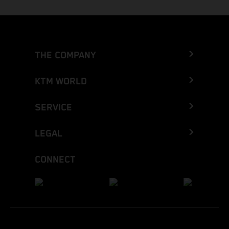
THE COMPANY
KTM WORLD
SERVICE
LEGAL
CONNECT