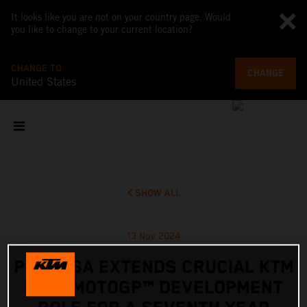
It looks like you are not on your country page. Would
you like to change to your current location?
CHANGE TO
CHANGE
United States
SHOW ALL
13 Nov 2024
PEDROSA EXTENDS CRUCIAL KTM
RC16 MOTOGP™ DEVELOPMENT