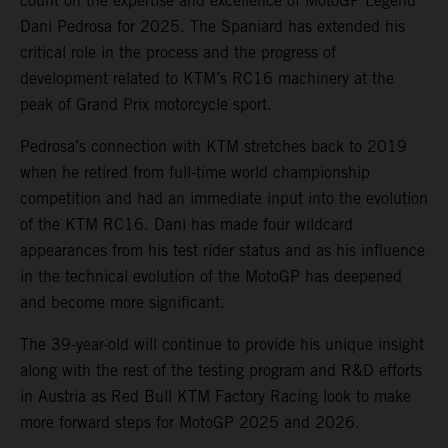
count on the expertise and excellence of MotoGP Legend
Dani Pedrosa for 2025. The Spaniard has extended his
critical role in the process and the progress of
development related to KTM’s RC16 machinery at the
peak of Grand Prix motorcycle sport.
Pedrosa’s connection with KTM stretches back to 2019
when he retired from full-time world championship
competition and had an immediate input into the evolution
of the KTM RC16. Dani has made four wildcard
appearances from his test rider status and as his influence
in the technical evolution of the MotoGP has deepened
and become more significant.
The 39-year-old will continue to provide his unique insight
along with the rest of the testing program and R&D efforts
in Austria as Red Bull KTM Factory Racing look to make
more forward steps for MotoGP 2025 and 2026.