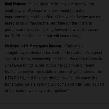
Dani Pedrosa
: “It’s a pleasure to take our journey into
another year. We know where we need to make
improvements, and the effort of the whole factory has not
eased at all in making the best bike for the riders to
perform on track. I’m looking forward to what we can do
for 2025 and the ideas that will come along.”
Pit Beirer, KTM Motorsports Director
: “This was a
straightforward decision for both parties and that’s a good
sign of a strong relationship and trust. We really believe in
what Dani brings to our MotoGP program on different
levels, not only in the saddle of the next generation of the
KTM RC16, and this contribution is vital. We know the
turnaround we are seeking will come and with Dani as part
of the team it will only arrive quicker.”