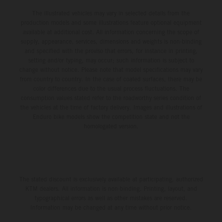
The illustrated vehicles may vary in selected details from the
production models and some illustrations feature optional equipment
available at additional cost. All information concerning the scope of
supply, appearance, services, dimensions and weights is non-binding
and specified with the proviso that errors, for instance in printing,
setting and/or typing, may occur; such information is subject to
change without notice. Please note that model specifications may vary
from country to country. In the case of coated surfaces, there may be
color differences due to the usual process fluctuations. The
consumption values stated refer to the roadworthy series condition of
the vehicles at the time of factory delivery. Images and illustrations of
Enduro bike models show the competition state and not the
homologated version.
The stated discount is exclusively available at participating, authorized
KTM dealers. All information is non-binding. Printing, layout, and
typographical errors as well as other mistakes are reserved.
Information may be changed at any time without prior notice.