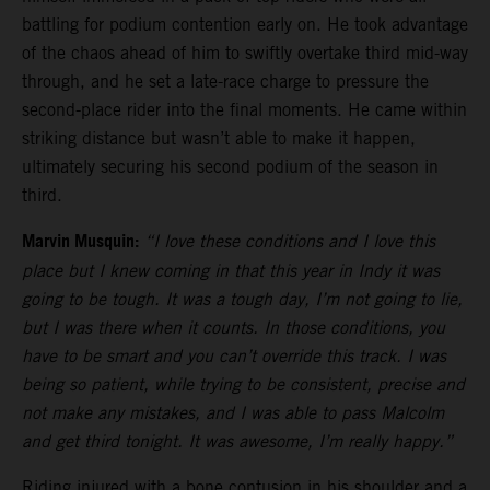
battling for podium contention early on. He took advantage
of the chaos ahead of him to swiftly overtake third mid-way
through, and he set a late-race charge to pressure the
second-place rider into the final moments. He came within
striking distance but wasn’t able to make it happen,
ultimately securing his second podium of the season in
third.
Marvin Musquin:
“I love these conditions and I love this
place but I knew coming in that this year in Indy it was
going to be tough. It was a tough day, I’m not going to lie,
but I was there when it counts. In those conditions, you
have to be smart and you can’t override this track. I was
being so patient, while trying to be consistent, precise and
not make any mistakes, and I was able to pass Malcolm
and get third tonight. It was awesome, I’m really happy.”
Riding injured with a bone contusion in his shoulder and a