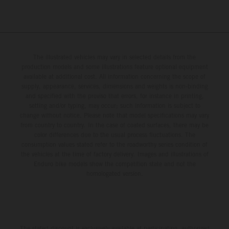
The illustrated vehicles may vary in selected details from the
production models and some illustrations feature optional equipment
available at additional cost. All information concerning the scope of
supply, appearance, services, dimensions and weights is non-binding
and specified with the proviso that errors, for instance in printing,
setting and/or typing, may occur; such information is subject to
change without notice. Please note that model specifications may vary
from country to country. In the case of coated surfaces, there may be
color differences due to the usual process fluctuations. The
consumption values stated refer to the roadworthy series condition of
the vehicles at the time of factory delivery. Images and illustrations of
Enduro bike models show the competition state and not the
homologated version.
The stated discount is exclusively available at participating, authorized