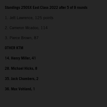
Standings 250SX East Class 2022 after 5 of 9 rounds
1. Jett Lawrence, 125 points
2. Cameron Mcadoo, 114
3. Pierce Brown, 87
OTHER KTM
14. Henry Miller, 41
28. Michael Hicks, 8
35. Jack Chambers, 2
36. Max Vohland, 1