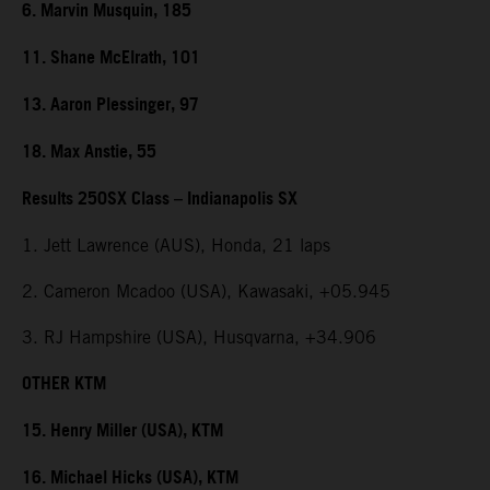
6. Marvin Musquin, 185
11. Shane McElrath, 101
13. Aaron Plessinger, 97
18. Max Anstie, 55
Results 250SX Class – Indianapolis SX
1. Jett Lawrence (AUS), Honda, 21 laps
2. Cameron Mcadoo (USA), Kawasaki, +05.945
3. RJ Hampshire (USA), Husqvarna, +34.906
OTHER KTM
15. Henry Miller (USA), KTM
16. Michael Hicks (USA), KTM