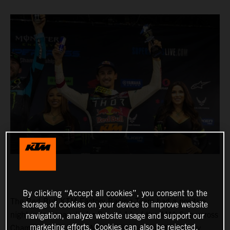
By clicking “Accept all cookies”, you consent to the
The Red Bull KTM Factory Racing Team had a positive
storage of cookies on your device to improve website
night in Indianapolis for Round 11 of the AMA Supercross
navigation, analyze website usage and support our
marketing efforts. Cookies can also be rejected.
Championship, where Marvin Musquin fought his way