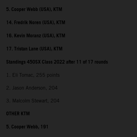
5. Cooper Webb (USA), KTM
14. Fredrik Noren (USA), KTM
16. Kevin Moranz (USA), KTM
17. Tristan Lane (USA), KTM
Standings 450SX Class 2022 after 11 of 17 rounds
1. Eli Tomac, 255 points
2. Jason Anderson, 204
3. Malcolm Stewart, 204
OTHER KTM
5. Cooper Webb, 191