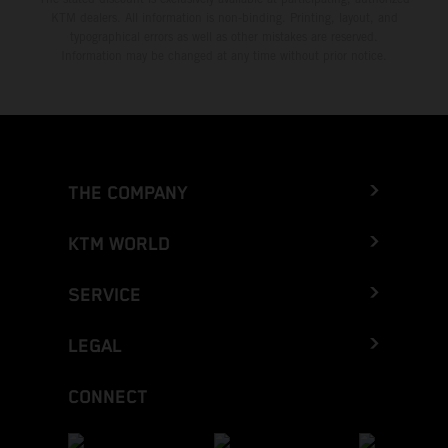
KTM dealers. All information is non-binding. Printing, layout, and
typographical errors as well as other mistakes are reserved.
Information may be changed at any time without prior notice.
THE COMPANY
KTM WORLD
SERVICE
LEGAL
CONNECT