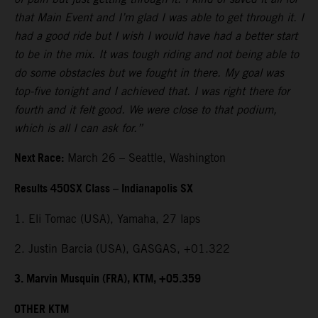
that Main Event and I’m glad I was able to get through it. I
had a good ride but I wish I would have had a better start
to be in the mix. It was tough riding and not being able to
do some obstacles but we fought in there. My goal was
top-five tonight and I achieved that. I was right there for
fourth and it felt good. We were close to that podium,
which is all I can ask for.”
Next Race:
March 26 – Seattle, Washington
Results 450SX Class – Indianapolis SX
1. Eli Tomac (USA), Yamaha, 27 laps
2. Justin Barcia (USA), GASGAS, +01.322
3. Marvin Musquin (FRA), KTM, +05.359
OTHER KTM