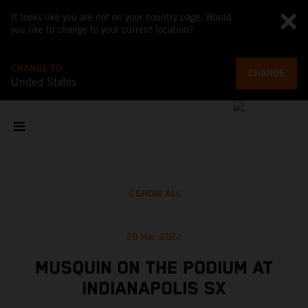
It looks like you are not on your country page. Would
you like to change to your current location?
CHANGE TO
CHANGE
United States
SHOW ALL
20 Mar 2022
MUSQUIN ON THE PODIUM AT
INDIANAPOLIS SX