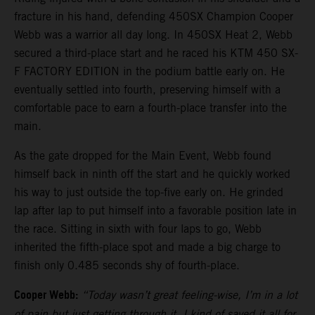
fracture in his hand, defending 450SX Champion Cooper
Webb was a warrior all day long. In 450SX Heat 2, Webb
secured a third-place start and he raced his KTM 450 SX-
F FACTORY EDITION in the podium battle early on. He
eventually settled into fourth, preserving himself with a
comfortable pace to earn a fourth-place transfer into the
main.
As the gate dropped for the Main Event, Webb found
himself back in ninth off the start and he quickly worked
his way to just outside the top-five early on. He grinded
lap after lap to put himself into a favorable position late in
the race. Sitting in sixth with four laps to go, Webb
inherited the fifth-place spot and made a big charge to
finish only 0.485 seconds shy of fourth-place.
Cooper Webb:
“Today wasn’t great feeling-wise, I’m in a lot
of pain but just getting through it. I kind of saved it all for