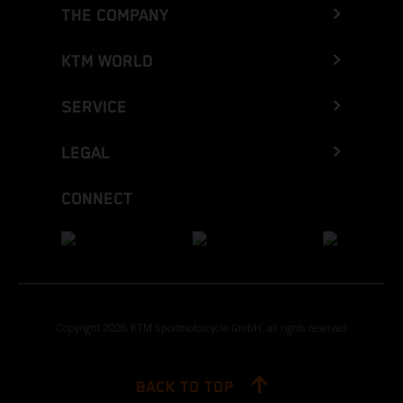
THE COMPANY
KTM WORLD
SERVICE
LEGAL
CONNECT
Copyright 2026 KTM Sportmotorcycle GmbH, all rights reserved
BACK TO TOP