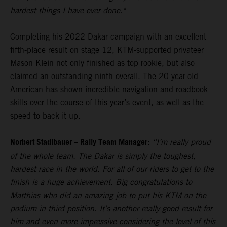
hardest things I have ever done."
Completing his 2022 Dakar campaign with an excellent
fifth-place result on stage 12, KTM-supported privateer
Mason Klein not only finished as top rookie, but also
claimed an outstanding ninth overall. The 20-year-old
American has shown incredible navigation and roadbook
skills over the course of this year’s event, as well as the
speed to back it up.
Norbert Stadlbauer – Rally Team Manager:
“I’m really proud
of the whole team. The Dakar is simply the toughest,
hardest race in the world. For all of our riders to get to the
finish is a huge achievement. Big congratulations to
Matthias who did an amazing job to put his KTM on the
podium in third position. It’s another really good result for
him and even more impressive considering the level of this