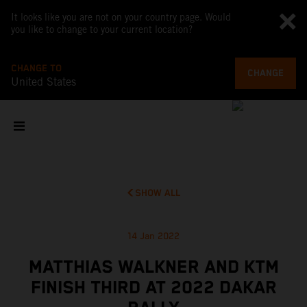
It looks like you are not on your country page. Would
you like to change to your current location?
CHANGE TO
CHANGE
United States
SHOW ALL
14 Jan 2022
MATTHIAS WALKNER AND KTM
FINISH THIRD AT 2022 DAKAR