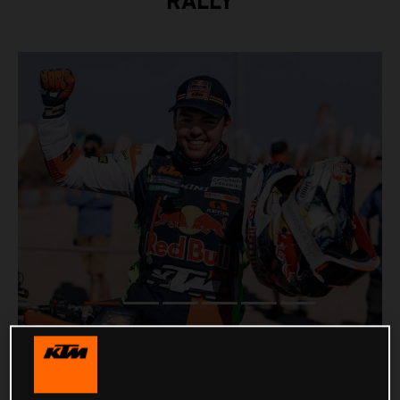
RALLY