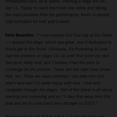
immediately back up to speed, claiming a stage win on
day 11. Happy to reach the finish line safely and taking
the many positives from his performance, Kevin is already
fully motivated for next year’s event.
Kevin Benavides:
“I have enjoyed this final day at the Dakar
– I opened the stage, which was great, and it feels good to
finally get to the finish. Obviously, it’s frustrating to have
had the problem on stage 10, up until that point my race
had gone really well, and I believe I had the pace to
challenge for the podium. These last two days have shown
that, too. There are many positives I can take from this
year’s race and I’m really happy with how I rode and
navigated through the stages. Part of the Dakar is all about
learning and improving and so I’ll take that away from this
year and try to come back even stronger in 2023.”
Making not only his Dakar debut, but also his first ever