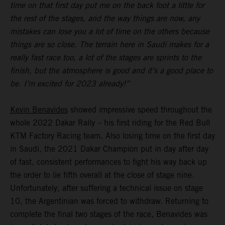
time on that first day put me on the back foot a little for
the rest of the stages, and the way things are now, any
mistakes can lose you a lot of time on the others because
things are so close. The terrain here in Saudi makes for a
really fast race too, a lot of the stages are sprints to the
finish, but the atmosphere is good and it’s a good place to
be. I’m excited for 2023 already!”
Kevin Benavides
showed impressive speed throughout the
whole 2022 Dakar Rally – his first riding for the Red Bull
KTM Factory Racing team. Also losing time on the first day
in Saudi, the 2021 Dakar Champion put in day after day
of fast, consistent performances to fight his way back up
the order to lie fifth overall at the close of stage nine.
Unfortunately, after suffering a technical issue on stage
10, the Argentinian was forced to withdraw. Returning to
complete the final two stages of the race, Benavides was