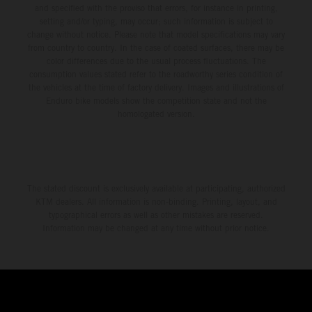
and specified with the proviso that errors, for instance in printing,
setting and/or typing, may occur; such information is subject to
change without notice. Please note that model specifications may vary
from country to country. In the case of coated surfaces, there may be
color differences due to the usual process fluctuations. The
consumption values stated refer to the roadworthy series condition of
the vehicles at the time of factory delivery. Images and illustrations of
Enduro bike models show the competition state and not the
homologated version.
The stated discount is exclusively available at participating, authorized
KTM dealers. All information is non-binding. Printing, layout, and
typographical errors as well as other mistakes are reserved.
Information may be changed at any time without prior notice.