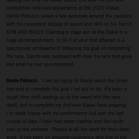
competitive rally-raid appearance at the 2022 Dakar,
Danilo Petrucci raised a few eyebrows around the paddock
with his consistent display of speed and skill on his Tech3
KTM 450 RALLY. Claiming a stage win at the Dakar is a
huge accomplishment, to do it at your first attempt is a
spectacular achievement! Attaining his goal of completing
the race, Danilo was overjoyed with how his race had gone
and what he had accomplished.
Danilo Petrucci:
“I am so happy to finally reach the finish
line and to complete the goal I set out to do. It's been a
tough time both leading up to the event and the race
itself, but to complete my first ever Dakar feels amazing.
I'm really happy with my performance but over the last
couple of days I have had some crashes and feel quite
sore at the moment. Thanks to all the team for their hard
work, it has been an amazing experience and one of the