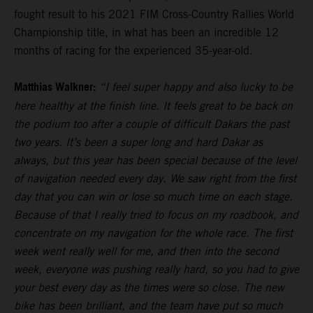
fought result to his 2021 FIM Cross-Country Rallies World
Championship title, in what has been an incredible 12
months of racing for the experienced 35-year-old.
Matthias Walkner:
“I feel super happy and also lucky to be
here healthy at the finish line. It feels great to be back on
the podium too after a couple of difficult Dakars the past
two years. It’s been a super long and hard Dakar as
always, but this year has been special because of the level
of navigation needed every day. We saw right from the first
day that you can win or lose so much time on each stage.
Because of that I really tried to focus on my roadbook, and
concentrate on my navigation for the whole race. The first
week went really well for me, and then into the second
week, everyone was pushing really hard, so you had to give
your best every day as the times were so close. The new
bike has been brilliant, and the team have put so much