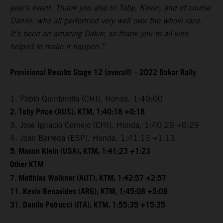
year’s event. Thank you also to Toby, Kevin, and of course
Danilo, who all performed very well over the whole race.
It’s been an amazing Dakar, so thank you to all who
helped to make it happen.”
Provisional Results Stage 12 (overall) – 2022 Dakar Rally
1. Pablo Quintanilla (CHI), Honda, 1:40:00
2. Toby Price (AUS), KTM, 1:40:18 +0:18
3. Jose Ignacio Cornejo (CHI), Honda, 1:40:29 +0:29
4. Joan Barreda (ESP), Honda, 1:41:13 +1:13
5. Mason Klein (USA), KTM, 1:41:23 +1:23
Other KTM
7. Matthias Walkner (AUT), KTM, 1:42:57 +2:57
11. Kevin Benavides (ARG), KTM, 1:45:08 +5:08
31. Danilo Petrucci (ITA), KTM, 1:55:35 +15:35