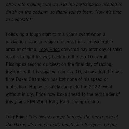
effort into making sure we had the performance needed to
finish on the podium, so thank you to them. Now it’s time
to celebrate!”
Following a tough start to this year's event when a
navigation issue on stage one cost him a considerable
amount of time,
Toby Price
delivered day after day of solid
results to fight his way back into the top-10 overall.
Placing as second quickest on the final day of racing,
together with his stage win on day 10, shows that the two-
time Dakar Champion has lost none of his speed or
motivation. Happy to safely complete the 2022 event
without injury, Price now looks ahead to the remainder of
this year’s FIM World Rally-Raid Championship.
Toby Price:
“I’m always happy to reach the finish here at
the Dakar, it’s been a really tough race this year. Losing