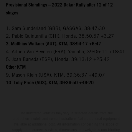
Provisional Standings – 2022 Dakar Rally after 12 of 12
stages
1. Sam Sunderland (GBR), GASGAS, 38:47:30
2. Pablo Quintanilla (CHI), Honda, 38:50:57 +3:27
3. Matthias Walkner (AUT), KTM, 38:54:17 +6:47
4. Adrien Van Beveren (FRA), Yamaha, 39:06:11 +18:41
5. Joan Barreda (ESP), Honda, 39:13:12 +25:42
Other KTM
9. Mason Klein (USA), KTM, 39:36:37 +49:07
10. Toby Price (AUS), KTM, 39:36:50 +49:20
The illustrated vehicles may vary in selected details from the
production models and some illustrations feature optional equipment
available at additional cost. All information concerning the scope of
supply, appearance, services, dimensions and weights is non-binding