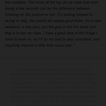
few mistakes. The times at the top are so close that even
losing a few seconds can be the difference between
finishing on the podium or not. I'm looking forward to
racing in Italy, the events are always good there. It's a new
weekend, a new race, but the goal is still the same and
that is to top my class. I have a good idea of the things I
need to work on, so I'll try my best to stay consistent, and
hopefully improve a little from round one.
”
The illustrated vehicles may vary in selected details from the
production models and some illustrations feature optional equipment
available at additional cost. All information concerning the scope of
supply, appearance, services, dimensions and weights is non-binding
and specified with the proviso that errors, for instance in printing,
setting and/or typing, may occur; such information is subject to
change without notice. Please note that model specifications may vary
from country to country. In the case of coated surfaces, there may be
color differences due to the usual process fluctuations. The