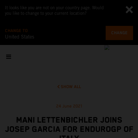
It looks like you are not on your country page. Would
you like to change to your current location?
CHANGE TO
CHANGE
United States
SHOW ALL
24 June 2021
MANI LETTENBICHLER JOINS
JOSEP GARCIA FOR ENDUROGP OF