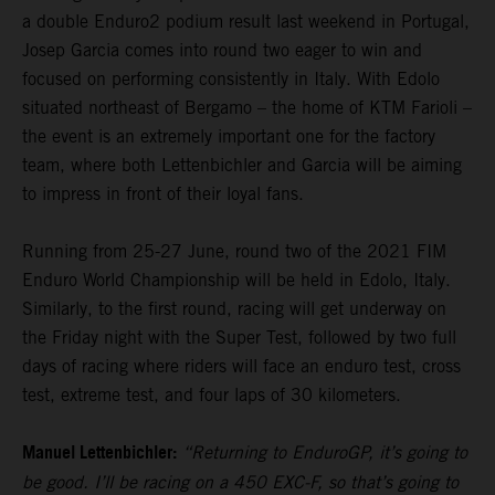
a double Enduro2 podium result last weekend in Portugal,
Josep Garcia comes into round two eager to win and
focused on performing consistently in Italy. With Edolo
situated northeast of Bergamo – the home of KTM Farioli –
the event is an extremely important one for the factory
team, where both Lettenbichler and Garcia will be aiming
to impress in front of their loyal fans.
Running from 25-27 June, round two of the 2021 FIM
Enduro World Championship will be held in Edolo, Italy.
Similarly, to the first round, racing will get underway on
the Friday night with the Super Test, followed by two full
days of racing where riders will face an enduro test, cross
test, extreme test, and four laps of 30 kilometers.
Manuel Lettenbichler:
“Returning to EnduroGP, it’s going to
be good. I’ll be racing on a 450 EXC-F, so that’s going to