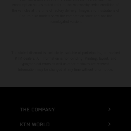
consumption values stated refer to the roadworthy series condition of
the vehicles at the time of factory delivery. Images and illustrations of
Enduro bike models show the competition state and not the
homologated version.
The stated discount is exclusively available at participating, authorized
KTM dealers. All information is non-binding. Printing, layout, and
typographical errors as well as other mistakes are reserved.
Information may be changed at any time without prior notice.
THE COMPANY
KTM WORLD