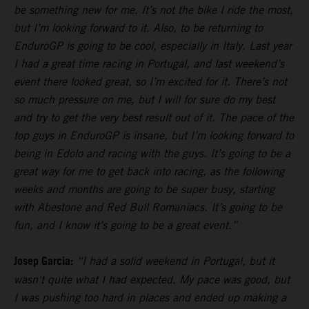
be something new for me. It’s not the bike I ride the most,
but I’m looking forward to it. Also, to be returning to
EnduroGP is going to be cool, especially in Italy. Last year
I had a great time racing in Portugal, and last weekend’s
event there looked great, so I’m excited for it. There’s not
so much pressure on me, but I will for sure do my best
and try to get the very best result out of it. The pace of the
top guys in EnduroGP is insane, but I’m looking forward to
being in Edolo and racing with the guys. It’s going to be a
great way for me to get back into racing, as the following
weeks and months are going to be super busy, starting
with Abestone and Red Bull Romaniacs. It’s going to be
fun, and I know it’s going to be a great event.”
Josep Garcia:
“I had a solid weekend in Portugal, but it
wasn't quite what I had expected. My pace was good, but
I was pushing too hard in places and ended up making a