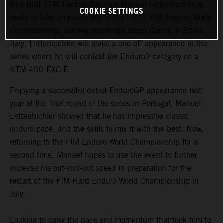
Red Bull KTM Factory Racing’s Manuel Lettenbichler is
COOKIE SETTINGS
ready to take on round two of the 2021 FIM Enduro World
Championship. Joining teammate Josep Garcia in Edolo,
Italy, Lettenbichler will make a one-off appearance in the
series where he will contest the Enduro2 category on a
KTM 450 EXC-F.
Enjoying a successful debut EnduroGP appearance last
year at the final round of the series in Portugal, Manuel
Lettenbichler showed that he has impressive classic
enduro pace, and the skills to mix it with the best. Now,
returning to the FIM Enduro World Championship for a
second time, Manuel hopes to use the event to further
increase his out-and-out speed in preparation for the
restart of the FIM Hard Enduro World Championship in
July.
Looking to carry the pace and momentum that took him to