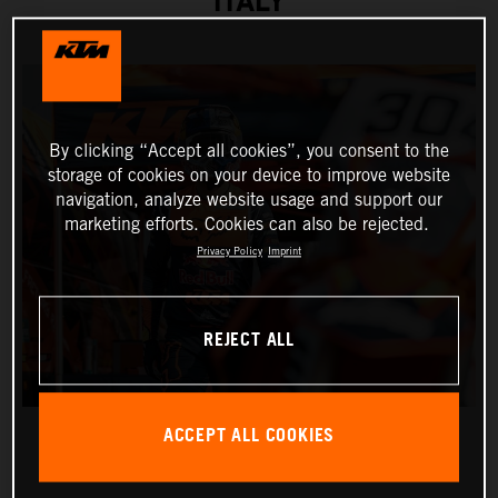
ITALY
By clicking “Accept all cookies”, you consent to the
storage of cookies on your device to improve website
navigation, analyze website usage and support our
marketing efforts. Cookies can also be rejected.
Privacy Policy
Imprint
REJECT ALL
ACCEPT ALL COOKIES