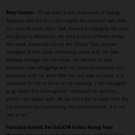
Remy Gardner:
“It has been a very busy week of testing.
Malaysia was fun but I did roughly two hundred laps here,
so I have to admit that I look forward to changing the track
and going to Mandalika. We tried a lot of different things
this week, especially during the Official Test, and we
managed to find some interesting points with the bike.
Halfway through the day today, we decided to stop
because I was struggling with my physical condition and
especially with my wrist after four full days on track. it is
important for me to focus on my recovery. I still managed
to go faster this morning and I improved my lap-time,
which I am happy with. We are still a bit far away from the
top positions but considering the circumstances, it is not
bad at all.”
Francesco Guidotti, Red Bull KTM Factory Racing Team