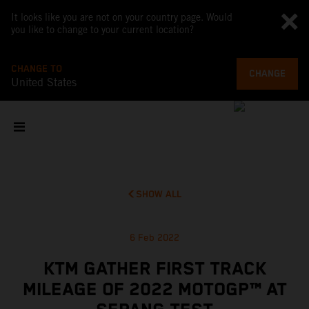
It looks like you are not on your country page. Would
you like to change to your current location?
CHANGE TO
CHANGE
United States
SHOW ALL
6 Feb 2022
KTM GATHER FIRST TRACK
MILEAGE OF 2022 MOTOGP™ AT