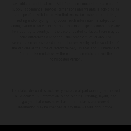
available at additional cost. All information concerning the scope of
supply, appearance, services, dimensions and weights is non-binding
and specified with the proviso that errors, for instance in printing,
setting and/or typing, may occur; such information is subject to
change without notice. Please note that model specifications may vary
from country to country. In the case of coated surfaces, there may be
color differences due to the usual process fluctuations. The
consumption values stated refer to the roadworthy series condition of
the vehicles at the time of factory delivery. Images and illustrations of
Enduro bike models show the competition state and not the
homologated version.
The stated discount is exclusively available at participating, authorized
KTM dealers. All information is non-binding. Printing, layout, and
typographical errors as well as other mistakes are reserved.
Information may be changed at any time without prior notice.