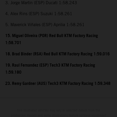
3. Jorge Martin (ESP) Ducati 1:58.243
4. Alex Rins (ESP) Suzuki 1:58.261
5. Maverick Viñales (ESP) Aprilia 1:58.261
15. Miguel Oliveira (POR) Red Bull KTM Factory Racing
1:58.701
18. Brad Binder (RSA) Red Bull KTM Factory Racing 1:59.016
19. Raul Fernandez (ESP) Tech3 KTM Factory Racing
1:59.180
23. Remy Gardner (AUS) Tech3 KTM Factory Racing 1:59.348
The illustrated vehicles may vary in selected details from the
production models and some illustrations feature optional equipment