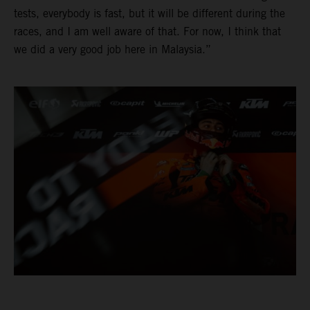
tests, everybody is fast, but it will be different during the
races, and I am well aware of that. For now, I think that
we did a very good job here in Malaysia.”