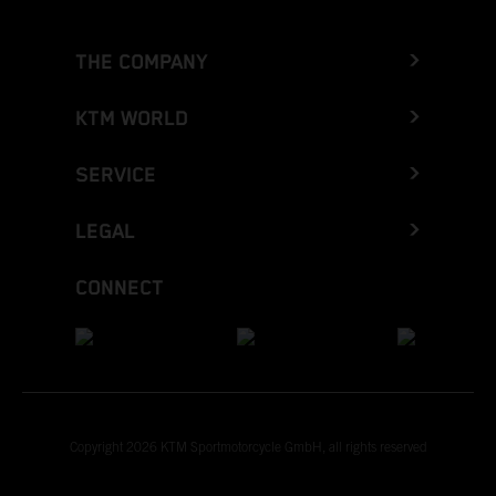
THE COMPANY
KTM WORLD
SERVICE
LEGAL
CONNECT
Copyright 2026 KTM Sportmotorcycle GmbH, all rights reserved