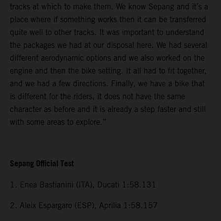
tracks at which to make them. We know Sepang and it’s a
place where if something works then it can be transferred
quite well to other tracks. It was important to understand
the packages we had at our disposal here. We had several
different aerodynamic options and we also worked on the
engine and then the bike setting. It all had to fit together,
and we had a few directions. Finally, we have a bike that
is different for the riders, it does not have the same
character as before and it is already a step faster and still
with some areas to explore.”
Sepang Official Test
1. Enea Bastianini (ITA), Ducati 1:58.131
2. Aleix Espargaro (ESP), Aprilia 1:58.157