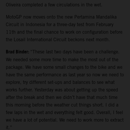
Oliveira completed a few circulations in the wet.
MotoGP now moves onto the new Pertamina Mandalika
Circuit in Indonesia for a three-day test from February
11th and the final chance to work on configuration before
the Losail International Circuit beckons next month.
Brad Binder:
“These last two days have been a challenge.
We needed some more time to make the most out of the
package. We have some small changes to the bike and we
have the same performance as last year so now we need to
explore, try different set-ups and balances to see what
works further. Yesterday was about getting up the speed
after the break and then we didn’t have that much time
this morning before the weather cut things short. I did a
few laps in the wet and everything felt good. Overall, I feel
we have a lot of potential. We need to work more to extract
it.”