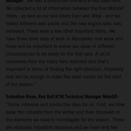
Manager:
“We had a productive one-and-a-half days here.
We collected a lot of information between the four MotoGP
riders - as well as our test riders Dani and Mika - and we
tested different aero packs and the new engine spec was
delivered. There were a few other important items. We
have three more days of work in Mandalika next week and
those will be important to evolve our ideas in different
circumstances to be ready for the first race. A lot of
comments from the riders here matched and that’s
important in terms of finding the right direction. Hopefully
that will be enough to make the ideal combo for the start
of the season.”
Sebastian Risse, Red Bull KTM Technical Manager MotoGP:
“Some intensive and productive days for us. First, we blew
away the cobwebs from the winter and then focussed on
the elements we have to homologate for the season. These
are obviously important decisions and we have only two