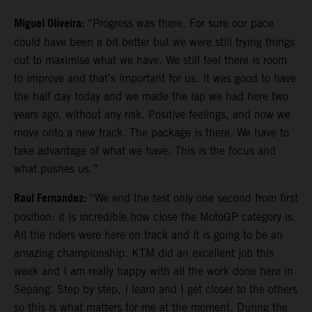
Miguel Oliveira:
“Progress was there. For sure our pace
could have been a bit better but we were still trying things
out to maximise what we have. We still feel there is room
to improve and that’s important for us. It was good to have
the half day today and we made the lap we had here two
years ago, without any risk. Positive feelings, and now we
move onto a new track. The package is there. We have to
take advantage of what we have. This is the focus and
what pushes us.”
Raul Fernandez:
“We end the test only one second from first
position: it is incredible how close the MotoGP category is.
All the riders were here on track and it is going to be an
amazing championship. KTM did an excellent job this
week and I am really happy with all the work done here in
Sepang. Step by step, I learn and I get closer to the others
so this is what matters for me at the moment. During the