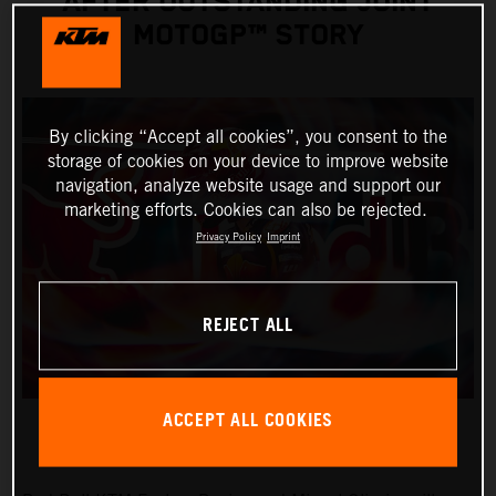
AFTER OUTSTANDING JOINT
MOTOGP™ STORY
By clicking “Accept all cookies”, you consent to the
storage of cookies on your device to improve website
navigation, analyze website usage and support our
marketing efforts. Cookies can also be rejected.
Privacy Policy
Imprint
REJECT ALL
ACCEPT ALL COOKIES