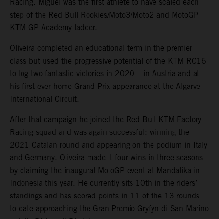
Racing. Miguel was the first athlete to have scaled each
step of the Red Bull Rookies/Moto3/Moto2 and MotoGP
KTM GP Academy ladder.
Oliveira completed an educational term in the premier
class but used the progressive potential of the KTM RC16
to log two fantastic victories in 2020 – in Austria and at
his first ever home Grand Prix appearance at the Algarve
International Circuit.
After that campaign he joined the Red Bull KTM Factory
Racing squad and was again successful: winning the
2021 Catalan round and appearing on the podium in Italy
and Germany. Oliveira made it four wins in three seasons
by claiming the inaugural MotoGP event at Mandalika in
Indonesia this year. He currently sits 10th in the riders’
standings and has scored points in 11 of the 13 rounds
to-date approaching the Gran Premio Gryfyn di San Marino