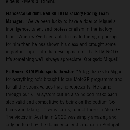
e della Riviera di Rimini.
Francesco Guidotti, Red Bull KTM Factory Racing Team
Manager
: “We’ve been lucky to have a rider of Miguel’s
intelligence, talent and professionalism in the factory
team. When we’ve been able to create the right package
for him then he has shown his class and brought some
important input into the development of the KTM RC16.
It’s something we’ll always appreciate. Obrigado Miguel!”
Pit Beirer, KTM Motorsports Director
: “A big thanks to Miguel
for everything he’s brought to our MotoGP programme and
for all the strong values that he represents. He came
through our KTM system but he also helped make each
step valid and competitive by being on the podium 36
times and taking 16 wins for us, four of those in MotoGP.
The victory in Austria in 2020 was simply amazing and
only bettered by the dominance and emotion in Portugal