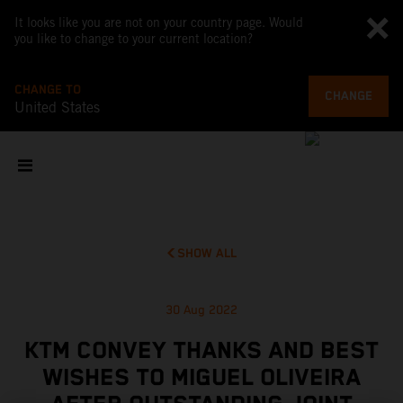
It looks like you are not on your country page. Would
you like to change to your current location?
CHANGE TO
CHANGE
United States
SHOW ALL
30 Aug 2022
KTM CONVEY THANKS AND BEST
WISHES TO MIGUEL OLIVEIRA