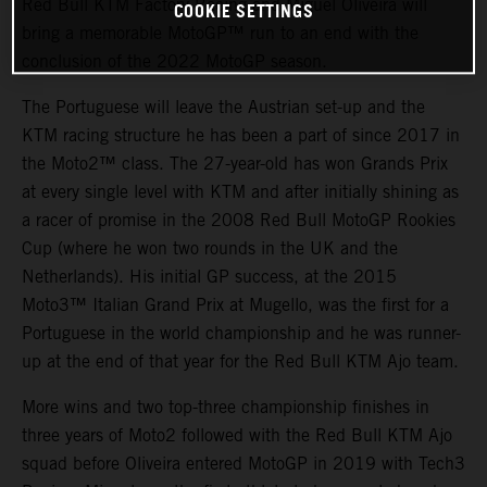
Red Bull KTM Factory Racing and Miguel Oliveira will
COOKIE SETTINGS
bring a memorable MotoGP™ run to an end with the
conclusion of the 2022 MotoGP season.
The Portuguese will leave the Austrian set-up and the
KTM racing structure he has been a part of since 2017 in
the Moto2™ class. The 27-year-old has won Grands Prix
at every single level with KTM and after initially shining as
a racer of promise in the 2008 Red Bull MotoGP Rookies
Cup (where he won two rounds in the UK and the
Netherlands). His initial GP success, at the 2015
Moto3™ Italian Grand Prix at Mugello, was the first for a
Portuguese in the world championship and he was runner-
up at the end of that year for the Red Bull KTM Ajo team.
More wins and two top-three championship finishes in
three years of Moto2 followed with the Red Bull KTM Ajo
squad before Oliveira entered MotoGP in 2019 with Tech3