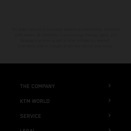
The stated discount is exclusively available at participating, authorized
KTM dealers. All information is non-binding. Printing, layout, and
typographical errors as well as other mistakes are reserved.
Information may be changed at any time without prior notice.
THE COMPANY
KTM WORLD
SERVICE