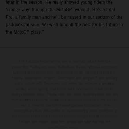
later in the season. He really showed young riders the
‘orange way’ through the MotoGP pyramid. He’s a total
Pro, a family man and he’ll be missed in our section of the
paddock for sure. We wish him all the best for his future in
the MotoGP class.”
The illustrated vehicles may vary in selected details from the
production models and some illustrations feature optional equipment
available at additional cost. All information concerning the scope of
supply, appearance, services, dimensions and weights is non-binding
and specified with the proviso that errors, for instance in printing,
setting and/or typing, may occur; such information is subject to
change without notice. Please note that model specifications may vary
from country to country. In the case of coated surfaces, there may be
color differences due to the usual process fluctuations. The
consumption values stated refer to the roadworthy series condition of
the vehicles at the time of factory delivery. Images and illustrations of
Enduro bike models show the competition state and not the
homologated version.