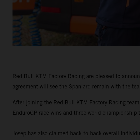
Red Bull KTM Factory Racing are pleased to announ
agreement will see the Spaniard remain with the tea
After joining the Red Bull KTM Factory Racing team
EnduroGP race wins and three world championship 
Josep has also claimed back-to-back overall individu