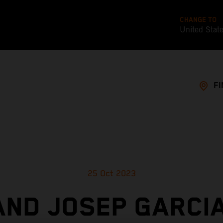
CHANGE TO
United Stat
FI
25 Oct 2023
AND JOSEP GARCIA