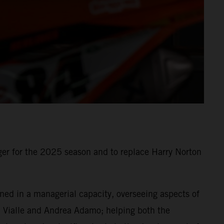
r for the 2025 season and to replace Harry Norton
ned in a managerial capacity, overseeing aspects of
om Vialle and Andrea Adamo; helping both the