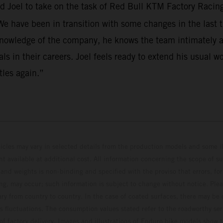
d Joel to take on the task of Red Bull KTM Factory Racin
 We have been in transition with some changes in the last t
knowledge of the company, he knows the team intimately an
s in their careers. Joel feels ready to extend his usual wo
tles again.”
hicles may vary in selected details from the production models and some il
t available at additional cost. All information concerning the scope of s
and weights is non-binding and specified with the proviso that errors, for
ing, may occur; such information is subject to change without notice. Ple
ary from country to country. In the case of coated surfaces, there may be 
s fluctuations. The consumption values stated refer to the roadworthy ser
 of factory delivery. Images and illustrations of Enduro bike models show 