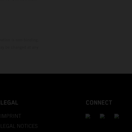
mation is non-binding.
 may be changed at any
LEGAL
CONNECT
IMPRINT
LEGAL NOTICES