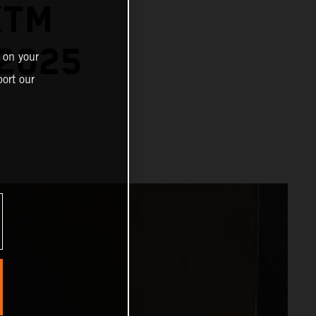
KTM
2025
 on your
ort our