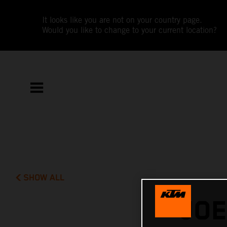
It looks like you are not on your country page.
Would you like to change to your current location?
SHOW ALL
JOE