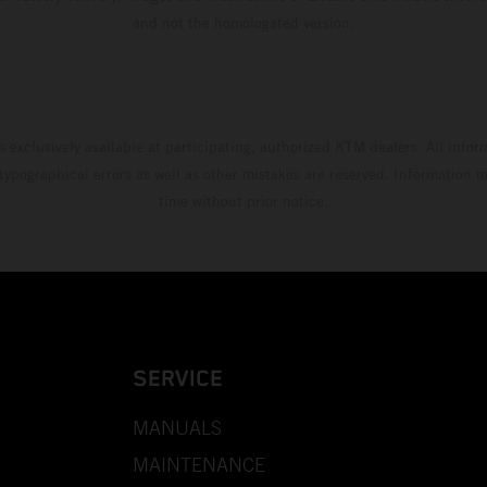
and not the homologated version.
s exclusively available at participating, authorized KTM dealers. All infor
 typographical errors as well as other mistakes are reserved. Information
time without prior notice.
SERVICE
MANUALS
MAINTENANCE