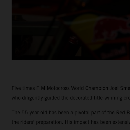
Five times FIM Motocross World Champion Joel Sme
who diligently guided the decorated title-winning cr
The 55-year-old has been a pivotal part of the Red 
the riders’ preparation. His impact has been extens