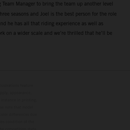
g Team Manager to bring the team up another level
hree seasons and Joel is the best person for the role
d he has all that riding experience as well as
rk on a wider scale and we’re thrilled that he’ll be
lustrations feature
upply, appearance,
 instance in printing,
ase note that model
color differences due
ies condition of the
the competition state