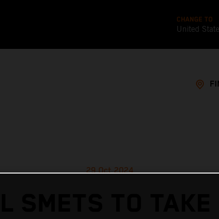
CHANGE TO
United Stat
FI
29 Oct 2024
L SMETS TO TAKE