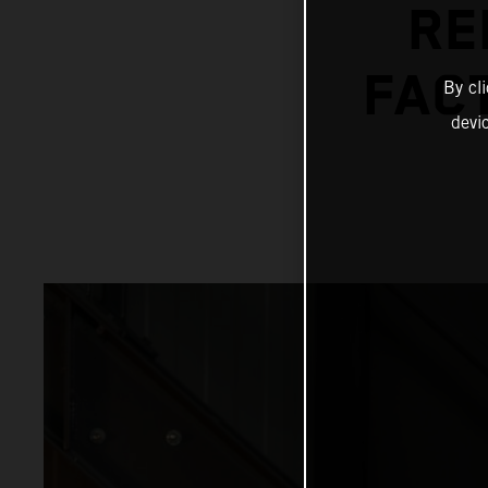
RE
FAC
By cl
devi