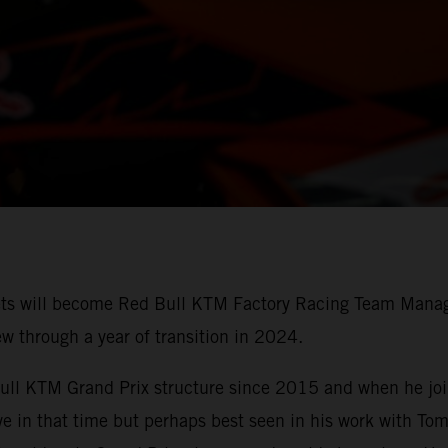
ts will become Red Bull KTM Factory Racing Team Manage
ew through a year of transition in 2024.
Bull KTM Grand Prix structure since 2015 and when he joi
ive in that time but perhaps best seen in his work with T