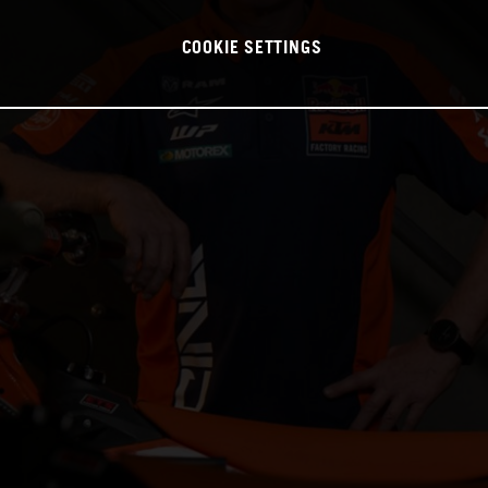
COOKIE SETTINGS