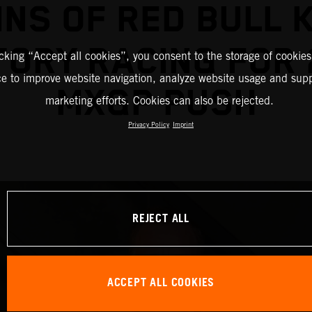
INS OF RED BULL 
TORY RACING FOR 
icking “Accept all cookies”, you consent to the storage of cookies
ce to improve website navigation, analyze website usage and supp
MXGP PUSH
marketing efforts. Cookies can also be rejected.
Privacy Policy
Imprint
REJECT ALL
ACCEPT ALL COOKIES