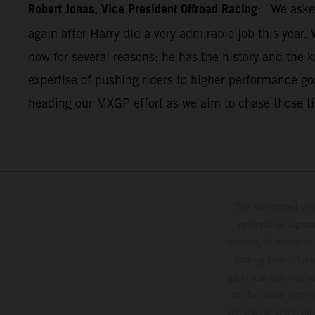
Robert Jonas, Vice President Offroad Racing
: “We aske
again after Harry did a very admirable job this year.
now for several reasons: he has the history and the 
expertise of pushing riders to higher performance goal
heading our MXGP effort as we aim to chase those ti
The illustrated ve
optional equipmen
services, dimensions 
setting and/or typ
specifications may v
to the usual proces
vehicles at the time