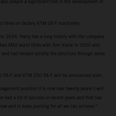
lso played a significant role in the development of
d titles on factory KTM SX-F machinery.
 for 2024. Harry has a long history with the company
n two MX2 world titles with Tom Vialle in 2020 and
ar and had helped solidify the structure through some
50 SX-F and KTM 250 SX-F will be announced soon.
nagement position it is now over twenty years! I will
e had a lot of success in recent years and that has
t now and to keep pushing for all we can achieve.”