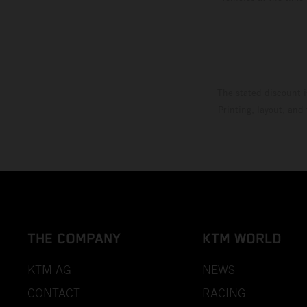
The stated discount i
Printing, layout, and
THE COMPANY
KTM WORLD
KTM AG
NEWS
CONTACT
RACING