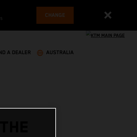
CHANGE
es
ND A DEALER
AUSTRALIA
 THE