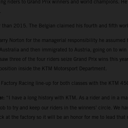
ng riders to Grand Prix winners and world champions. He a
.
than 2015. The Belgian claimed his fourth and fifth worl
Harry Norton for the managerial responsibility he assumed
n Australia and then immigrated to Austria, going on to wi
saw three of the four riders seize Grand Prix wins this ye
y position inside the KTM Motorsport Department.
Factory Racing line-up for both classes with the KTM 4
er
:
“I have a long history with KTM. As a rider and in a ma
b to try and keep our riders in the winners’ circle. We hav
k at the factory so it will be an honor for me to lead tha