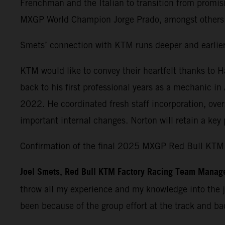
Frenchman and the Italian to transition from promisi
MXGP World Champion Jorge Prado, amongst others
Smets’ connection with KTM runs deeper and earlier 
KTM would like to convey their heartfelt thanks to 
back to his first professional years as a mechanic i
2022. He coordinated fresh staff incorporation, over
important internal changes. Norton will retain a ke
Confirmation of the final 2025 MXGP Red Bull KTM 
Joel Smets,
Red Bull KTM Factory Racing Team Manag
throw all my experience and my knowledge into the jo
been because of the group effort at the track and bac