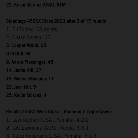
22. Kevin Moranz (USA), KTM
Standings 450SX Class 2023 after 3 of 17 rounds
1. Eli Tomac, 69 points
2. Chase Sexton, 65
3. Cooper Webb, 65
OTHER KTM
8. Aaron Plessinger, 45
14. Justin Hill, 27
19. Marvin Musquin, 11
23. Josh Hill, 5
25. Kevin Moranz, 4
Results 250SX West Class – Anaheim 2 Triple Crown
1. Levi Kitchen (USA), Yamaha, 4-2-2
2. Jett Lawrence (AUS), Honda, 3-6-1
3. Stilez Robertson (USA), Yamaha, 6-1-3