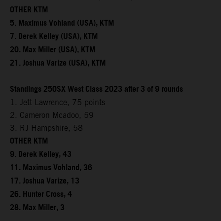
OTHER KTM
5. Maximus Vohland (USA), KTM
7. Derek Kelley (USA), KTM
20. Max Miller (USA), KTM
21. Joshua Varize (USA), KTM
Standings 250SX West Class 2023 after 3 of 9 rounds
1. Jett Lawrence, 75 points
2. Cameron Mcadoo, 59
3. RJ Hampshire, 58
OTHER KTM
9. Derek Kelley, 43
11. Maximus Vohland, 36
17. Joshua Varize, 13
26. Hunter Cross, 4
28. Max Miller, 3