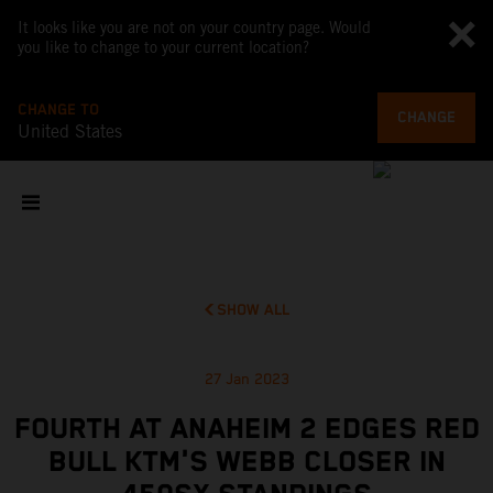
It looks like you are not on your country page. Would
you like to change to your current location?
CHANGE TO
CHANGE
United States
SHOW ALL
27 Jan 2023
FOURTH AT ANAHEIM 2 EDGES RED
BULL KTM'S WEBB CLOSER IN