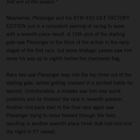
first win of the season."
Meanwhile, Plessinger and his KTM 450 SX-F FACTORY
EDITION put in a consistent evening of racing to leave
with a seventh-place result. A 10th pick of the starting
gate saw Plessinger in the thick of the action in the early
stages of the first race, but some strategic passes saw him
move his way up to eighth before the checkered flag.
Race two saw Plessinger leap into the top three out of the
starting gate, before getting involved in a spirited battle for
second. Unfortunately, a mistake saw him lose quick
positions and he finished the race in seventh position.
Another mid-pack start in the final race again saw
Plessinger trying to move forward through the field,
resulting in another seventh-place finish that had him end
the night in P7 overall.