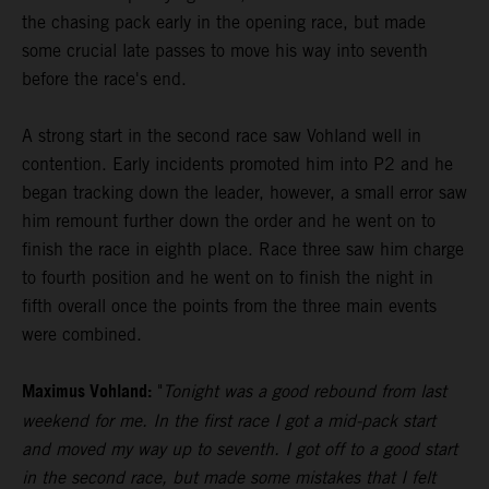
the chasing pack early in the opening race, but made
some crucial late passes to move his way into seventh
before the race's end.
A strong start in the second race saw Vohland well in
contention. Early incidents promoted him into P2 and he
began tracking down the leader, however, a small error saw
him remount further down the order and he went on to
finish the race in eighth place. Race three saw him charge
to fourth position and he went on to finish the night in
fifth overall once the points from the three main events
were combined.
Maximus Vohland:
"
Tonight was a good rebound from last
weekend for me. In the first race I got a mid-pack start
and moved my way up to seventh. I got off to a good start
in the second race, but made some mistakes that I felt