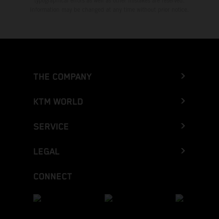
typographical errors as well as other mistakes are reserved.
Information may be changed at any time without prior notice.
THE COMPANY
KTM WORLD
SERVICE
LEGAL
CONNECT