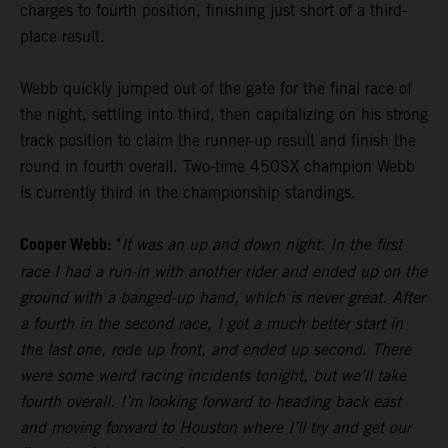
charges to fourth position, finishing just short of a third-
place result.
Webb quickly jumped out of the gate for the final race of
the night, settling into third, then capitalizing on his strong
track position to claim the runner-up result and finish the
round in fourth overall. Two-time 450SX champion Webb
is currently third in the championship standings.
Cooper Webb:
"
It was an up and down night. In the first
race I had a run-in with another rider and ended up on the
ground with a banged-up hand, which is never great. After
a fourth in the second race, I got a much better start in
the last one, rode up front, and ended up second. There
were some weird racing incidents tonight, but we’ll take
fourth overall. I’m looking forward to heading back east
and moving forward to Houston where I’ll try and get our