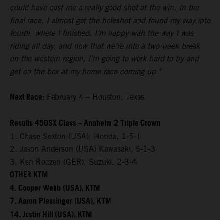
could have cost me a really good shot at the win. In the
final race, I almost got the holeshot and found my way into
fourth, where I finished. I’m happy with the way I was
riding all day, and now that we’re into a two-week break
on the western region, I’m going to work hard to try and
get on the box at my home race coming up."
Next Race:
February 4 – Houston, Texas
Results 450SX Class – Anaheim 2 Triple Crown
1. Chase Sexton (USA), Honda, 1-5-1
2. Jason Anderson (USA) Kawasaki, 5-1-3
3. Ken Roczen (GER), Suzuki, 2-3-4
OTHER KTM
4. Cooper Webb (USA), KTM
7. Aaron Plessinger (USA), KTM
14. Justin Hill (USA), KTM