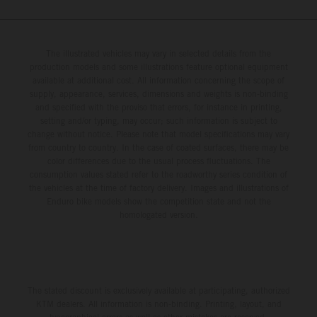
The illustrated vehicles may vary in selected details from the
production models and some illustrations feature optional equipment
available at additional cost. All information concerning the scope of
supply, appearance, services, dimensions and weights is non-binding
and specified with the proviso that errors, for instance in printing,
setting and/or typing, may occur; such information is subject to
change without notice. Please note that model specifications may vary
from country to country. In the case of coated surfaces, there may be
color differences due to the usual process fluctuations. The
consumption values stated refer to the roadworthy series condition of
the vehicles at the time of factory delivery. Images and illustrations of
Enduro bike models show the competition state and not the
homologated version.
The stated discount is exclusively available at participating, authorized
KTM dealers. All information is non-binding. Printing, layout, and