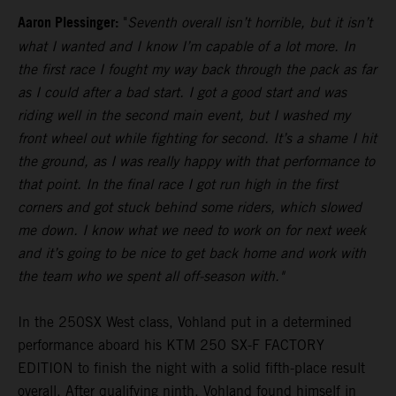
Aaron Plessinger:
"
Seventh overall isn’t horrible, but it isn’t
what I wanted and I know I’m capable of a lot more. In
the first race I fought my way back through the pack as far
as I could after a bad start. I got a good start and was
riding well in the second main event, but I washed my
front wheel out while fighting for second. It’s a shame I hit
the ground, as I was really happy with that performance to
that point. In the final race I got run high in the first
corners and got stuck behind some riders, which slowed
me down. I know what we need to work on for next week
and it’s going to be nice to get back home and work with
the team who we spent all off-season with."
In the 250SX West class, Vohland put in a determined
performance aboard his KTM 250 SX-F FACTORY
EDITION to finish the night with a solid fifth-place result
overall. After qualifying ninth, Vohland found himself in