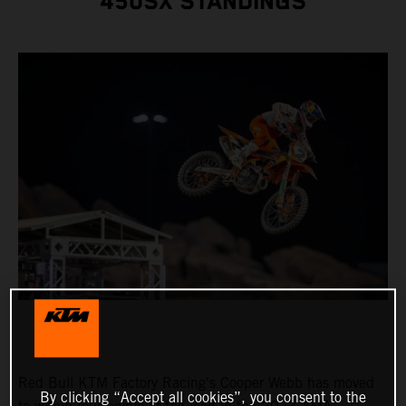
450SX STANDINGS
Red Bull KTM Factory Racing's Cooper Webb has moved
By clicking “Accept all cookies”, you consent to the