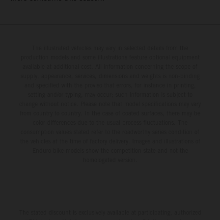
The illustrated vehicles may vary in selected details from the
production models and some illustrations feature optional equipment
available at additional cost. All information concerning the scope of
supply, appearance, services, dimensions and weights is non-binding
and specified with the proviso that errors, for instance in printing,
setting and/or typing, may occur; such information is subject to
change without notice. Please note that model specifications may vary
from country to country. In the case of coated surfaces, there may be
color differences due to the usual process fluctuations. The
consumption values stated refer to the roadworthy series condition of
the vehicles at the time of factory delivery. Images and illustrations of
Enduro bike models show the competition state and not the
homologated version.
The stated discount is exclusively available at participating, authorized