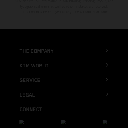
KTM dealers. All information is non-binding. Printing, layout, and
typographical errors as well as other mistakes are reserved.
Information may be changed at any time without prior notice.
THE COMPANY
KTM WORLD
SERVICE
LEGAL
CONNECT