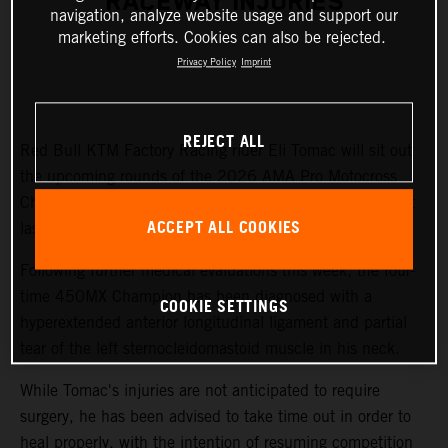
RACEWAY INJURIES
navigation, analyze website usage and support our
marketing efforts. Cookies can also be rejected.
Privacy Policy
Imprint
REJECT ALL
Red Bull KTM Factory Racing rider Eli Tomac will sit out
the upcoming rounds of the 2026 AMA Pro Motocross
Championship while recovering from injuries sustained at
ACCEPT ALL COOKIES
last weekend's Fox Raceway National.
Following further medical evaluations this week, the four-
time 450MX Champion has been diagnosed with a
COOKIE SETTINGS
hyperextended anterior longitudinal ligament and partial
tear of the left sternocleidomastoid muscle in his neck.
While Tomac's injuries are not anticipated to require
surgery, he has been advised to take time out in order to
heal properly, with the intention of resuming competition