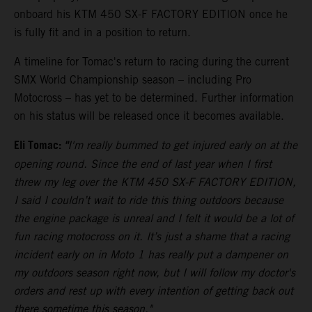
onboard his KTM 450 SX-F FACTORY EDITION once he
is fully fit and in a position to return.
A timeline for Tomac's return to racing during the current
SMX World Championship season – including Pro
Motocross – has yet to be determined. Further information
on his status will be released once it becomes available.
Eli Tomac:
"
I'm really bummed to get injured early on at the
opening round. Since the end of last year when I first
threw my leg over the KTM 450 SX-F FACTORY EDITION,
I said I couldn’t wait to ride this thing outdoors because
the engine package is unreal and I felt it would be a lot of
fun racing motocross on it. It’s just a shame that a racing
incident early on in Moto 1 has really put a dampener on
my outdoors season right now, but I will follow my doctor's
orders and rest up with every intention of getting back out
there sometime this season."