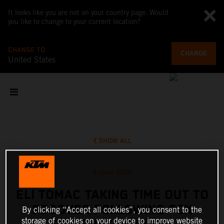
It looks like you are not on your country page. Would
you like to change to your current location?
CHANGE TO
CHANGE
United States
SHOW ALL
3 June 2026
ELI TOMAC TAKING TIME OUT TO
RECOVER FOLLOWING FOX
By clicking “Accept all cookies”, you consent to the
storage of cookies on your device to improve website