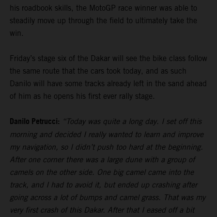
his roadbook skills, the MotoGP race winner was able to
steadily move up through the field to ultimately take the
win.
Friday’s stage six of the Dakar will see the bike class follow
the same route that the cars took today, and as such
Danilo will have some tracks already left in the sand ahead
of him as he opens his first ever rally stage.
Danilo Petrucci:
“Today was quite a long day. I set off this
morning and decided I really wanted to learn and improve
my navigation, so I didn’t push too hard at the beginning.
After one corner there was a large dune with a group of
camels on the other side. One big camel came into the
track, and I had to avoid it, but ended up crashing after
going across a lot of bumps and camel grass. That was my
very first crash of this Dakar. After that I eased off a bit