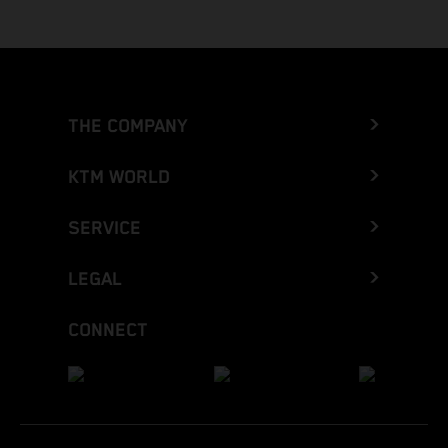
THE COMPANY
KTM WORLD
SERVICE
LEGAL
CONNECT