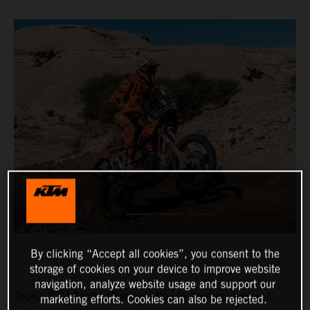
By clicking “Accept all cookies”, you consent to the
storage of cookies on your device to improve website
navigation, analyze website usage and support our
Tech3 KTM Factory Racing’s Danilo Petrucci has won
marketing efforts. Cookies can also be rejected.