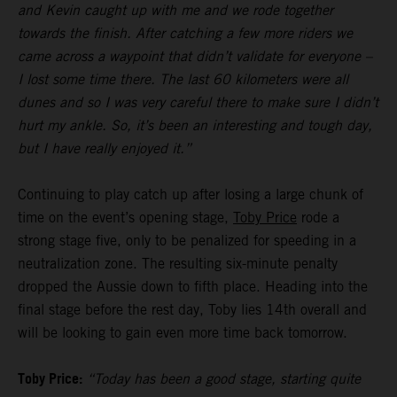
and Kevin caught up with me and we rode together
towards the finish. After catching a few more riders we
came across a waypoint that didn’t validate for everyone –
I lost some time there. The last 60 kilometers were all
dunes and so I was very careful there to make sure I didn’t
hurt my ankle. So, it’s been an interesting and tough day,
but I have really enjoyed it.”
Continuing to play catch up after losing a large chunk of
time on the event’s opening stage,
Toby Price
rode a
strong stage five, only to be penalized for speeding in a
neutralization zone. The resulting six-minute penalty
dropped the Aussie down to fifth place. Heading into the
final stage before the rest day, Toby lies 14th overall and
will be looking to gain even more time back tomorrow.
Toby Price:
“Today has been a good stage, starting quite