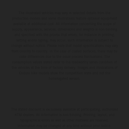
The illustrated vehicles may vary in selected details from the
production models and some illustrations feature optional equipment
available at additional cost. All information concerning the scope of
supply, appearance, services, dimensions and weights is non-binding
and specified with the proviso that errors, for instance in printing,
setting and/or typing, may occur; such information is subject to
change without notice. Please note that model specifications may vary
from country to country. In the case of coated surfaces, there may be
color differences due to the usual process fluctuations. The
consumption values stated refer to the roadworthy series condition of
the vehicles at the time of factory delivery. Images and illustrations of
Enduro bike models show the competition state and not the
homologated version.
The stated discount is exclusively available at participating, authorized
KTM dealers. All information is non-binding. Printing, layout, and
typographical errors as well as other mistakes are reserved.
Information may be changed at any time without prior notice.