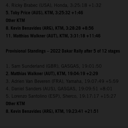
4. Ricky Brabec (USA), Honda, 3:25:18 +1:32
5. Toby Price (AUS), KTM, 3:25:32 +1:46
Other KTM
8. Kevin Benavides (ARG), KTM, 3:28:28 +8:56
11. Matthias Walkner (AUT), KTM, 3:31:18 +11:46
Provisional Standings – 2022 Dakar Rally after 5 of 12 stages
1. Sam Sunderland (GBR), GASGAS, 19:01:50
2. Matthias Walkner (AUT), KTM, 19:04:19 +2:29
3. Adrien Van Beveren (FRA), Yamaha, 19:07:49 +5:59
4. Daniel Sanders (AUS), GASGAS, 19:09:51 +8:01
5. Lorenzo Santolino (ESP), Sherco, 19:17:17 +15:27
Other KTM
8. Kevin Benavides (ARG), KTM, 19:23:41 +21:51