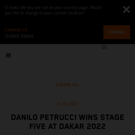
It looks like you are not on your country page. Would
you like to change to your current location?
CHANGE TO
CHANGE
United States
SHOW ALL
6 Jan 2022
DANILO PETRUCCI WINS STAGE
FIVE AT DAKAR 2022