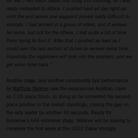
for me. I felt much better first thing this morning, so I was
really motivated to attack. I pushed hard all day right up
until the end where one waypoint proved really difficult to
validate. I had arrived in a group of riders, and it worked
for some, but not for the others. I lost quite a bit of time
there trying to find it. After that I pushed as hard as I
could over the last section of dunes to recover some time.
Hopefully the organizers will look into the problem, and we
get some time back.”
Another stage, and another consistently fast performance
by
Matthias Walkner
saw the experienced Austrian claim
an 11th place finish. In doing so he cemented his second-
place position in the overall standings, closing the gap on
the rally leader by another 30 seconds. Ready for
tomorrow’s 644-kilometer stage, Walkner will be looking to
complete the first week at the 2022 Dakar strongly.