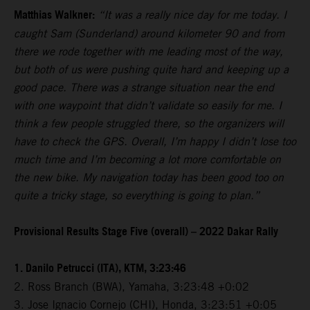
Matthias Walkner:
“It was a really nice day for me today. I
caught Sam (Sunderland) around kilometer 90 and from
there we rode together with me leading most of the way,
but both of us were pushing quite hard and keeping up a
good pace. There was a strange situation near the end
with one waypoint that didn’t validate so easily for me. I
think a few people struggled there, so the organizers will
have to check the GPS. Overall, I’m happy I didn’t lose too
much time and I’m becoming a lot more comfortable on
the new bike. My navigation today has been good too on
quite a tricky stage, so everything is going to plan.”
Provisional Results Stage Five (overall) – 2022 Dakar Rally
1. Danilo Petrucci (ITA), KTM, 3:23:46
2. Ross Branch (BWA), Yamaha, 3:23:48 +0:02
3. Jose Ignacio Cornejo (CHI), Honda, 3:23:51 +0:05