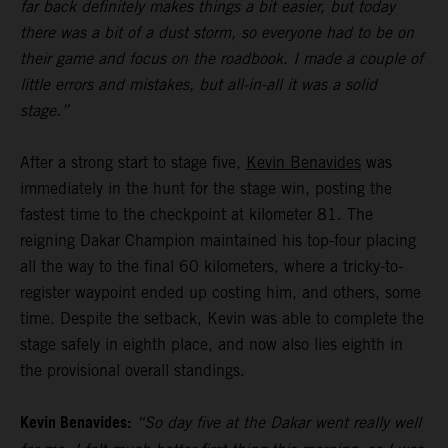
far back definitely makes things a bit easier, but today
there was a bit of a dust storm, so everyone had to be on
their game and focus on the roadbook. I made a couple of
little errors and mistakes, but all-in-all it was a solid
stage.”
After a strong start to stage five,
Kevin Benavides
was
immediately in the hunt for the stage win, posting the
fastest time to the checkpoint at kilometer 81. The
reigning Dakar Champion maintained his top-four placing
all the way to the final 60 kilometers, where a tricky-to-
register waypoint ended up costing him, and others, some
time. Despite the setback, Kevin was able to complete the
stage safely in eighth place, and now also lies eighth in
the provisional overall standings.
Kevin Benavides:
“So day five at the Dakar went really well