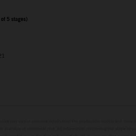
 of 5 stages)
21
hicles may vary in selected details from the production models and some il
t available at additional cost. All information concerning the scope of s