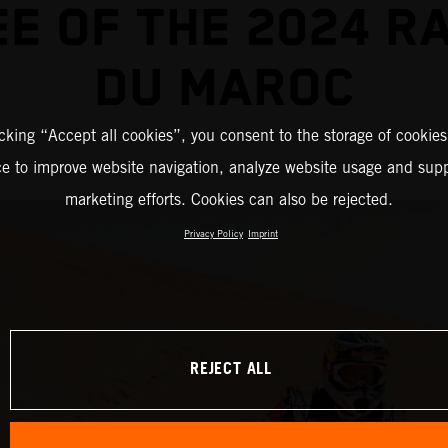
E OF THE 2024 R
DU MAROC
icking “Accept all cookies”, you consent to the storage of cookies
ce to improve website navigation, analyze website usage and supp
marketing efforts. Cookies can also be rejected.
Privacy Policy
Imprint
REJECT ALL