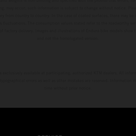
and weights is non-binding and specified with the proviso that errors, for
ing, may occur; such information is subject to change without notice. Ple
ary from country to country. In the case of coated surfaces, there may be 
s fluctuations. The consumption values stated refer to the roadworthy ser
 of factory delivery. Images and illustrations of Enduro bike models show 
and not the homologated version.
s exclusively available at participating, authorized KTM dealers. All infor
 typographical errors as well as other mistakes are reserved. Information
time without prior notice.