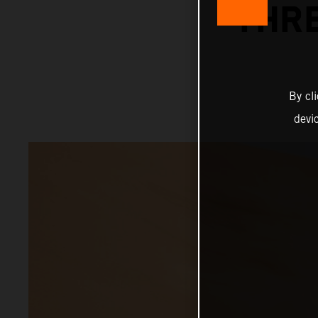
THRE
By cl
devi