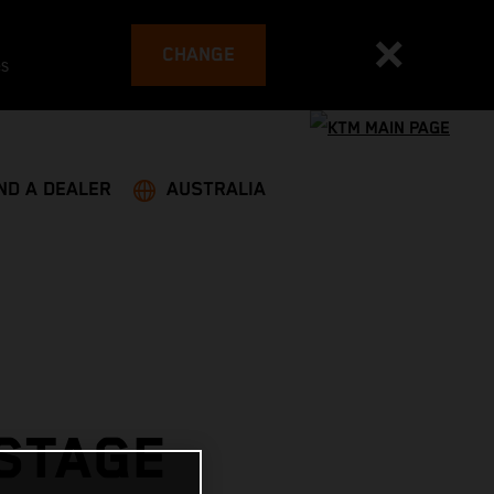
CHANGE
es
ND A DEALER
AUSTRALIA
 STAGE