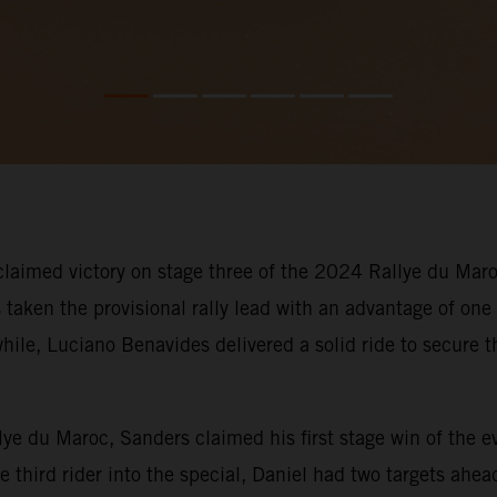
aimed victory on stage three of the 2024 Rallye du Maroc
taken the provisional rally lead with an advantage of one
le, Luciano Benavides delivered a solid ride to secure th
llye du Maroc, Sanders claimed his first stage win of the 
he third rider into the special, Daniel had two targets ah