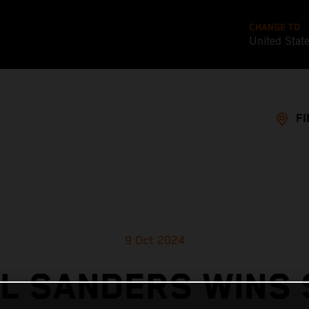
CHANGE TO
United Stat
FI
9 Oct 2024
L SANDERS WINS