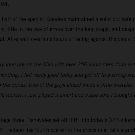
104.
t half of the special, Sanders maintained a solid but safe 
g little in the way of errors over the long stage, and des
. After well over nine hours of racing against the clock
ry long day on the bike with over 200 kilometers done in
anding. I felt really good today and got off to a strong st
o the dunes. One of the guys ahead made a little mistake, b
ttle rockier, I just played it smart and made sure I brough
tage three, Benavides set off fifth into today’s 327-kilome
Luciano lies fourth overall in the provisional rally stand