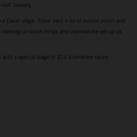
 next January.
to a Dakar stage. There were a lot of broken pistes and
 on working on some things and improve the set-up as
 with a special stage of 315 kilometers raced