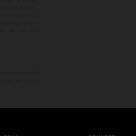
 instance in printing,
ase note that model
color differences due
ies condition of the
the competition state
mation is non-binding.
 may be changed at any