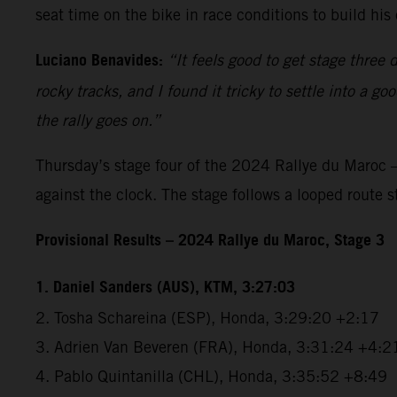
seat time on the bike in race conditions to build h
Luciano Benavides:
“It feels good to get stage three 
rocky tracks, and I found it tricky to settle into a 
the rally goes on.”
Thursday’s stage four of the 2024 Rallye du Maroc –
against the clock. The stage follows a looped route 
Provisional Results – 2024 Rallye du Maroc, Stage 3
1. Daniel Sanders (AUS), KTM, 3:27:03
2. Tosha Schareina (ESP), Honda, 3:29:20 +2:17
3. Adrien Van Beveren (FRA), Honda, 3:31:24 +4:2
4. Pablo Quintanilla (CHL), Honda, 3:35:52 +8:49