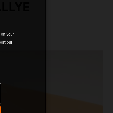
ALLYE
 on your
ort our