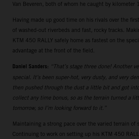
Van Beveren, both of whom he caught by kilometer 
Having made up good time on his rivals over the firs
of washed-out riverbeds and fast, rocky tracks. Makin
KTM 450 RALLY safely home as fastest on the special
advantage at the front of the field.
Daniel Sanders:
“That’s stage three done! Another ve
special. It’s been super-hot, very dusty, and very dem
then pushed through the dust a little bit and got int
collect any time bonus, so as the terrain turned a li
tomorrow, so I’m looking forward to it.”
Maintaining a strong pace over the varied terrain of s
Continuing to work on setting up his KTM 450 RALLY, 