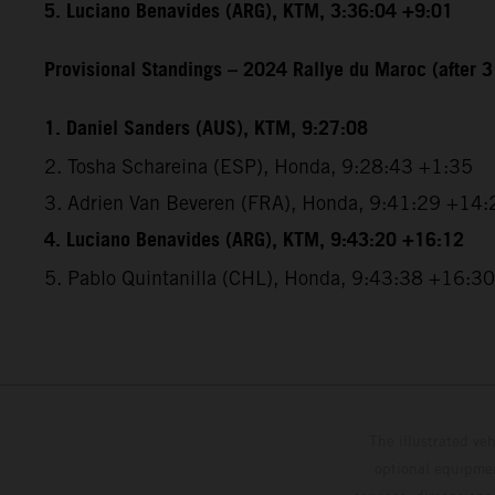
5. Luciano Benavides (ARG), KTM, 3:36:04 +9:01
Provisional Standings – 2024 Rallye du Maroc (after 3
1. Daniel Sanders (AUS), KTM, 9:27:08
2. Tosha Schareina (ESP), Honda, 9:28:43 +1:35
3. Adrien Van Beveren (FRA), Honda, 9:41:29 +14:
4. Luciano Benavides (ARG), KTM, 9:43:20 +16:12
5. Pablo Quintanilla (CHL), Honda, 9:43:38 +16:30
The illustrated ve
optional equipmen