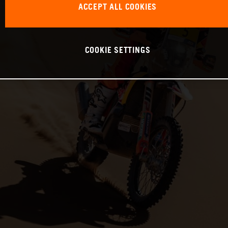
ACCEPT ALL COOKIES
COOKIE SETTINGS