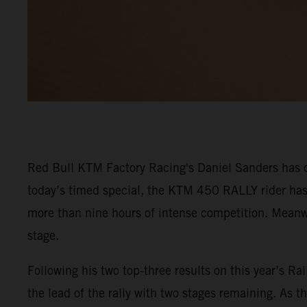
Red Bull KTM Factory Racing's Daniel Sanders has cl
today’s timed special, the KTM 450 RALLY rider has 
more than nine hours of intense competition. Meanwhi
stage.
Following his two top-three results on this year’s Ra
the lead of the rally with two stages remaining. As t