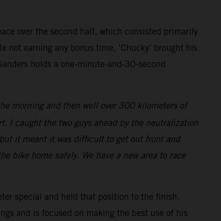
pace over the second half, which consisted primarily
pite not earning any bonus time, ‘Chucky’ brought his
, Sanders holds a one-minute-and-30-second
 the morning and then well over 300 kilometers of
art. I caught the two guys ahead by the neutralization
ut it meant it was difficult to get out front and
t the bike home safely. We have a new area to race
ter special and held that position to the finish.
ings and is focused on making the best use of his