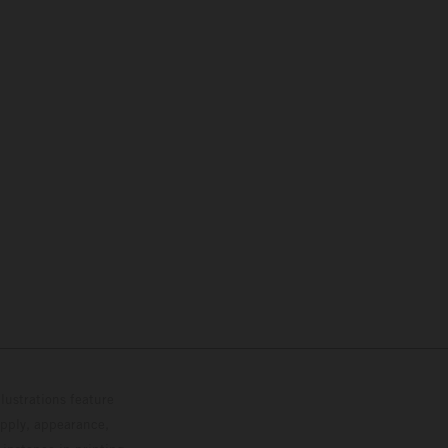
lustrations feature
upply, appearance,