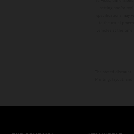
services, dimensions 
setting and/or typ
specifications may v
to the usual proces
vehicles at the time
The stated discount i
Printing, layout, and