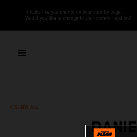
It looks like you are not on your country page.
Would you like to change to your current location?
SHOW ALL
DANIE