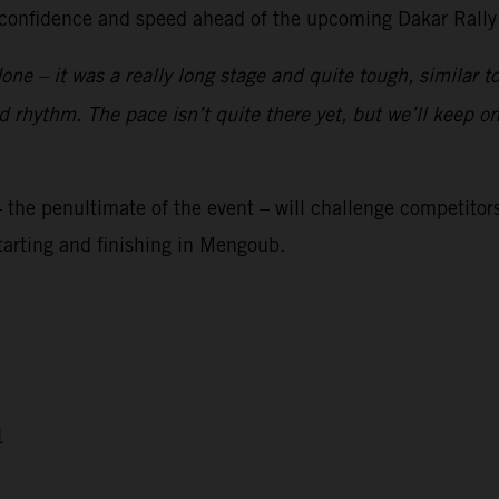
is confidence and speed ahead of the upcoming Dakar Rally
done – it was a really long stage and quite tough, similar 
good rhythm. The pace isn’t quite there yet, but we’ll keep
 the penultimate of the event – will challenge competitors
starting and finishing in Mengoub.
1