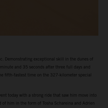
. Demonstrating exceptional skill in the dunes of
 minute and 35 seconds after three full days and
e fifth-fastest time on the 327-kilometer special
event today with a strong ride that saw him move into
ead of him in the form of Tosha Schareina and Adrien