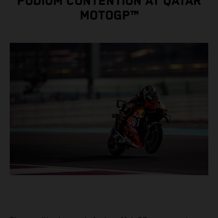
PODIUM CONTENTION AT QATAR
MOTOGP™