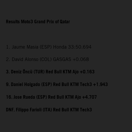
Results Moto3 Grand Prix of Qatar
1. Jaume Masia (ESP) Honda 33:50.694
2. David Alonso (COL) GASGAS +0.068
3. Deniz Öncü (TUR) Red Bull KTM Ajo +0.163
9. Daniel Holgado (ESP) Red Bull KTM Tech3 +1.943
16. Jose Rueda (ESP) Red Bull KTM Ajo +4.707
DNF. Filippo Farioli (ITA) Red Bull KTM Tech3