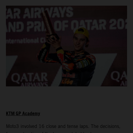
KTM GP Academy
Moto3 involved 16 close and tense laps. The decisions,