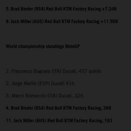
5. Brad Binder (RSA) Red Bull KTM Factory Racing +7.246
9. Jack Miller (AUS) Red Bull KTM Factory Racing +11.509
World championship standings MotoGP
1. Francesco Bagnaia (ITA) Ducati, 437 points
2. Jorge Martin (ESP) Ducati 416
3. Marco Bezzecchi (ITA) Ducati, 326
4. Brad Binder (RSA) Red Bull KTM Factory Racing, 268
11. Jack Miller (AUS) Red Bull KTM Factory Racing, 163