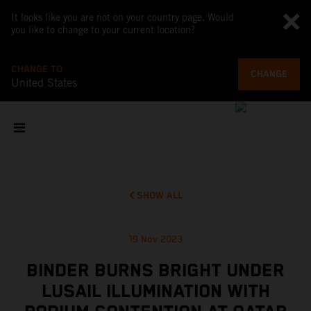
It looks like you are not on your country page. Would
you like to change to your current location?
CHANGE TO
CHANGE
United States
SHOW ALL
19 Nov 2023
BINDER BURNS BRIGHT UNDER
LUSAIL ILLUMINATION WITH