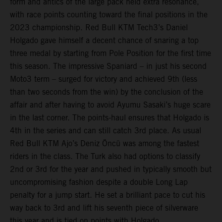
form and antics of the large pack held extra resonance,
with race points counting toward the final positions in the
2023 championship. Red Bull KTM Tech3’s Daniel
Holgado gave himself a decent chance of snaring a top
three medal by starting from Pole Position for the first time
this season. The impressive Spaniard – in just his second
Moto3 term – surged for victory and achieved 9th (less
than two seconds from the win) by the conclusion of the
affair and after having to avoid Ayumu Sasaki’s huge scare
in the last corner. The points-haul ensures that Holgado is
4th in the series and can still catch 3rd place. As usual
Red Bull KTM Ajo’s Deniz Öncü was among the fastest
riders in the class. The Turk also had options to classify
2nd or 3rd for the year and pushed in typically smooth but
uncompromising fashion despite a double Long Lap
penalty for a jump start. He set a brilliant pace to cut his
way back to 3rd and lift his seventh piece of silverware
this year and is tied on points with Holgado.