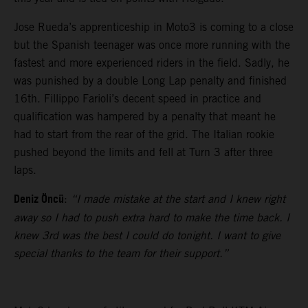
Jose Rueda’s apprenticeship in Moto3 is coming to a close
but the Spanish teenager was once more running with the
fastest and more experienced riders in the field. Sadly, he
was punished by a double Long Lap penalty and finished
16th. Fillippo Farioli’s decent speed in practice and
qualification was hampered by a penalty that meant he
had to start from the rear of the grid. The Italian rookie
pushed beyond the limits and fell at Turn 3 after three
laps.
Deniz Öncü
:
“I made mistake at the start and I knew right
away so I had to push extra hard to make the time back. I
knew 3rd was the best I could do tonight. I want to give
special thanks to the team for their support.”