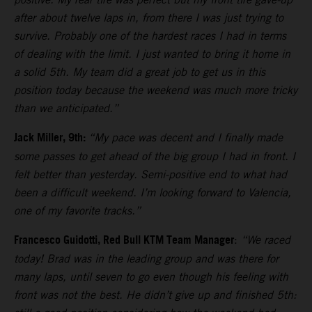
after about twelve laps in, from there I was just trying to
survive. Probably one of the hardest races I had in terms
of dealing with the limit. I just wanted to bring it home in
a solid 5th. My team did a great job to get us in this
position today because the weekend was much more tricky
than we anticipated.”
Jack Miller, 9th:
“My pace was decent and I finally made
some passes to get ahead of the big group I had in front. I
felt better than yesterday. Semi-positive end to what had
been a difficult weekend. I’m looking forward to Valencia,
one of my favorite tracks.”
Francesco Guidotti, Red Bull KTM Team Manager
:
“We raced
today! Brad was in the leading group and was there for
many laps, until seven to go even though his feeling with
front was not the best. He didn’t give up and finished 5th: