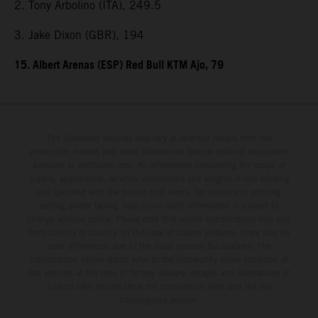
2. Tony Arbolino (ITA), 249.5
3. Jake Dixon (GBR), 194
15. Albert Arenas (ESP) Red Bull KTM Ajo, 79
The illustrated vehicles may vary in selected details from the
production models and some illustrations feature optional equipment
available at additional cost. All information concerning the scope of
supply, appearance, services, dimensions and weights is non-binding
and specified with the proviso that errors, for instance in printing,
setting and/or typing, may occur; such information is subject to
change without notice. Please note that model specifications may vary
from country to country. In the case of coated surfaces, there may be
color differences due to the usual process fluctuations. The
consumption values stated refer to the roadworthy series condition of
the vehicles at the time of factory delivery. Images and illustrations of
Enduro bike models show the competition state and not the
homologated version.