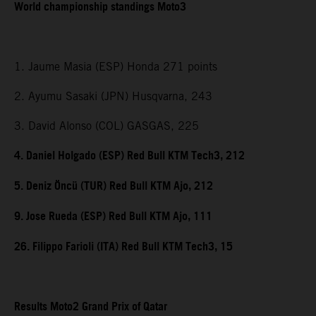
World championship standings Moto3
1. Jaume Masia (ESP) Honda 271 points
2. Ayumu Sasaki (JPN) Husqvarna, 243
3. David Alonso (COL) GASGAS, 225
4. Daniel Holgado (ESP) Red Bull KTM Tech3, 212
5. Deniz Öncü (TUR) Red Bull KTM Ajo, 212
9. Jose Rueda (ESP) Red Bull KTM Ajo, 111
26. Filippo Farioli (ITA) Red Bull KTM Tech3, 15
Results Moto2 Grand Prix of Qatar