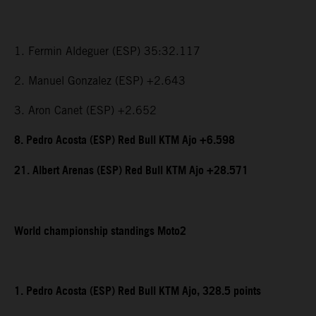
1. Fermin Aldeguer (ESP) 35:32.117
2. Manuel Gonzalez (ESP) +2.643
3. Aron Canet (ESP) +2.652
8. Pedro Acosta (ESP) Red Bull KTM Ajo +6.598
21. Albert Arenas (ESP) Red Bull KTM Ajo +28.571
World championship standings Moto2
1. Pedro Acosta (ESP) Red Bull KTM Ajo, 328.5 points