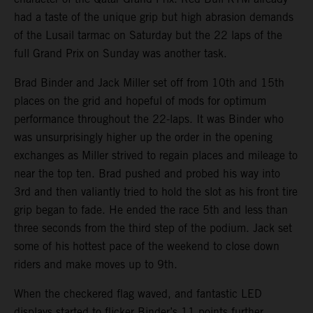
had a taste of the unique grip but high abrasion demands
of the Lusail tarmac on Saturday but the 22 laps of the
full Grand Prix on Sunday was another task.
Brad Binder and Jack Miller set off from 10th and 15th
places on the grid and hopeful of mods for optimum
performance throughout the 22-laps. It was Binder who
was unsurprisingly higher up the order in the opening
exchanges as Miller strived to regain places and mileage to
near the top ten. Brad pushed and probed his way into
3rd and then valiantly tried to hold the slot as his front tire
grip began to fade. He ended the race 5th and less than
three seconds from the third step of the podium. Jack set
some of his hottest pace of the weekend to close down
riders and make moves up to 9th.
When the checkered flag waved, and fantastic LED
displays started to flicker Binder’s 11 points further