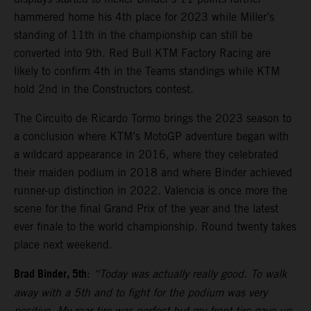
hammered home his 4th place for 2023 while Miller’s
standing of 11th in the championship can still be
converted into 9th. Red Bull KTM Factory Racing are
likely to confirm 4th in the Teams standings while KTM
hold 2nd in the Constructors contest.
The Circuito de Ricardo Tormo brings the 2023 season to
a conclusion where KTM’s MotoGP adventure began with
a wildcard appearance in 2016, where they celebrated
their maiden podium in 2018 and where Binder achieved
runner-up distinction in 2022. Valencia is once more the
scene for the final Grand Prix of the year and the latest
ever finale to the world championship. Round twenty takes
place next weekend.
Brad Binder, 5th
:
“Today was actually really good. To walk
away with a 5th and to fight for the podium was very
positive. My rear tire was perfect but my front tire gave-up