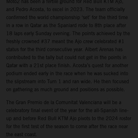
Moto2 has been a fertile ground for Red Bull KTM Ajo,
and Pedro Acosta, to excel in 2023. The team officially
confirmed the world championship ‘set’ for the third time
in a row in Qatar as the Spaniard rode to 8th place after
18 laps early Sunday evening. The points achieved by the
freshly crowned #37 meant the Ajo crew celebrated #1
status for the third consecutive year. Albert Arenas has
contributed to the tally but could not get in the points in
Qatar with a 21st place finish. Acosta’s quest for another
podium ended early in the race when he was sucked into
the slipstream into Turn 1 and ran wide. He then focused
on gathering as much ground and positions as possible.
The Gran Premio de la Comunitat Valenciana will be a
celebratory final event of the year for the all-Spanish line-
up and before Red Bull KTM Ajo pivots to the 2024 roster
for the first test of the season to come after the race near
the east coast.