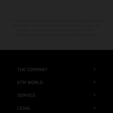
The stated discount is exclusively available at participating, authorized
KTM dealers. All information is non-binding. Printing, layout, and
typographical errors as well as other mistakes are reserved.
Information may be changed at any time without prior notice.
THE COMPANY
KTM WORLD
SERVICE
LEGAL