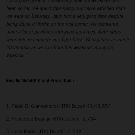
still a good position considering how the weekend had
been so far. We aren’t that happy but more satisfied than
we were on Saturday. Jack had a very good race despite
being stuck in traffic on the first corner. He recovered
quite a lot of positions with good lap-times. Both riders
were able to compete and fight back. We’ll gather as much
information as we can from this weekend and go to
Valencia.”
Results MotoGP Grand Prix of Qatar
1. Fabio Di Giannantonio (ITA) Ducati 41:43.654
2. Francesco Bagnaia (ITA) Ducati +2.734
3. Luca Marini (ITA) Ducati +4.408