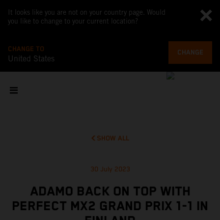
It looks like you are not on your country page. Would
you like to change to your current location?
CHANGE TO
CHANGE
United States
SHOW ALL
30 July 2023
ADAMO BACK ON TOP WITH
PERFECT MX2 GRAND PRIX 1-1 IN