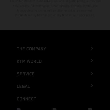
The stated discount is exclusively available at participating, authorized
KTM dealers. All information is non-binding. Printing, layout, and
typographical errors as well as other mistakes are reserved.
Information may be changed at any time without prior notice.
THE COMPANY
KTM WORLD
SERVICE
LEGAL
CONNECT