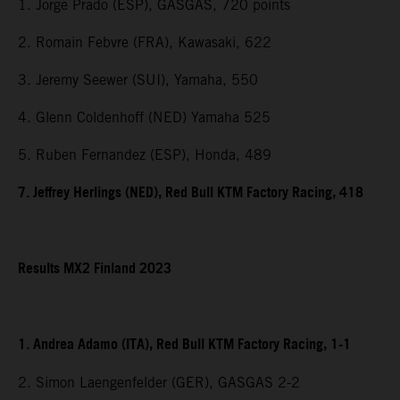
1. Jorge Prado (ESP), GASGAS, 720 points
2. Romain Febvre (FRA), Kawasaki, 622
3. Jeremy Seewer (SUI), Yamaha, 550
4. Glenn Coldenhoff (NED) Yamaha 525
5. Ruben Fernandez (ESP), Honda, 489
7. Jeffrey Herlings (NED), Red Bull KTM Factory Racing, 418
Results MX2 Finland 2023
1. Andrea Adamo (ITA), Red Bull KTM Factory Racing, 1-1
2. Simon Laengenfelder (GER), GASGAS 2-2