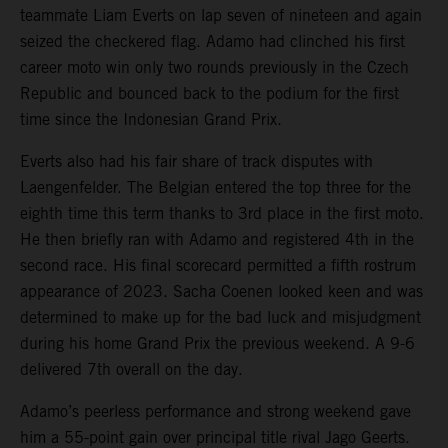
teammate Liam Everts on lap seven of nineteen and again
seized the checkered flag. Adamo had clinched his first
career moto win only two rounds previously in the Czech
Republic and bounced back to the podium for the first
time since the Indonesian Grand Prix.
Everts also had his fair share of track disputes with
Laengenfelder. The Belgian entered the top three for the
eighth time this term thanks to 3rd place in the first moto.
He then briefly ran with Adamo and registered 4th in the
second race. His final scorecard permitted a fifth rostrum
appearance of 2023. Sacha Coenen looked keen and was
determined to make up for the bad luck and misjudgment
during his home Grand Prix the previous weekend. A 9-6
delivered 7th overall on the day.
Adamo’s peerless performance and strong weekend gave
him a 55-point gain over principal title rival Jago Geerts.