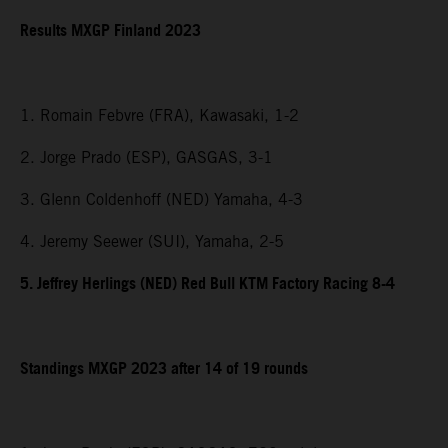
Results MXGP Finland 2023
1. Romain Febvre (FRA), Kawasaki, 1-2
2. Jorge Prado (ESP), GASGAS, 3-1
3. Glenn Coldenhoff (NED) Yamaha, 4-3
4. Jeremy Seewer (SUI), Yamaha, 2-5
5. Jeffrey Herlings (NED) Red Bull KTM Factory Racing 8-4
Standings MXGP 2023 after 14 of 19 rounds