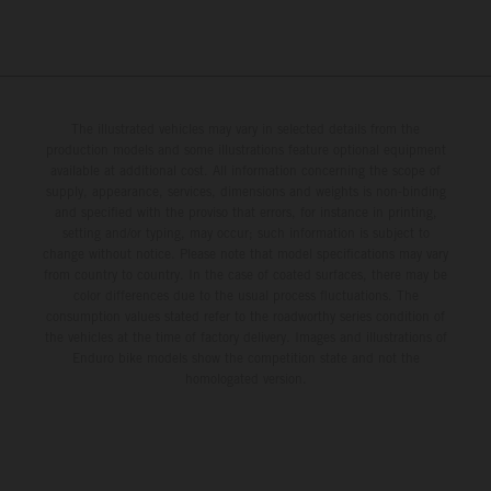
The illustrated vehicles may vary in selected details from the
production models and some illustrations feature optional equipment
available at additional cost. All information concerning the scope of
supply, appearance, services, dimensions and weights is non-binding
and specified with the proviso that errors, for instance in printing,
setting and/or typing, may occur; such information is subject to
change without notice. Please note that model specifications may vary
from country to country. In the case of coated surfaces, there may be
color differences due to the usual process fluctuations. The
consumption values stated refer to the roadworthy series condition of
the vehicles at the time of factory delivery. Images and illustrations of
Enduro bike models show the competition state and not the
homologated version.