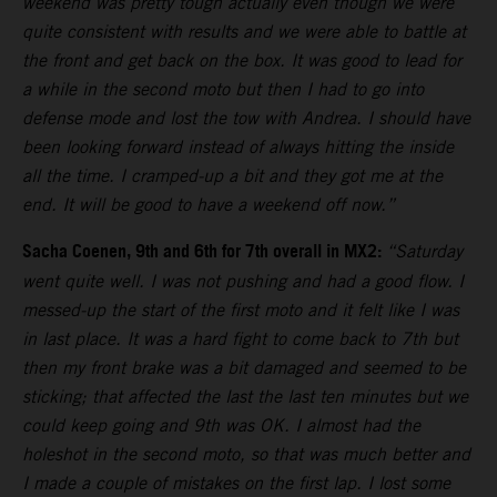
weekend was pretty tough actually even though we were
quite consistent with results and we were able to battle at
the front and get back on the box. It was good to lead for
a while in the second moto but then I had to go into
defense mode and lost the tow with Andrea. I should have
been looking forward instead of always hitting the inside
all the time. I cramped-up a bit and they got me at the
end. It will be good to have a weekend off now.”
Sacha Coenen, 9th and 6th for 7th overall in MX2:
“Saturday
went quite well. I was not pushing and had a good flow. I
messed-up the start of the first moto and it felt like I was
in last place. It was a hard fight to come back to 7th but
then my front brake was a bit damaged and seemed to be
sticking; that affected the last the last ten minutes but we
could keep going and 9th was OK. I almost had the
holeshot in the second moto, so that was much better and
I made a couple of mistakes on the first lap. I lost some