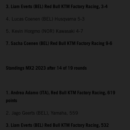
3. Liam Everts (BEL) Red Bull KTM Factory Racing, 3-4
4. Lucas Coenen (BEL) Husqvarna 5-3
5. Kevin Horgmo (NOR) Kawasaki 4-7
7. Sacha Coenen (BEL) Red Bull KTM Factory Racing 9-6
Standings MX2 2023 after 14 of 19 rounds
1. Andrea Adamo (ITA), Red Bull KTM Factory Racing, 619
points
2. Jago Geerts (BEL), Yamaha, 559
3. Liam Everts (BEL) Red Bull KTM Factory Racing, 532