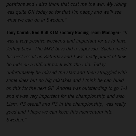
positions and I also think that cost me the win. My riding
was quite OK today so for that I’m happy and we’ll see
what we can do in Sweden.”
Tony Cairoli, Red Bull KTM Factory Racing Team Manager:
“It
was a very positive weekend and important for us to have
Jeffrey back. The MX2 boys did a super job. Sacha made
his best result on Saturday and I was really proud of how
he rode on a difficult track with the rain. Today
unfortunately he missed the start and then struggled with
some lines but no big mistakes and I think he can build
on this for the next GP. Andrea was outstanding to go 1-1
and it was very important for the championship and also
Liam, P3 overall and P3 in the championship, was really
good and I hope we can keep this momentum into
Sweden.”