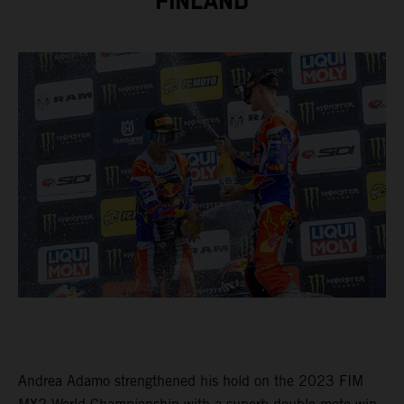
FINLAND
Andrea Adamo strengthened his hold on the 2023 FIM