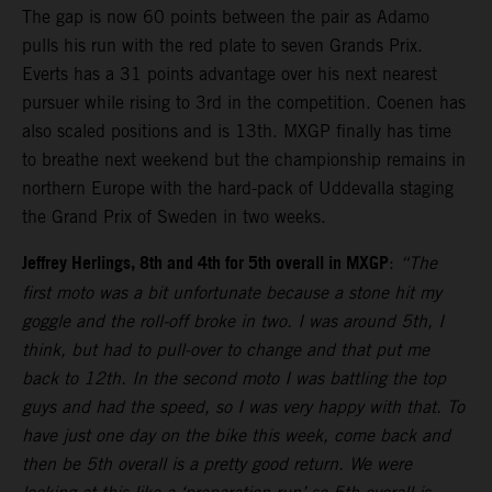
The gap is now 60 points between the pair as Adamo
pulls his run with the red plate to seven Grands Prix.
Everts has a 31 points advantage over his next nearest
pursuer while rising to 3rd in the competition. Coenen has
also scaled positions and is 13th. MXGP finally has time
to breathe next weekend but the championship remains in
northern Europe with the hard-pack of Uddevalla staging
the Grand Prix of Sweden in two weeks.
Jeffrey Herlings, 8th and 4th for 5th overall in MXGP
:
“The
first moto was a bit unfortunate because a stone hit my
goggle and the roll-off broke in two. I was around 5th, I
think, but had to pull-over to change and that put me
back to 12th. In the second moto I was battling the top
guys and had the speed, so I was very happy with that. To
have just one day on the bike this week, come back and
then be 5th overall is a pretty good return. We were