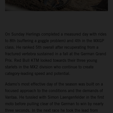
On Sunday Herlings completed a measured day with rides
to 8th (suffering a goggle problem) and 4th in the MXGP
class. He ranked 5th overall after recuperating from a
fractured vertebra sustained in a fall at the German Grand
Prix. Red Bull KTM looked towards their three young
starlets in the MX2 division who continue to create
category-leading speed and potential.
Adamo’s most effective day of the season was built on a
focused approach to the conditions and the demands of
Vantaa. He tussled with Simon Laengenfelder in the first
moto before pulling clear of the German to win by nearly
three seconds. In the next race he took the lead from