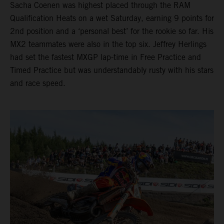
Sacha Coenen was highest placed through the RAM
Qualification Heats on a wet Saturday, earning 9 points for
2nd position and a ‘personal best’ for the rookie so far. His
MX2 teammates were also in the top six. Jeffrey Herlings
had set the fastest MXGP lap-time in Free Practice and
Timed Practice but was understandably rusty with his stars
and race speed.