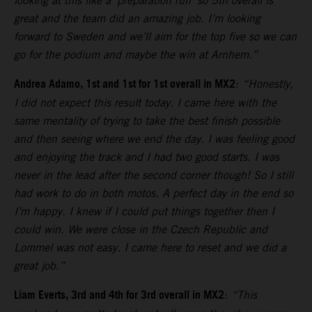
looking at this like a ‘preparation run’ so 5th overall is
great and the team did an amazing job. I’m looking
forward to Sweden and we’ll aim for the top five so we can
go for the podium and maybe the win at Arnhem.”
Andrea Adamo, 1st and 1st for 1st overall in MX2
:
“Honestly,
I did not expect this result today. I came here with the
same mentality of trying to take the best finish possible
and then seeing where we end the day. I was feeling good
and enjoying the track and I had two good starts. I was
never in the lead after the second corner though! So I still
had work to do in both motos. A perfect day in the end so
I’m happy. I knew if I could put things together then I
could win. We were close in the Czech Republic and
Lommel was not easy. I came here to reset and we did a
great job.”
Liam Everts, 3rd and 4th for 3rd overall in MX2
:
“This