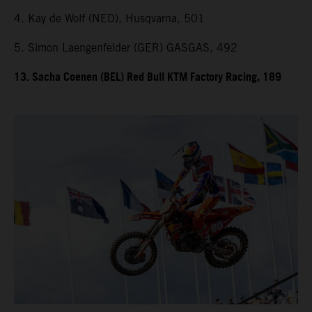
4. Kay de Wolf (NED), Husqvarna, 501
5. Simon Laengenfelder (GER) GASGAS, 492
13. Sacha Coenen (BEL) Red Bull KTM Factory Racing, 189