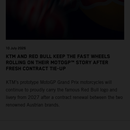
10 July 2026
KTM AND RED BULL KEEP THE FAST WHEELS
ROLLING ON THEIR MOTOGP™ STORY AFTER
FRESH CONTRACT TIE-UP
KTM’s prototype MotoGP Grand Prix motorcycles will
continue to proudly carry the famous Red Bull logo and
livery from 2027 after a contract renewal between the two
renowned Austrian brands.