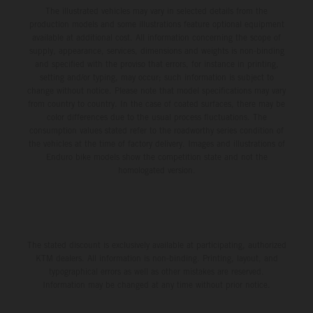
The illustrated vehicles may vary in selected details from the
production models and some illustrations feature optional equipment
available at additional cost. All information concerning the scope of
supply, appearance, services, dimensions and weights is non-binding
and specified with the proviso that errors, for instance in printing,
setting and/or typing, may occur; such information is subject to
change without notice. Please note that model specifications may vary
from country to country. In the case of coated surfaces, there may be
color differences due to the usual process fluctuations. The
consumption values stated refer to the roadworthy series condition of
the vehicles at the time of factory delivery. Images and illustrations of
Enduro bike models show the competition state and not the
homologated version.
The stated discount is exclusively available at participating, authorized
KTM dealers. All information is non-binding. Printing, layout, and
typographical errors as well as other mistakes are reserved.
Information may be changed at any time without prior notice.