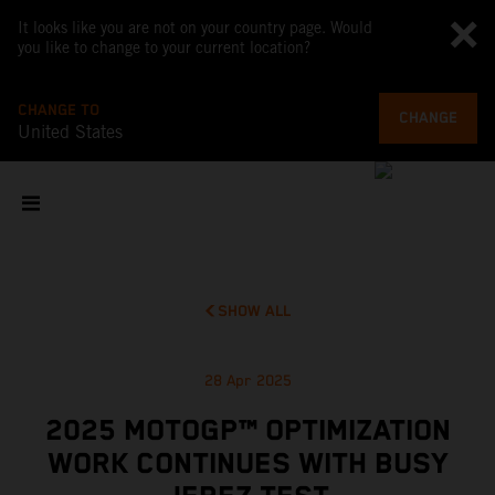
It looks like you are not on your country page. Would
you like to change to your current location?
CHANGE TO
CHANGE
United States
SHOW ALL
28 Apr 2025
2025 MOTOGP™ OPTIMIZATION
WORK CONTINUES WITH BUSY