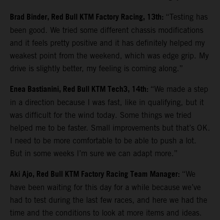
Brad Binder, Red Bull KTM Factory Racing, 13th:
“Testing has
been good. We tried some different chassis modifications
and it feels pretty positive and it has definitely helped my
weakest point from the weekend, which was edge grip. My
drive is slightly better, my feeling is coming along.”
Enea Bastianini, Red Bull KTM Tech3, 14th:
“We made a step
in a direction because I was fast, like in qualifying, but it
was difficult for the wind today. Some things we tried
helped me to be faster. Small improvements but that’s OK.
I need to be more comfortable to be able to push a lot.
But in some weeks I’m sure we can adapt more.”
Aki Ajo, Red Bull KTM Factory Racing Team Manager:
“We
have been waiting for this day for a while because we’ve
had to test during the last few races, and here we had the
time and the conditions to look at more items and ideas.