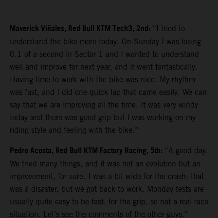
Maverick Viñales, Red Bull KTM Tech3, 2nd:
“I tried to
understand the bike more today. On Sunday I was losing
0.1 of a second in Sector 1 and I wanted to understand
well and improve for next year, and it went fantastically.
Having time to work with the bike was nice. My rhythm
was fast, and I did one quick lap that came easily. We can
say that we are improving all the time. It was very windy
today and there was good grip but I was working on my
riding style and feeling with the bike.”
Pedro Acosta, Red Bull KTM Factory Racing, 5th:
“A good day.
We tried many things, and it was not an evolution but an
improvement, for sure. I was a bit wide for the crash; that
was a disaster, but we got back to work. Monday tests are
usually quite easy to be fast, for the grip, so not a real race
situation. Let’s see the comments of the other guys.”