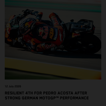
12 July 2026
RESILIENT 4TH FOR PEDRO ACOSTA AFTER
STRONG GERMAN MOTOGP™ PERFORMANCE