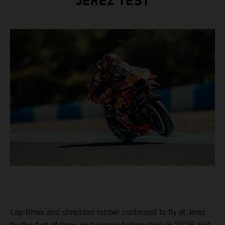
JEREZ TEST
Lap-times and shredded rubber continued to fly at Jerez