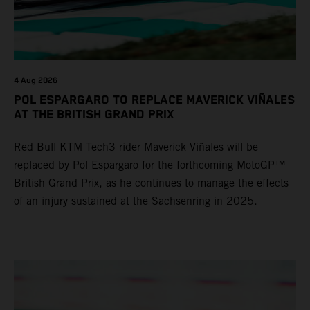
4 Aug 2026
POL ESPARGARO TO REPLACE MAVERICK VIÑALES
AT THE BRITISH GRAND PRIX
Red Bull KTM Tech3 rider Maverick Viñales will be
replaced by Pol Espargaro for the forthcoming MotoGP™
British Grand Prix, as he continues to manage the effects
of an injury sustained at the Sachsenring in 2025.