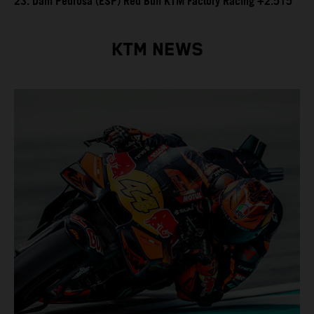
23. Dani Pedrosa (ESP) Red Bull KTM Factory Racing +2.515
KTM NEWS