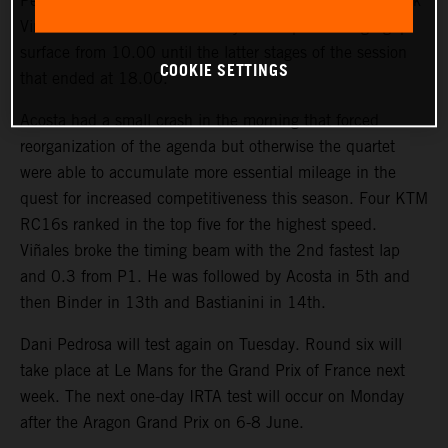
Pedro Acosta, Enea Bastianini, Brad Binder and Maverick
Viñales rounded Jerez for nearly 300 laps on a high-grip
surface from 10.00 until the latter stages of the session
COOKIE SETTINGS
that ended at 18.00.
Acosta had a small crash in the morning that forced
reorganization of the agenda but otherwise the quartet
were able to accumulate more essential mileage in the
quest for increased competitiveness this season. Four KTM
RC16s ranked in the top five for the highest speed.
Viñales broke the timing beam with the 2nd fastest lap
and 0.3 from P1. He was followed by Acosta in 5th and
then Binder in 13th and Bastianini in 14th.
Dani Pedrosa will test again on Tuesday. Round six will
take place at Le Mans for the Grand Prix of France next
week. The next one-day IRTA test will occur on Monday
after the Aragon Grand Prix on 6-8 June.