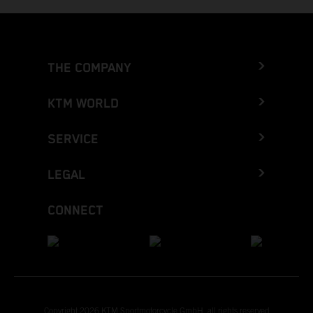
THE COMPANY
KTM WORLD
SERVICE
LEGAL
CONNECT
Copyright 2026 KTM Sportmotorcycle GmbH, all rights reserved