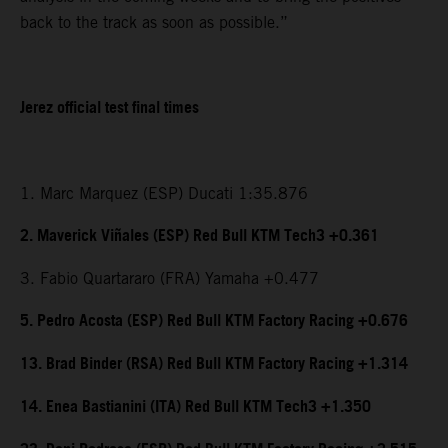
back to the track as soon as possible.”
Jerez official test final times
1. Marc Marquez (ESP) Ducati 1:35.876
2. Maverick Viñales (ESP) Red Bull KTM Tech3 +0.361
3. Fabio Quartararo (FRA) Yamaha +0.477
5. Pedro Acosta (ESP) Red Bull KTM Factory Racing +0.676
13. Brad Binder (RSA) Red Bull KTM Factory Racing +1.314
14. Enea Bastianini (ITA) Red Bull KTM Tech3 +1.350