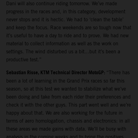
Dani will also continue riding tomorrow. We’ve made
progress in the races and, in this category, development
never stops and it is hectic. We had to ‘clean the table’
and keep the focus. Race weekends are so tough now that
it’s useful to have a day to ride and to prove. We had new
material to collect information as well as the work on
settings. The wind disturbed us a bit…but it’s been a
productive test.”
Sebastian Risse, KTM Technical Director MotoGP:
“There has
been a lot of learning in the Grand Prix races so far this
season, so at this test we wanted to stabilize what we’ve
been doing and take from each rider their preferences and
check it with the other guys. This part went well and we’re
happy about that. We are also working for the future in
terms of aero homologation, chassis and electronics: in all
these areas we made gains with data. We’ll be busy with
analysis in the coming weeks and to bring the positives