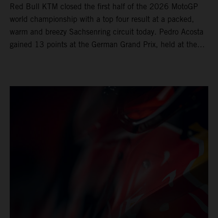
Red Bull KTM closed the first half of the 2026 MotoGP
world championship with a top four result at a packed,
warm and breezy Sachsenring circuit today. Pedro Acosta
gained 13 points at the German Grand Prix, held at the
series’ shortest track and after a demanding and strategic
30-lap race.