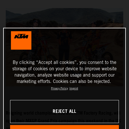
By clicking “Accept all cookies”, you consent to the
storage of cookies on your device to improve website
navigation, analyze website usage and support our
marketing efforts. Cookies can also be rejected.
Privacy Policy
Imprint
REJECT ALL
Reigning world champions, Red Bull KTM Factory Racing, will
open their MXGP Grand Prix campaign this weekend in the UK
and with Tom Vialle expected to push for MX2 title honours in