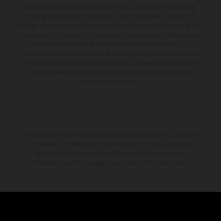
and specified with the proviso that errors, for instance in printing,
setting and/or typing, may occur; such information is subject to
change without notice. Please note that model specifications may vary
from country to country. In the case of coated surfaces, there may be
color differences due to the usual process fluctuations. The
consumption values stated refer to the roadworthy series condition of
the vehicles at the time of factory delivery. Images and illustrations of
Enduro bike models show the competition state and not the
homologated version.
The stated discount is exclusively available at participating, authorized
KTM dealers. All information is non-binding. Printing, layout, and
typographical errors as well as other mistakes are reserved.
Information may be changed at any time without prior notice.