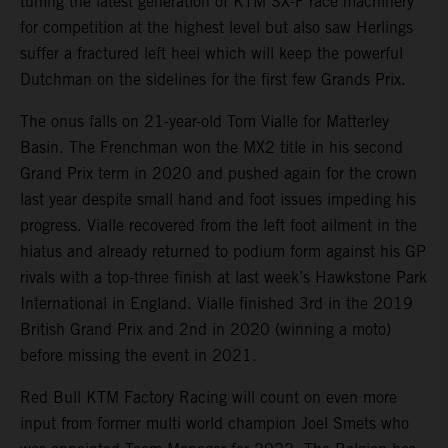
tuning the latest generation of KTM SX-F race machinery
for competition at the highest level but also saw Herlings
suffer a fractured left heel which will keep the powerful
Dutchman on the sidelines for the first few Grands Prix.
The onus falls on 21-year-old Tom Vialle for Matterley
Basin. The Frenchman won the MX2 title in his second
Grand Prix term in 2020 and pushed again for the crown
last year despite small hand and foot issues impeding his
progress. Vialle recovered from the left foot ailment in the
hiatus and already returned to podium form against his GP
rivals with a top-three finish at last week’s Hawkstone Park
International in England. Vialle finished 3rd in the 2019
British Grand Prix and 2nd in 2020 (winning a moto)
before missing the event in 2021.
Red Bull KTM Factory Racing will count on even more
input from former multi world champion Joel Smets who