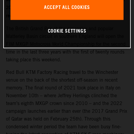
ACCEPT ALL COOKIES
2022. World Champion Jeffrey Herlings is firmly on the
recovery path after left heel surgery.
The British Grand Prix at the expansive and popular
COOKIE SETTINGS
Matterley Basin circuit in southern England will open the
FIM MXGP Motocross World Championship for the second
time in the last three years with the first of twenty rounds
taking place this weekend.
Red Bull KTM Factory Racing travel to the Winchester
venue on the back of the shortest off-season in recent
memory. The final round of 2021 took place in Italy on
November 10th – where Jeffrey Herlings clinched the
team’s eighth MXGP crown since 2010 – and the 2022
campaign launches earlier than ever (the 2017 Grand Prix
of Qatar was held on February 25th). Through this
condensed winter period the team have been busy fine-