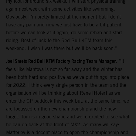
my foot for around six weeks. I will start physical training
again next week with some activities like swimming.
Obviously, I’m pretty limited at the moment but I don’t
have any pain and now we just have to be a bit patient
before we can look at it again, do some rehab and start
riding. Best of luck to the Red Bull KTM team this
weekend. I wish I was there but we’ll be back soon.”
Joel Smets Red Bull KTM Factory Racing Team Manager
: “It
feels like Mantova is not so far away and the winter has
been both hard and positive as we’ve put things into place
for 2022. I think every single person in the team and the
organisation will be thinking about Rene [Hofer] as we
enter the GP paddock this week but, at the same time, we
are focussed on the new championship and the new
target. Tom is in good shape and we’re excited to see what
he can do back at the front of MX2. As many will say:
Matterley is a decent place to open the championship and