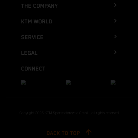
THE COMPANY
KTM WORLD
SERVICE
LEGAL
CONNECT
Copyright 2026 KTM Sportmotorcycle GmbH, all rights reserved
BACK TO TOP