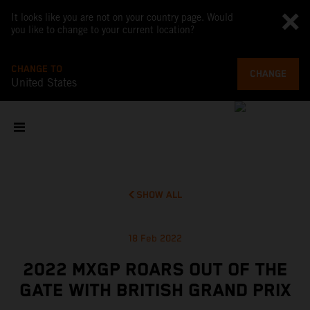
It looks like you are not on your country page. Would
you like to change to your current location?
CHANGE TO
CHANGE
United States
SHOW ALL
18 Feb 2022
2022 MXGP ROARS OUT OF THE
GATE WITH BRITISH GRAND PRIX