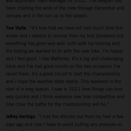
was appointed Team Manager for 2022. The Belgian has
been charting the work of the crew through December and
January and in the run-up to the season.
Tom Vialle
: “It’s true that we have not had much time this
winter and I needed to recover from my foot [problem] but
everything has gone very well: both with my training and
the testing we wanted to do with the new bike. I’m happy
and I feel good. I like Matterley. It’s a big and challenging
track and I’ve had good results on the two occasions I’ve
raced there. It’s a great circuit to start the championship
and I hope the weather stays stable. This weekend is the
start of a long season. I saw in 2021 how things can turn
very quickly and I think everyone saw how competitive and
how close the battle for the championship will be.”
Jeffrey Herlings
: “I had the stitches out from my heel a few
days ago and now I have to avoid putting any pressure on