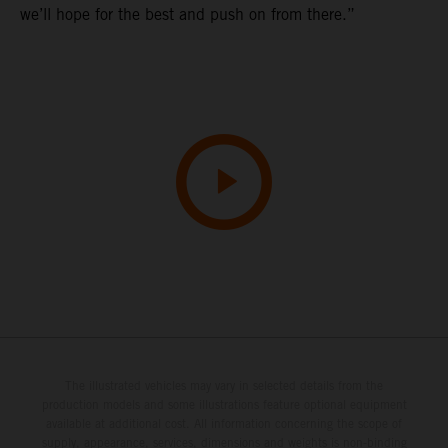
we’ll hope for the best and push on from there.”
The illustrated vehicles may vary in selected details from the
production models and some illustrations feature optional equipment
available at additional cost. All information concerning the scope of
supply, appearance, services, dimensions and weights is non-binding