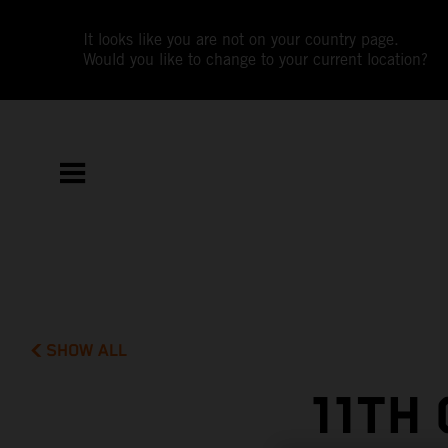
It looks like you are not on your country page.
Would you like to change to your current location?
SHOW ALL
11TH