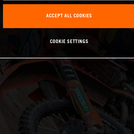
ACCEPT ALL COOKIES
COOKIE SETTINGS