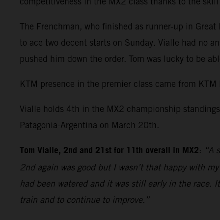
competitiveness in the MX2 class thanks to the skil
The Frenchman, who finished as runner-up in Great Br
to ace two decent starts on Sunday. Vialle had no an
pushed him down the order. Tom was lucky to be able
KTM presence in the premier class came from KTM 
Vialle holds 4th in the MX2 championship standings 
Patagonia-Argentina on March 20th.
Tom Vialle, 2nd and 21st for 11th overall in MX2
:
“A s
2nd again was good but I wasn’t that happy with my r
had been watered and it was still early in the race. 
train and to continue to improve.”