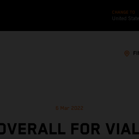
CHANGE TO
United Stat
FI
6 Mar 2022
 OVERALL FOR VIAL