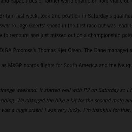
l and capabilities of former world champion Tom Vialle o
itain last week, took 2nd position in Saturday’s qualific
swer to Jago Geerts’ speed in the first race but was leadi
 to remount and just missed out on a championship point 
DIGA Procross’s Thomas Kjer Olsen. The Dane managed a 
as MXGP boards flights for South America and the Neuquen
trange weekend. It started well with P2 on Saturday so I 
iding. We changed the bike a bit for the second moto and I
It was a huge crash! I was very lucky. I’m thankful for tha