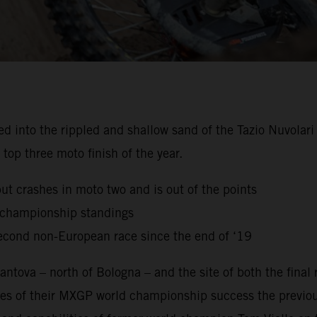
to the rippled and shallow sand of the Tazio Nuvolari Ci
top three moto finish of the year.
but crashes in moto two and is out of the points
g championship standings
econd non-European race since the end of ‘19
ntova – north of Bologna – and the site of both the final
es of their MXGP world championship success the previou