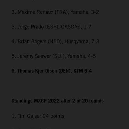
3. Maxime Renaux (FRA), Yamaha, 3-2
3. Jorge Prado (ESP), GASGAS, 1-7
4. Brian Bogers (NED), Husqvarna, 7-3
5. Jeremy Seewer (SUI), Yamaha, 4-5
6. Thomas Kjer Olsen (DEN), KTM 6-4
Standings MXGP 2022 after 2 of 20 rounds
1. Tim Gajser 94 points