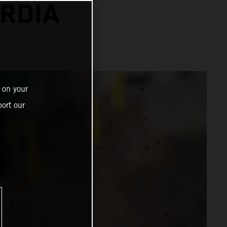
RDIA
 on your
ort our