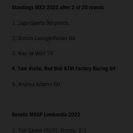
Standings MX2 2022 after 2 of 20 rounds
1. Jago Geerts 90 points
2. Simon Laengenfelder 86
3. Kay de Wolf 74
4. Tom Vialle, Red Bull KTM Factory Racing 64
5. Andrea Adamo 60
Results MXGP Lombardia 2022
1. Tim Gajser (SLO), Honda, 2-1