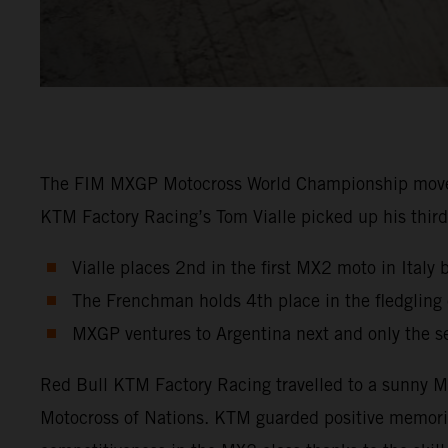
The FIM MXGP Motocross World Championship moved in
KTM Factory Racing’s Tom Vialle picked up his third 
Vialle places 2nd in the first MX2 moto in Italy 
The Frenchman holds 4th place in the fledglin
MXGP ventures to Argentina next and only the s
Red Bull KTM Factory Racing travelled to a sunny Ma
Motocross of Nations. KTM guarded positive memori