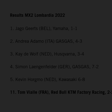
Results MX2 Lombardia 2022
1. Jago Geerts (BEL), Yamaha, 1-1
2. Andrea Adamo (ITA) GASGAS, 4-3
3. Kay de Wolf (NED), Husqvarna, 3-4
4. Simon Laengenfelder (GER), GASGAS, 7-2
5. Kevin Horgmo (NED), Kawasaki 6-8
11. Tom Vialle (FRA), Red Bull KTM Factory Racing, 2