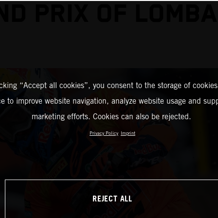
ND PRIX OF LOMBA
icking “Accept all cookies”, you consent to the storage of cookies
ce to improve website navigation, analyze website usage and supp
marketing efforts. Cookies can also be rejected.
Privacy Policy
Imprint
REJECT ALL