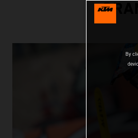
GRA
By cl
devi