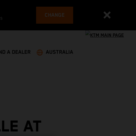
CHANGE
es
ND A DEALER
AUSTRALIA
LE AT