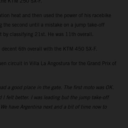
n the KTM 250 SX-F.
ation heat and then used the power of his racebike
ng the second until a mistake on a jump take-off
by classifying 21st. He was 11th overall.
decent 6th overall with the KTM 450 SX-F.
 circuit in Villa La Angostura for the Grand Prix of
had a good place in the gate. The first moto was OK.
 felt better. I was leading but the jump take-off
t. We have Argentina next and a bit of time now to