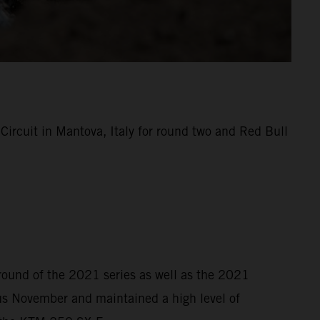
rcuit in Mantova, Italy for round two and Red Bull
 round of the 2021 series as well as the 2021
s November and maintained a high level of