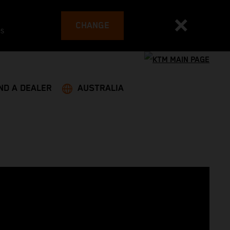
CHANGE
es
ND A DEALER
AUSTRALIA