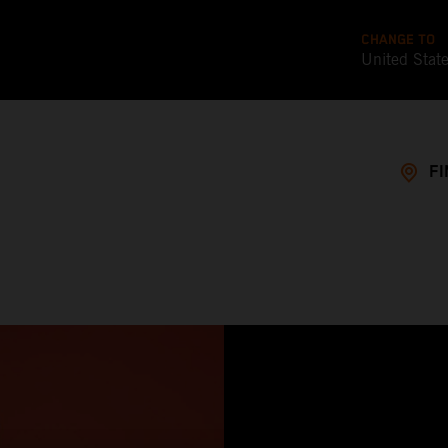
CHANGE TO
United Stat
FI