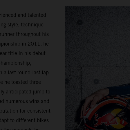
rienced and talented
ing style, technique
trunner throughout his
mpionship in 2011, he
ar title in his debut
Championship,
 a last round-last lap
e he toasted three
ly anticipated jump to
sed numerous wins and
putation for consistent
apt to different bikes
n the paddock; by