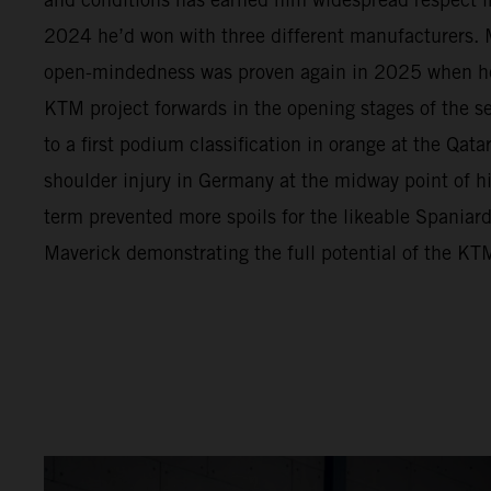
2024 he’d won with three different manufacturers. M
open-mindedness was proven again in 2025 when h
KTM project forwards in the opening stages of the s
to a first podium classification in orange at the Qata
shoulder injury in Germany at the midway point of 
term prevented more spoils for the likeable Spaniar
Maverick demonstrating the full potential of the 