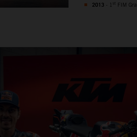
2013
st
- 1
FIM Gra