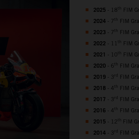
2025
th
- 18
FIM Gr
2024
th
- 7
FIM Gra
2023
th
- 7
FIM Gra
2022
th
- 11
FIM Gr
2021
th
- 10
FIM Gr
2020
th
- 6
FIM Gra
2019
rd
- 3
FIM Gra
2018
th
- 4
FIM Gra
2017
rd
- 3
FIM Gra
2016
th
- 4
FIM Gra
2015
th
- 12
FIM G
2014
rd
- 3
FIM Gra