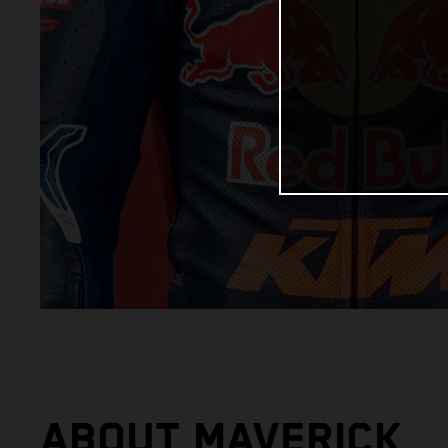
ABOUT MAVERICK