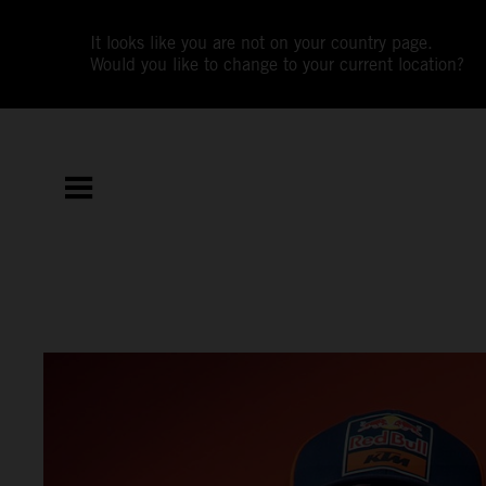
It looks like you are not on your country page.
Would you like to change to your current location?