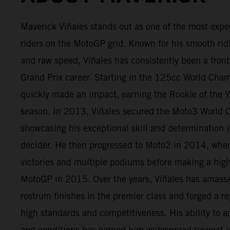
Maverick Viñales stands out as one of the most expe
riders on the MotoGP grid. Known for his smooth rid
and raw speed, Viñales has consistently been a fron
Grand Prix career. Starting in the 125cc World Cha
quickly made an impact, earning the Rookie of the Ye
season. In 2013, Viñales secured the Moto3 World 
showcasing his exceptional skill and determination in
decider. He then progressed to Moto2 in 2014, wher
victories and multiple podiums before making a high
MotoGP in 2015. Over the years, Viñales has amas
rostrum finishes in the premier class and forged a re
high standards and competitiveness. His ability to ad
and conditions has earned him widespread respect i