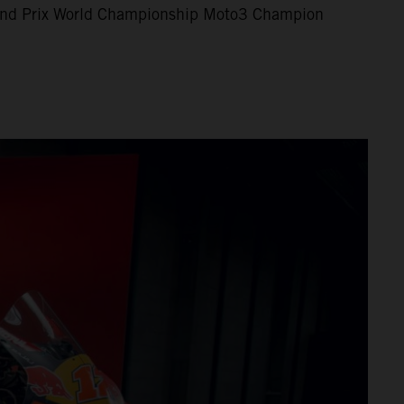
nd Prix World Championship Moto3 Champion