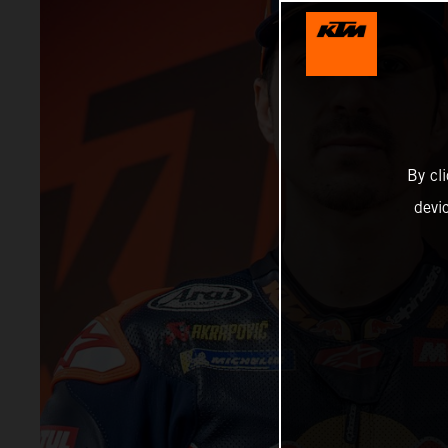
By cl
devi