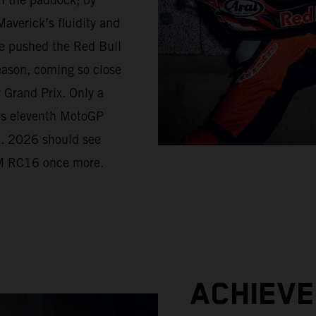
averick’s fluidity and
e pushed the Red Bull
eason, coming so close
r Grand Prix. Only a
his eleventh MotoGP
d. 2026 should see
KTM RC16 once more.
ACHIEV