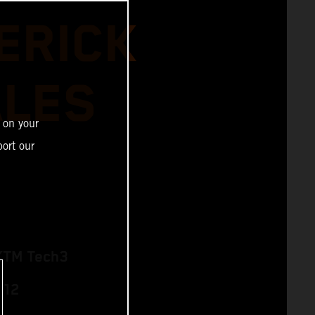
ERICK
ALES
 on your
ort our
KTM Tech3
 12