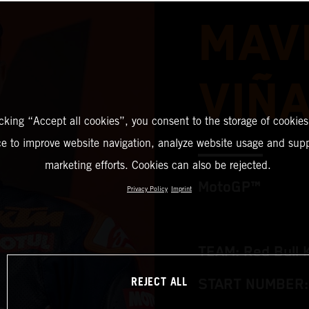
MAV
VIÑ
icking “Accept all cookies”, you consent to the storage of cookies
ce to improve website navigation, analyze website usage and supp
marketing efforts. Cookies can also be rejected.
MotoGP™
Privacy Policy
Imprint
TEAM: Red Bull 
REJECT ALL
START NUMBER: