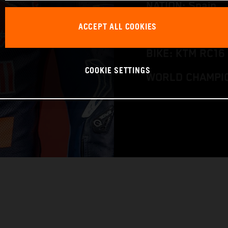
NATION: Spain
ACCEPT ALL COOKIES
BIRTHDAY: 12.0
BIKE: KTM RC16
COOKIE SETTINGS
WORLD CHAMPIO