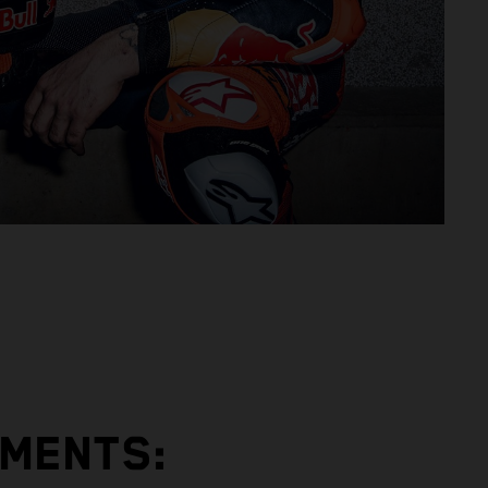
EMENTS: