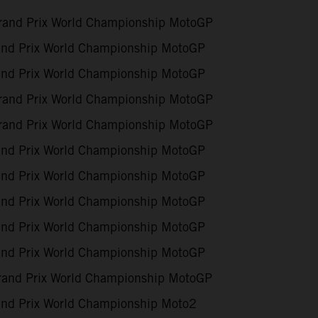
and Prix World Championship MotoGP
nd Prix World Championship MotoGP
nd Prix World Championship MotoGP
and Prix World Championship MotoGP
and Prix World Championship MotoGP
nd Prix World Championship MotoGP
nd Prix World Championship MotoGP
nd Prix World Championship MotoGP
nd Prix World Championship MotoGP
nd Prix World Championship MotoGP
rand Prix World Championship MotoGP
nd Prix World Championship Moto2