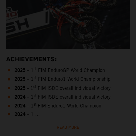
ACHIEVEMENTS:
2025
st
– 1
FIM EnduroGP World Champion
2025
st
– 1
FIM Enduro1 World Championship
2025
st
–
1
FIM ISDE overall individual Victory
2024
st
– 1
FIM ISDE overall individual Victory
2024
st
– 1
FIM Enduro1 World Champion
2024
– 1 ...
READ MORE