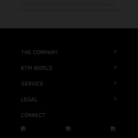
typographical errors as well as other mistakes are reserved.
Information may be changed at any time without prior notice.
THE COMPANY
KTM WORLD
SERVICE
LEGAL
CONNECT