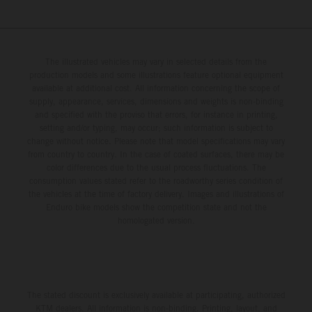
The illustrated vehicles may vary in selected details from the
production models and some illustrations feature optional equipment
available at additional cost. All information concerning the scope of
supply, appearance, services, dimensions and weights is non-binding
and specified with the proviso that errors, for instance in printing,
setting and/or typing, may occur; such information is subject to
change without notice. Please note that model specifications may vary
from country to country. In the case of coated surfaces, there may be
color differences due to the usual process fluctuations. The
consumption values stated refer to the roadworthy series condition of
the vehicles at the time of factory delivery. Images and illustrations of
Enduro bike models show the competition state and not the
homologated version.
The stated discount is exclusively available at participating, authorized
KTM dealers. All information is non-binding. Printing, layout, and