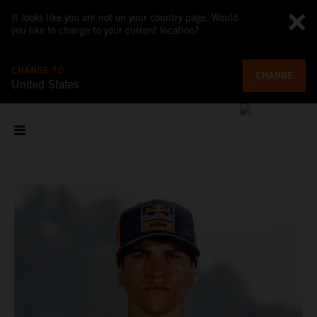
It looks like you are not on your country page. Would
you like to change to your current location?
CHANGE TO
CHANGE
United States