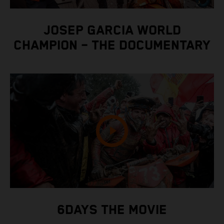
JOSEP GARCIA WORLD
CHAMPION – THE DOCUMENTARY
6DAYS THE MOVIE