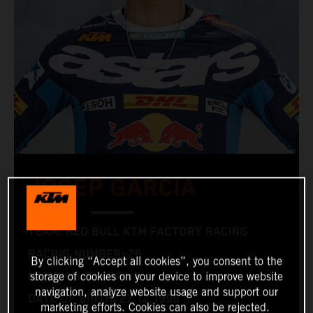
JOSEP GARCIA
TEAM: RED BULL KTM FACTORY RACING
RACING NUMBER: 26
By clicking “Accept all cookies”, you consent to the
NATIONALITY: SPAIN
storage of cookies on your device to improve website
navigation, analyze website usage and support our
DATE OF BIRTH: 22.12.1996
marketing efforts. Cookies can also be rejected.