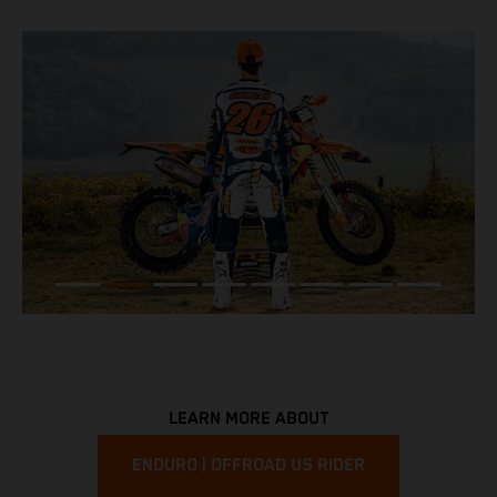
LEARN MORE ABOUT
ENDURO | OFFROAD US RIDER