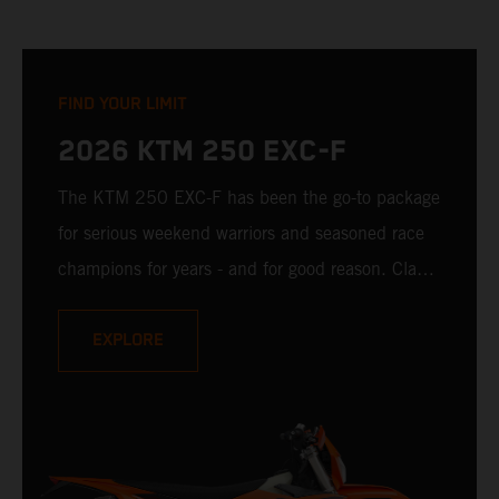
FIND YOUR LIMIT
2026 KTM 250 EXC-F
The KTM 250 EXC-F has been the go-to package
for serious weekend warriors and seasoned race
champions for years - and for good reason. Class-
leading handling, ample low-down torque, and
confidence-building rideability make it easy to
EXPLORE
ride fast and challenge all limits. It is ready to
charge toward the limit. The question is: Are you
ready to set that same limit for yourself?