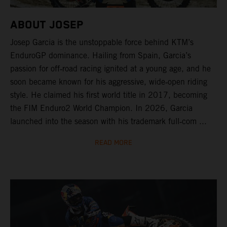
ABOUT JOSEP
Josep Garcia is the unstoppable force behind KTM’s
EnduroGP dominance. Hailing from Spain, Garcia’s
passion for off‑road racing ignited at a young age, and he
soon became known for his aggressive, wide‑open riding
style. He claimed his first world title in 2017, becoming
the FIM Enduro2 World Champion. In 2026, Garcia
launched into the season with his trademark full‑com ...
READ MORE