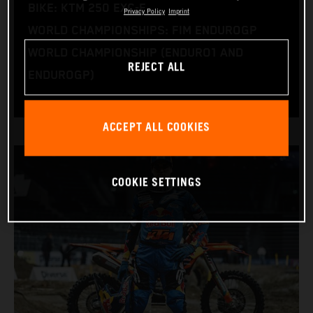
BIKE: KTM 250 EXC-F
Privacy Policy
Imprint
WORLD CHAMPIONSHIPS: FIM ENDUROGP
WORLD CHAMPIONSHIP (ENDURO1 AND
REJECT ALL
ENDUROGP)
ACCEPT ALL COOKIES
COOKIE SETTINGS