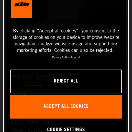
By clicking “Accept all cookies”, you consent to the
storage of cookies on your device to improve website
navigation, analyze website usage and support our
marketing efforts. Cookies can also be rejected.
Privacy Policy
Imprint
DENIZ ÖNCÜ
REJECT ALL
Moto2™
ACCEPT ALL COOKIES
FIRST NAME: Deniz
LAST NAME: Öncü
COOKIE SETTINGS
TEAM: Red Bull KTM Ajo