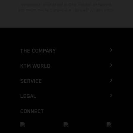
typographical errors as well as other mistakes are reserved.
Information may be changed at any time without prior notice.
THE COMPANY
KTM WORLD
SERVICE
LEGAL
CONNECT