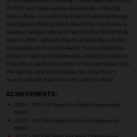
for the championship (finishing 5th) and went much closer
in 2023, with seven podium appearances – including
three victories – and securing a top-four standing through
some typically thrilling Moto3 Grands Prix. Deniz made a
seamless transition into Moto2 with the Red Bull KTM Ajo
team for 2024, demonstrating his adaptability and drive.
As he heads into the 2025 season, Öncü continues his
journey of learning and progression, showing the potential
to become a standout competitor in the intermediate class.
The learning curve remains steep, but Deniz Öncü’s
tenacity and skill make him one to watch in Moto2.
ACHIEVEMENTS:
2024 - 20th FIM Grand Prix World Championship
Moto2
2023 – 4th FIM Grand Prix World Championship
Moto3
2022 – 5th FIM Grand Prix World Championship