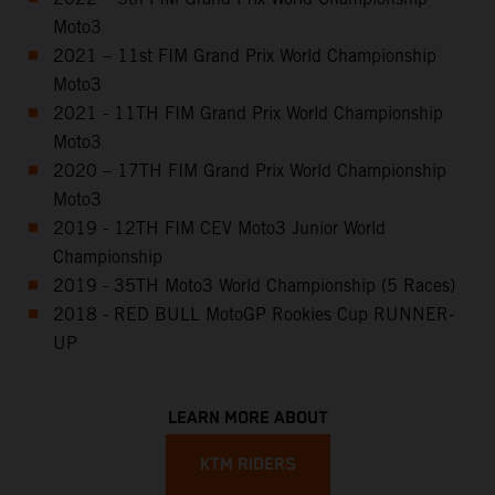
Moto3
2021 – 11st FIM Grand Prix World Championship
Moto3
2021 - 11TH FIM Grand Prix World Championship
Moto3
2020 – 17TH FIM Grand Prix World Championship
Moto3
2019 - 12TH FIM CEV Moto3 Junior World
Championship
2019 - 35TH Moto3 World Championship (5 Races)
2018 - RED BULL MotoGP Rookies Cup RUNNER-
UP
LEARN MORE ABOUT
KTM RIDERS