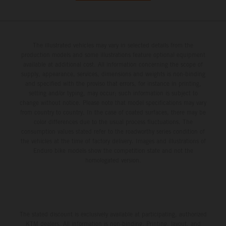
The illustrated vehicles may vary in selected details from the
production models and some illustrations feature optional equipment
available at additional cost. All information concerning the scope of
supply, appearance, services, dimensions and weights is non-binding
and specified with the proviso that errors, for instance in printing,
setting and/or typing, may occur; such information is subject to
change without notice. Please note that model specifications may vary
from country to country. In the case of coated surfaces, there may be
color differences due to the usual process fluctuations. The
consumption values stated refer to the roadworthy series condition of
the vehicles at the time of factory delivery. Images and illustrations of
Enduro bike models show the competition state and not the
homologated version.
The stated discount is exclusively available at participating, authorized
KTM dealers. All information is non-binding. Printing, layout, and