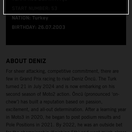
START NUMBER: 53
NATION: Turkey
BIRTHDAY: 26.07.2003
ABOUT DENIZ
For sheer attacking, competitive commitment, there are
few in Grand Prix racing to rival Deniz Öncü. The Turk
turned 21 in July 2024 and is now embarking on his
second season of Moto2 action. Öncü (pronounced ‘on-
chew’) has built a reputation based on passion,
excitement, and all-out determination. After a learning year
in Moto3 in 2020, he began to post podium results and
Pole Positions in 2021. By 2022, he was an outside bet