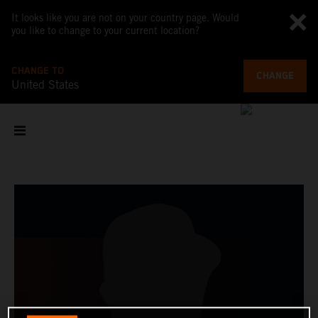
It looks like you are not on your country page. Would
you like to change to your current location?
CHANGE TO
CHANGE
United States