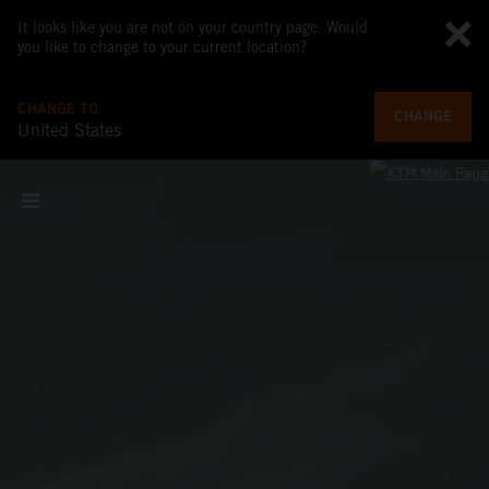
It looks like you are not on your country page. Would
you like to change to your current location?
CHANGE TO
CHANGE
United States