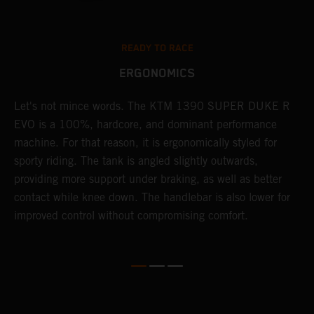
READY TO RACE
ERGONOMICS
nk
Let's not mince words. The KTM 1390 SUPER DUKE R
P
EVO is a 100%, hardcore, and dominant performance
r
machine. For that reason, it is ergonomically styled for
t
.
sporty riding. The tank is angled slightly outwards,
p
providing more support under braking, as well as better
m
contact while knee down. The handlebar is also lower for
i
improved control without compromising comfort.
e
s
c