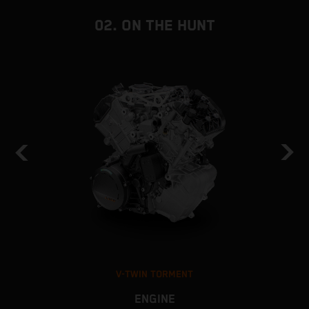
02. ON THE HUNT
V-TWIN TORMENT
ENGINE