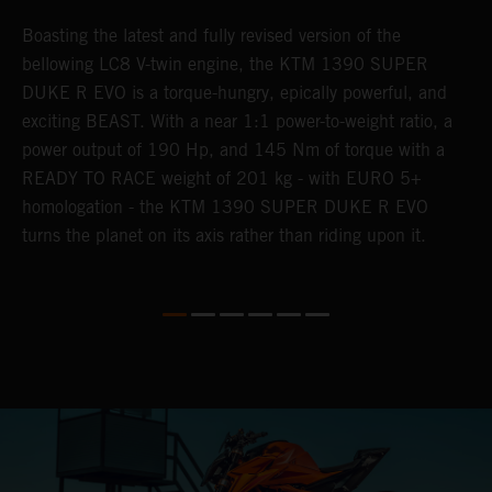
Boasting the latest and fully revised version of the
A
,
bellowing LC8 V-twin engine, the KTM 1390 SUPER
a
ss
DUKE R EVO is a torque-hungry, epically powerful, and
b
exciting BEAST. With a near 1:1 power-to-weight ratio, a
l
power output of 190 Hp, and 145 Nm of torque with a
a
READY TO RACE weight of 201 kg - with EURO 5+
w
homologation - the KTM 1390 SUPER DUKE R EVO
e.
turns the planet on its axis rather than riding upon it.