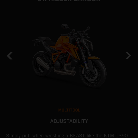
MULTITOOL
ADJUSTABILITY
Simply put, when wrestling a BEAST like the KTM 1390
L