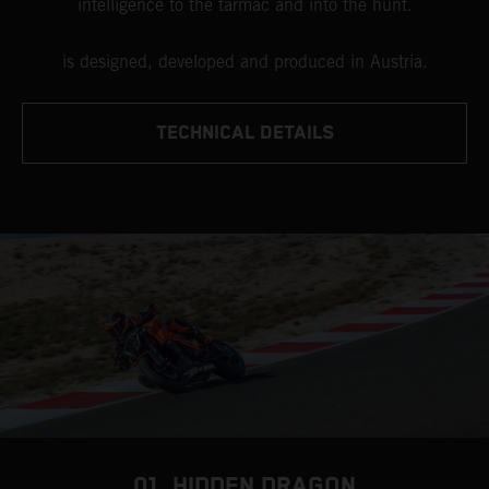
intelligence to the tarmac and into the hunt.
is designed, developed and produced in Austria.
TECHNICAL DETAILS
01. HIDDEN DRAGON