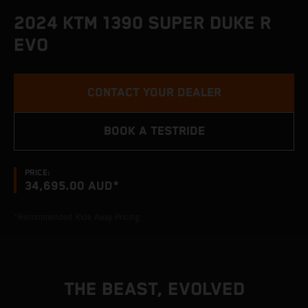
2024 KTM 1390 SUPER DUKE R
EVO
CONTACT YOUR DEALER
BOOK A TESTRIDE
PRICE:
34,695.00 AUD*
*Recommended Ride Away Pricing
THE BEAST, EVOLVED