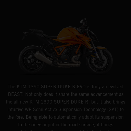
The KTM 1390 SUPER DUKE R EVO is truly an evolved
BEAST. Not only does it share the same advancement as
the all-new KTM 1390 SUPER DUKE R, but it also brings
intuitive WP Semi-Active Suspension Technology (SAT) to
the fore. Being able to automatically adapt its suspension
to the riders input or the road surface, it brings