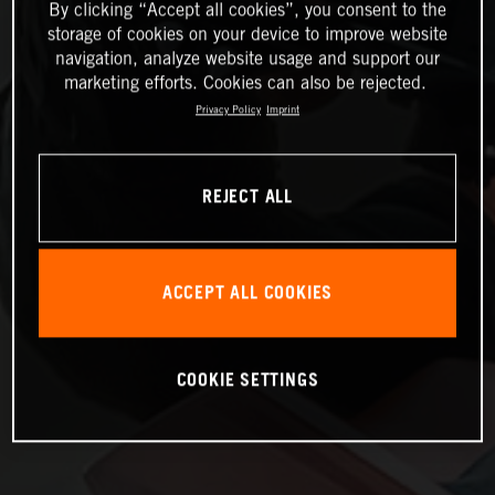
By clicking “Accept all cookies”, you consent to the
storage of cookies on your device to improve website
navigation, analyze website usage and support our
marketing efforts. Cookies can also be rejected.
Privacy Policy
Imprint
REJECT ALL
ACCEPT ALL COOKIES
COOKIE SETTINGS