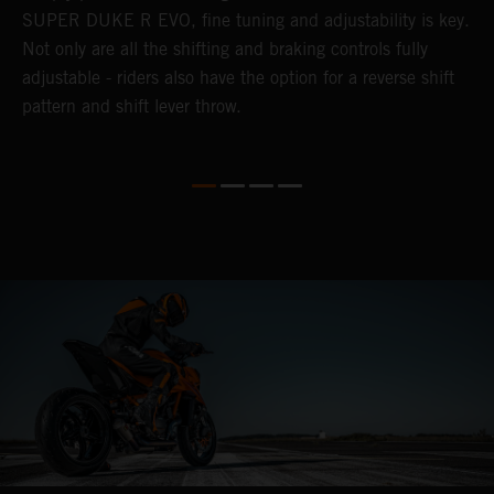
SUPER DUKE R EVO, fine tuning and adjustability is key.
2
Not only are all the shifting and braking controls fully
c
adjustable - riders also have the option for a reverse shift
D
pattern and shift lever throw.
c
D
t