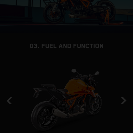
03. FUEL AND FUNCTION