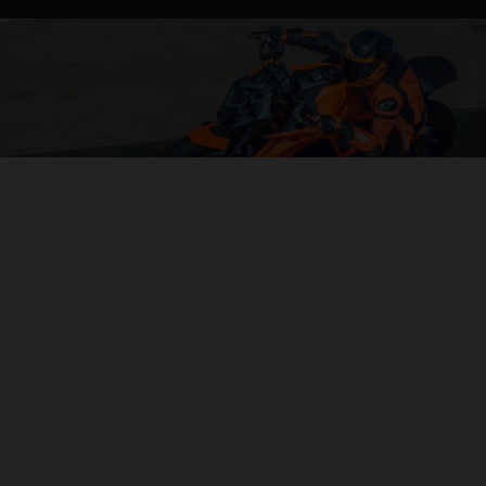
04. CONTROL OF THE MOTORCYCLE