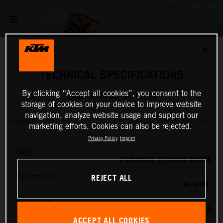
✕
TECHNICAL SPECIFICATIONS
By clicking “Accept all cookies”, you consent to the
2026 KTM 85 SX 19/16
storage of cookies on your device to improve website
navigation, analyze website usage and support our
ENGINE
marketing efforts. Cookies can also be rejected.
Privacy Policy
Imprint
Design
1-CYLINDER, 2-STROKE ENGINE
REJECT ALL
Displacement
84.9 CM³
Transmission
6-SPEED
ACCEPT ALL COOKIES