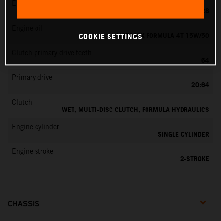
EMS
KEIHIN PWK 28
Engine oil
MOTOREX FORMULA 4T 15W/50
COOKIE SETTINGS
Clutch primary drive teeth
64
Primary drive
20:64
Clutch
WET, MULTI-DISC CLUTCH, FORMULA HYDRAULICS
Engine cylinder
SINGLE CYLINDER
Engine stroke
2-STROKE
CHASSIS