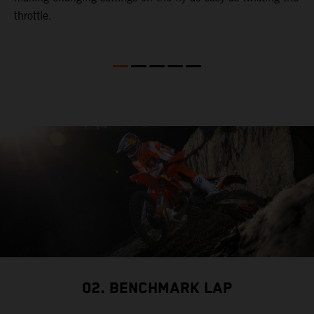
throttle.
w
02. BENCHMARK LAP