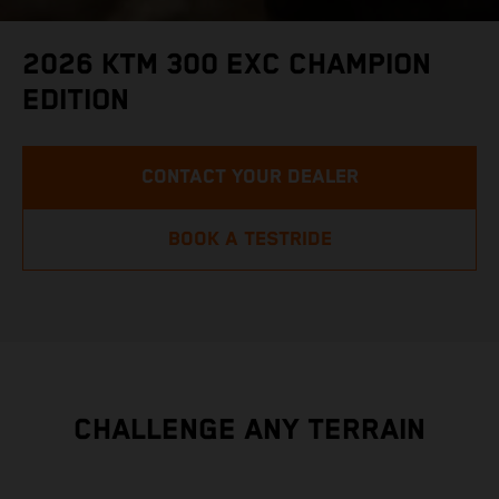
2026 KTM 300 EXC CHAMPION
EDITION
CONTACT YOUR DEALER
BOOK A TESTRIDE
CHALLENGE ANY TERRAIN