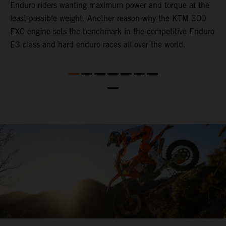
Enduro riders wanting maximum power and torque at the
T
least possible weight. Another reason why the KTM 300
b
EXC engine sets the benchmark in the competitive Enduro
a
E3 class and hard enduro races all over the world.
p
t
c
c