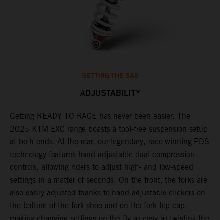
SETTING THE SAG
ADJUSTABILITY
Getting READY TO RACE has never been easier. The
T
2025 KTM EXC range boasts a tool-free suspension setup
w
at both ends. At the rear, our legendary, race-winning PDS
d
technology features hand-adjustable dual compression
a
of
controls, allowing riders to adjust high- and low-speed
s
settings in a matter of seconds. On the front, the forks are
f
also easily adjusted thanks to hand-adjustable clickers on
f
the bottom of the fork shoe and on the fork top cap,
p
making changing settings on the fly as easy as twisting the
i