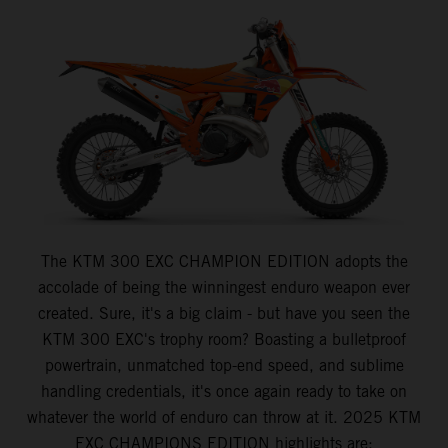
The KTM 300 EXC CHAMPION EDITION adopts the
accolade of being the winningest enduro weapon ever
created. Sure, it's a big claim - but have you seen the
KTM 300 EXC's trophy room? Boasting a bulletproof
powertrain, unmatched top-end speed, and sublime
handling credentials, it's once again ready to take on
whatever the world of enduro can throw at it. 2025 KTM
EXC CHAMPIONS EDITION highlights are: