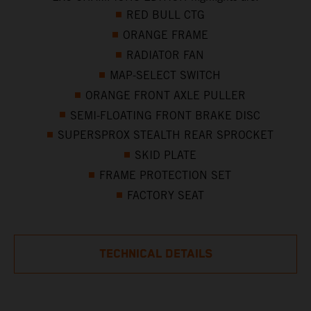
RED BULL CTG
ORANGE FRAME
RADIATOR FAN
MAP-SELECT SWITCH
ORANGE FRONT AXLE PULLER
SEMI-FLOATING FRONT BRAKE DISC
SUPERSPROX STEALTH REAR SPROCKET
SKID PLATE
FRAME PROTECTION SET
FACTORY SEAT
TECHNICAL DETAILS