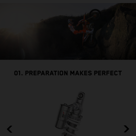
01. PREPARATION MAKES PERFECT