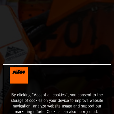
By clicking “Accept all cookies”, you consent to the
storage of cookies on your device to improve website
navigation, analyze website usage and support our
marketing efforts. Cookies can also be rejected.