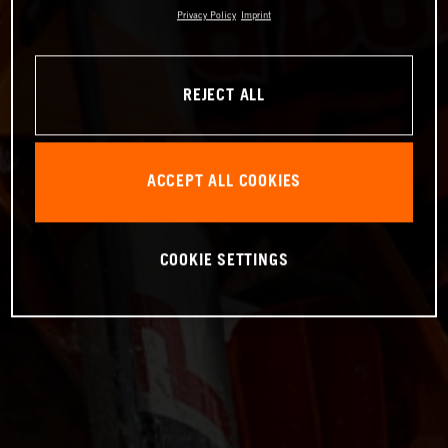
Privacy Policy
Imprint
REJECT ALL
ACCEPT ALL COOKIES
COOKIE SETTINGS