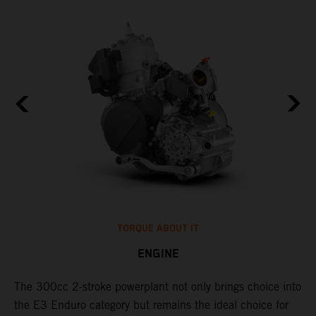
TORQUE ABOUT IT
ENGINE
The 300cc 2-stroke powerplant not only brings choice into
​
the E3 Enduro category but remains the ideal choice for
f