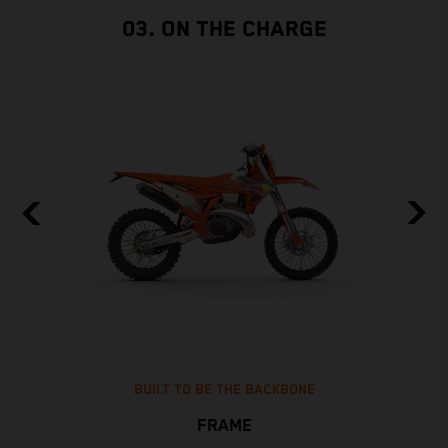
03. ON THE CHARGE
BUILT TO BE THE BACKBONE
FRAME