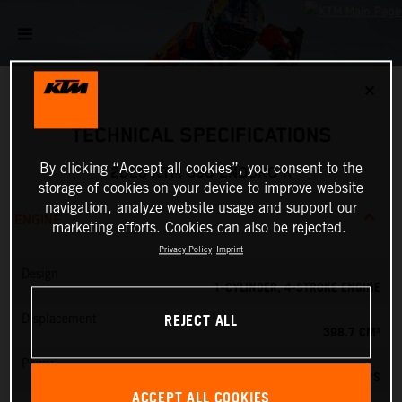
✕
TECHNICAL SPECIFICATIONS
By clicking “Accept all cookies”, you consent to the
2026 KTM 390 ENDURO R
storage of cookies on your device to improve website
navigation, analyze website usage and support our
ENGINE
marketing efforts. Cookies can also be rejected.
Privacy Policy
Imprint
Design
1-CYLINDER, 4-STROKE ENGINE
REJECT ALL
Displacement
398.7 CM³
Power
45 PS
ACCEPT ALL COOKIES