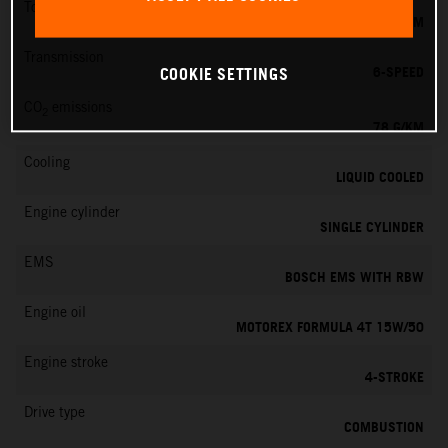
Torque
39 NM
Transmission
6-SPEED
COOKIE SETTINGS
CO
emissions
2
78 G/KM
Cooling
LIQUID COOLED
Engine cylinder
SINGLE CYLINDER
EMS
BOSCH EMS WITH RBW
Engine oil
MOTOREX FORMULA 4T 15W/50
Engine stroke
4-STROKE
Drive type
COMBUSTION