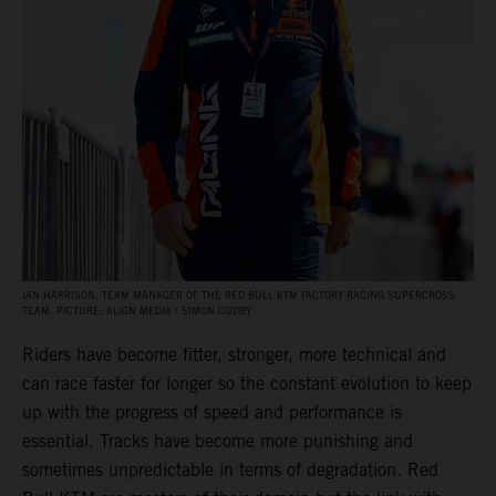
IAN HARRISON, TEAM MANAGER OF THE RED BULL KTM FACTORY RACING SUPERCROSS
TEAM. PICTURE: ALIGN MEDIA / SIMON CUDBY
Riders have become fitter, stronger, more technical and
can race faster for longer so the constant evolution to keep
up with the progress of speed and performance is
essential. Tracks have become more punishing and
sometimes unpredictable in terms of degradation. Red