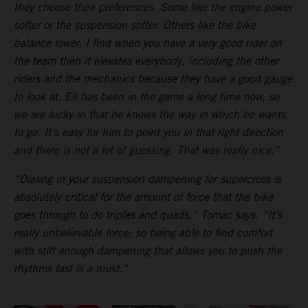
they choose their preferences. Some like the engine power
softer or the suspension softer. Others like the bike
balance lower. I find when you have a very good rider on
the team then it elevates everybody, including the other
riders and the mechanics because they have a good gauge
to look at. Eli has been in the game a long time now, so
we are lucky in that he knows the way in which he wants
to go. It’s easy for him to point you in that right direction
and there is not a lot of guessing. That was really nice.”
“Dialing in your suspension dampening for supercross is
absolutely critical for the amount of force that the bike
goes through to do triples and quads,” Tomac says. “It’s
really unbelievable force; so being able to find comfort
with stiff enough dampening that allows you to push the
rhythms fast is a must.”