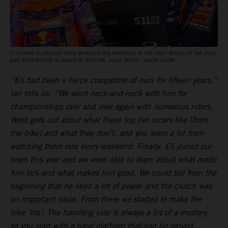
ELI TOMAC ALONGSIDE TEAM MANAGER IAN HARRISON AT THE FIRST ROUND OF THE 2026
AMA SUPERCROSS IN ANAHEIM. PICTURE: ALIGN MEDIA / SIMON CUDBY
“Eli had been a fierce competitor of ours for fifteen years,”
Ian tells us. “We went neck-and-neck with him for
championships over and over again with numerous riders.
Word gets out about what these top tier racers like [from
the bike] and what they don’t, and you learn a lot from
watching them ride every weekend. Finally, Eli joined our
team this year and we were able to learn about what made
him tick and what makes him good. We could tell from the
beginning that he liked a lot of power and the clutch was
an important issue. From there we started to make the
bike ‘his’. The handling side is always a bit of a mystery,
so you start with a base platform that can be moved