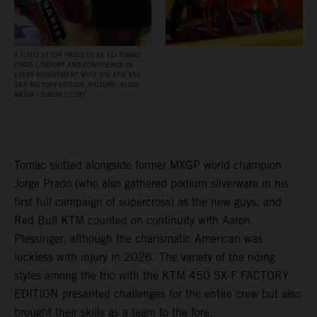
A FLUID SETUP PROCESS AS ELI TOMAC
FINDS COMFORT AND CONFIDENCE IN
EVERY ADJUSTMENT WITH HIS KTM 450
SX‑F FACTORY EDITION. PICTURE: ALIGN
MEDIA / SIMON CUDBY
Tomac slotted alongside former MXGP world champion
Jorge Prado (who also gathered podium silverware in his
first full campaign of supercross) as the new guys, and
Red Bull KTM counted on continuity with Aaron
Plessinger, although the charismatic American was
luckless with injury in 2026. The variety of the riding
styles among the trio with the KTM 450 SX-F FACTORY
EDITION presented challenges for the entire crew but also
brought their skills as a team to the fore.