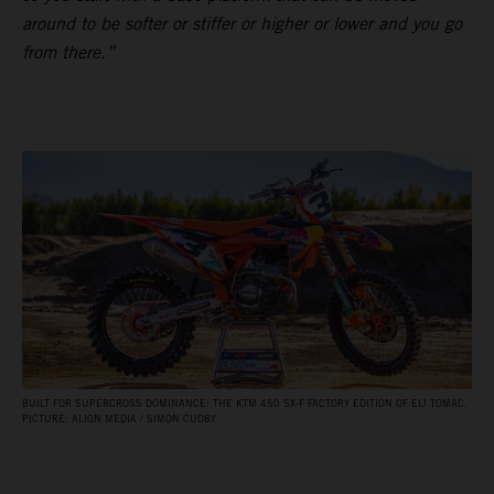
around to be softer or stiffer or higher or lower and you go
from there.”
BUILT FOR SUPERCROSS DOMINANCE: THE KTM 450 SX‑F FACTORY EDITION OF ELI TOMAC.
PICTURE: ALIGN MEDIA / SIMON CUDBY