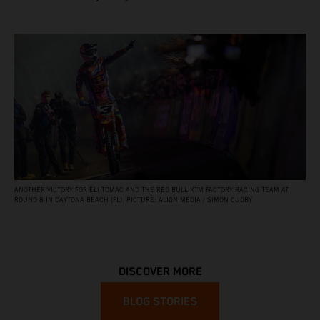
ANOTHER VICTORY FOR ELI TOMAC AND THE RED BULL KTM FACTORY RACING TEAM AT
ROUND 8 IN DAYTONA BEACH (FL). PICTURE: ALIGN MEDIA / SIMON CUDBY
DISCOVER MORE
BLOG STORIES