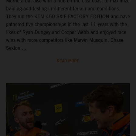
Murrieta but also with a hub on the east coast to maximize
training and testing in different terrain and conditions.
They run the KTM 450 SX-F FACTORY EDITION and have
gathered five championships in the last 11 years with the
likes of Ryan Dungey and Cooper Webb and enjoyed race
wins with more competitors like Marvin Musquin, Chase
Sexton ...
READ MORE