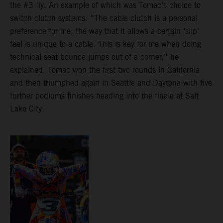
the #3 fly. An example of which was Tomac’s choice to
switch clutch systems. “The cable clutch is a personal
preference for me; the way that it allows a certain ‘slip’
feel is unique to a cable. This is key for me when doing
technical seat bounce jumps out of a corner,” he
explained. Tomac won the first two rounds in California
and then triumphed again in Seattle and Daytona with five
further podiums finishes heading into the finale at Salt
Lake City.