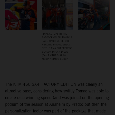
FINAL SETUPS IN THE
PADDOCK ON ELI TOMAC’S
RACE MACHINE BEFORE
HEADING INTO ROUND 2
OF THE AMA SUPERCROSS
SEASON IN SAN DIEGO
(CA). PICTURE: ALIGN
MEDIA / SIMON CUDBY
The KTM 450 SX-F FACTORY EDITION was clearly an
attractive base, considering how swiftly Tomac was able to
create race-winning speed (and was joined on the opening
podium of the season at Anaheim by Prado) but then the
personalization factor was part of the package that made