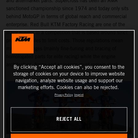
and aftermarket parts. Supercross has been an AMA
sanctioned championship since 1974 and today only sits
behind MotoGP in terms of global reach and commercial
enterprise. Red Bull KTM Factory Racing are one of the
major players in a competition that is based around strict
production rules to limit costs. Those regulations mean
minimal changes (mainly fine-tuning and bracing of
homologated parts for elite racing) while the engine
architecture, frame and swingarm must remain stock.
By clicking “Accept all cookies”, you consent to the
storage of cookies on your device to improve website
navigation, analyze website usage and support our
marketing efforts. Cookies can also be rejected.
Privacy Policy
Imprint
REJECT ALL