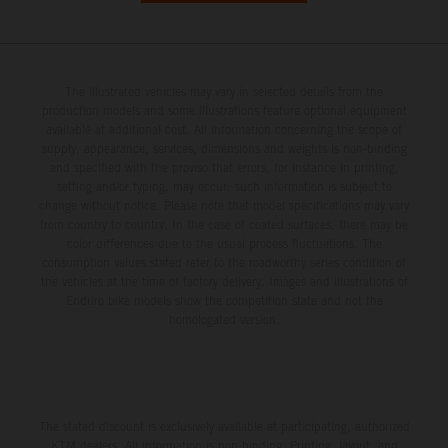
The illustrated vehicles may vary in selected details from the
production models and some illustrations feature optional equipment
available at additional cost. All information concerning the scope of
supply, appearance, services, dimensions and weights is non-binding
and specified with the proviso that errors, for instance in printing,
setting and/or typing, may occur; such information is subject to
change without notice. Please note that model specifications may vary
from country to country. In the case of coated surfaces, there may be
color differences due to the usual process fluctuations. The
consumption values stated refer to the roadworthy series condition of
the vehicles at the time of factory delivery. Images and illustrations of
Enduro bike models show the competition state and not the
homologated version.
The stated discount is exclusively available at participating, authorized
KTM dealers. All information is non-binding. Printing, layout, and