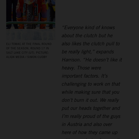
“Everyone kind of knows
about the clutch but he
also likes the clutch pull to
ELI TOMAC AT THE FINAL ROUND
OF THE SEASON, ROUND 17 IN
be really light,” expands
SALT LAKE CITY (UT). PICTURE:
ALIGN MEDIA / SIMON CUDBY
Harrison. “He doesn’t like it
heavy. Those were
important factors. It’s
challenging to work on that
while making sure that you
don’t burn it out. We really
put our heads together and
I’m really proud of the guys
in Austria and also over
here of how they came up