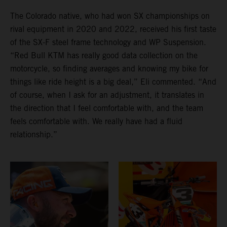
The Colorado native, who had won SX championships on
rival equipment in 2020 and 2022, received his first taste
of the SX-F steel frame technology and WP Suspension.
“Red Bull KTM has really good data collection on the
motorcycle, so finding averages and knowing my bike for
things like ride height is a big deal,” Eli commented. “And
of course, when I ask for an adjustment, it translates in
the direction that I feel comfortable with, and the team
feels comfortable with. We really have had a fluid
relationship.”