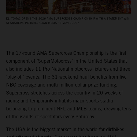
ELI TOMAC OPENS THE 2026 AMA SUPERCROSS CHAMPIONSHIP WITH A STATEMENT WIN
AT ANAHEIM. PICTURE: ALIGN MEDIA / SIMON CUDBY
The 17-round AMA Supercross Championship is the first
component of ‘SuperMotocross’ in the United States that
also includes 11 Pro National motocross fixtures and three
‘play-off’ events. The 31-weekend haul benefits from live
NBC coverage and multi-million-dollar prize funding.
Supercross stretches across the country in 20 weeks of
racing and temporarily inhabits major sports stadia
belonging to prominent NFL and MLB teams, drawing tens
of thousands of spectators every Saturday.
The USA is the biggest market in the world for dirtbikes