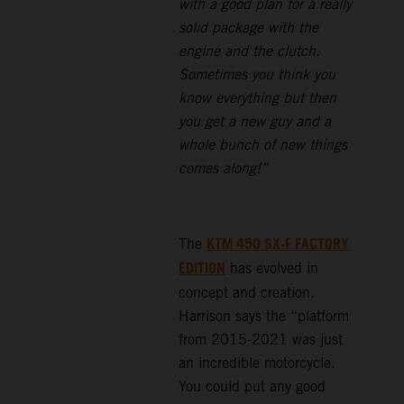
with a good plan for a really
solid package with the
engine and the clutch.
Sometimes you think you
know everything but then
you get a new guy and a
whole bunch of new things
comes along!”
KTM 450 SX-F FACTORY
The
EDITION
has evolved in
concept and creation.
Harrison says the “platform
from 2015-2021 was just
an incredible motorcycle.
You could put any good