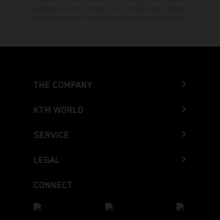
typographical errors as well as other mistakes are reserved.
Information may be changed at any time without prior notice.
THE COMPANY
KTM WORLD
SERVICE
LEGAL
CONNECT