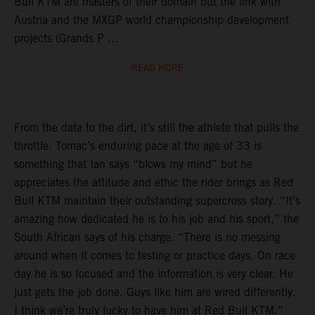
Bull KTM are masters of their domain but the link with
Austria and the MXGP world championship development
projects (Grands P ...
READ MORE
From the data to the dirt, it’s still the athlete that pulls the
throttle. Tomac’s enduring pace at the age of 33 is
something that Ian says “blows my mind” but he
appreciates the attitude and ethic the rider brings as Red
Bull KTM maintain their outstanding supercross story. “It’s
amazing how dedicated he is to his job and his sport,” the
South African says of his charge. “There is no messing
around when it comes to testing or practice days. On race
day he is so focused and the information is very clear. He
just gets the job done. Guys like him are wired differently.
I think we’re truly lucky to have him at Red Bull KTM.”