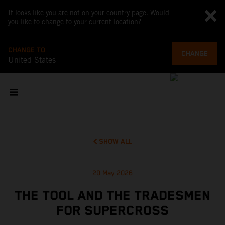
It looks like you are not on your country page. Would
you like to change to your current location?
CHANGE TO
CHANGE
United States
SHOW ALL
20 May 2026
THE TOOL AND THE TRADESMEN
FOR SUPERCROSS