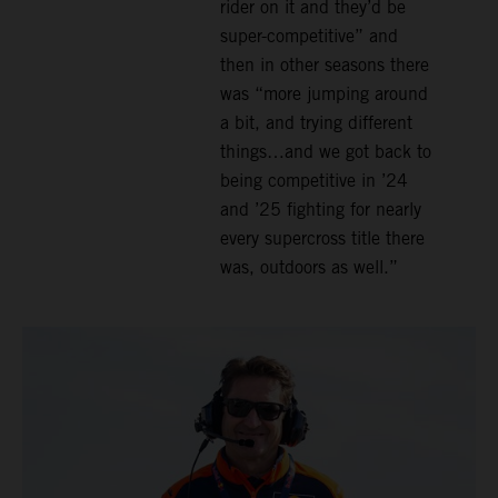
rider on it and they’d be
super-competitive” and
then in other seasons there
was “more jumping around
a bit, and trying different
things…and we got back to
being competitive in ’24
and ’25 fighting for nearly
every supercross title there
was, outdoors as well.”