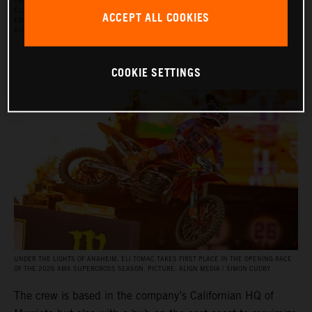
THE RED BULL KTM FACTORY RACING SUPERCROSS TEAM FOR THE 2026 SEASON, WITH
ELI TOMAC, AARON PLESSINGER, AND JORGE PRADO ON THE KTM 450 SX‑F FACTORY
ACCEPT ALL COOKIES
EDITION, AND BY JULIEN BEAUMER ON THE KTM 250 SX‑F FACTORY EDITION. PICTURE:
ALIGN MEDIA / SIMON CUDBY
COOKIE SETTINGS
UNDER THE LIGHTS OF ANAHEIM, ELI TOMAC TAKES FIRST PLACE IN THE OPENING RACE
OF THE 2026 AMA SUPERCROSS SEASON. PICTURE: ALIGN MEDIA / SIMON CUDBY
The crew is based in the company’s Californian HQ of