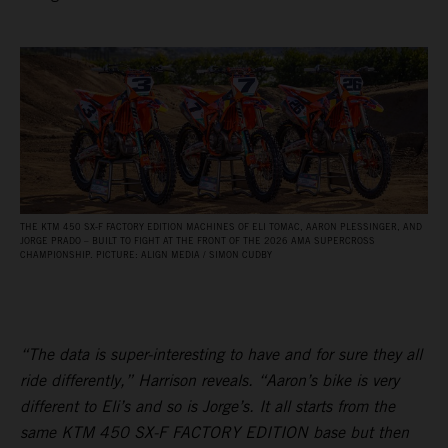
THE KTM 450 SX‑F FACTORY EDITION MACHINES OF ELI TOMAC, AARON PLESSINGER, AND
JORGE PRADO – BUILT TO FIGHT AT THE FRONT OF THE 2026 AMA SUPERCROSS
CHAMPIONSHIP. PICTURE: ALIGN MEDIA / SIMON CUDBY
“The data is super-interesting to have and for sure they all
ride differently,” Harrison reveals. “Aaron’s bike is very
different to Eli’s and so is Jorge’s. It all starts from the
same KTM 450 SX-F FACTORY EDITION base but then