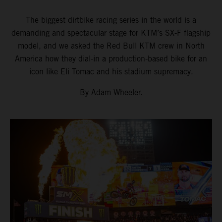
The biggest dirtbike racing series in the world is a
demanding and spectacular stage for KTM’s SX-F flagship
model, and we asked the Red Bull KTM crew in North
America how they dial-in a production-based bike for an
icon like Eli Tomac and his stadium supremacy.
By Adam Wheeler.