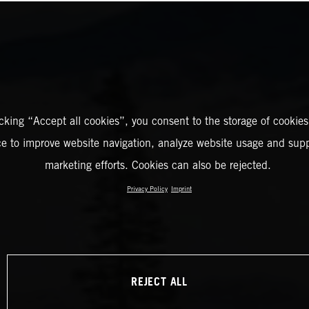
icking “Accept all cookies”, you consent to the storage of cookies
ce to improve website navigation, analyze website usage and supp
marketing efforts. Cookies can also be rejected.
Privacy Policy
Imprint
REJECT ALL