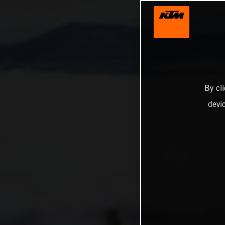
By cl
devi