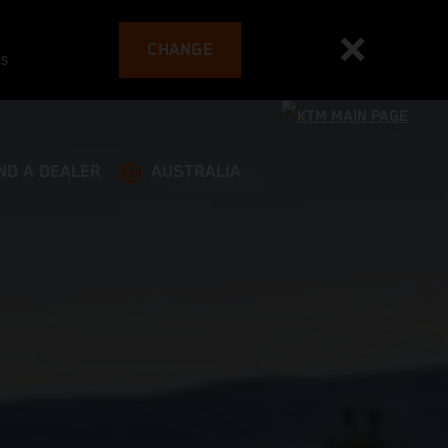
CHANGE
es
ND A DEALER
AUSTRALIA