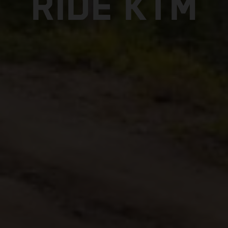
RIDE KTM