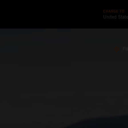
CHANGE TO
United Stat
FI