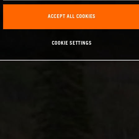
ACCEPT ALL COOKIES
COOKIE SETTINGS