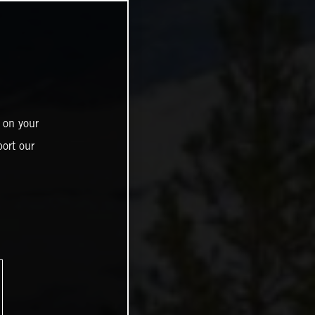
 on your
ort our