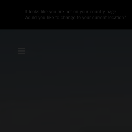
It looks like you are not on your country page.
Would you like to change to your current location?