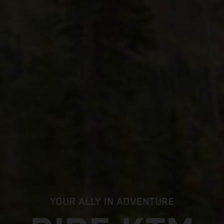
YOUR ALLY IN ADVENTURE