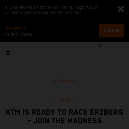
It looks like you are not on your country page. Would
you like to change to your current location?
CHANGE TO
CHANGE
United States
SHOW ALL
7 May 2026
KTM IS READY TO RACE ERZBERG
– JOIN THE MADNESS