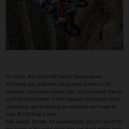
For 2026, Red Bull KTM Factory Racing arrives
at Erzberg with a stacked lineup ready to take on the
mountain. From hard enduro, rally, and EnduroGP stars to
multi-discipline talent, KTM’s presence at Erzberg will be
undeniable, and something you definitely don’t want to
miss. But Erzberg is more
than results. It’s raw, it’s unpredictable, and it’s one of the