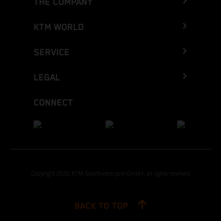
THE COMPANY
KTM WORLD
SERVICE
LEGAL
CONNECT
Copyright 2026 KTM Sportmotorcycle GmbH, all rights reserved
BACK TO TOP