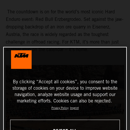
The countdown is on for the world’s most iconic Hard
Enduro event: Red Bull Erzbergrodeo. Set against the jaw-
dropping backdrop of an iron ore quarry in Eisenerz,
Austria, the race is widely regarded as the toughest
challenge in offroad racing. For KTM, it’s more than just
another stop on the calendar – it’s home.
By clicking “Accept all cookies”, you consent to the
storage of cookies on your device to improve website
navigation, analyze website usage and support our
marketing efforts. Cookies can also be rejected.
Privacy Policy
Imprint