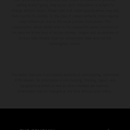
setting and/or typing, may occur; such information is subject to
change without notice. Please note that model specifications may vary
from country to country. In the case of coated surfaces, there may be
color differences due to the usual process fluctuations. The
consumption values stated refer to the roadworthy series condition of
the vehicles at the time of factory delivery. Images and illustrations of
Enduro bike models show the competition state and not the
homologated version.
The stated discount is exclusively available at participating, authorized
KTM dealers. All information is non-binding. Printing, layout, and
typographical errors as well as other mistakes are reserved.
Information may be changed at any time without prior notice.