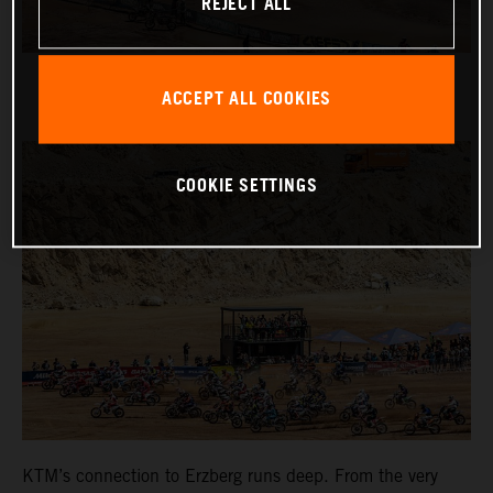
REJECT ALL
ACCEPT ALL COOKIES
COOKIE SETTINGS
KTM’s connection to Erzberg runs deep. From the very