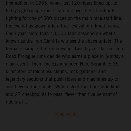
first edition in 1995, when just 120 riders lined up, to
today’s global spectacle featuring over 1,300 entrants
fighting for one of 500 places on the main race start line,
the event has grown into a true festival of offroad racing.
Each year, more than 43,000 fans descend on what’s
known as the Iron Giant to witness the chaos unfold. The
format is simple, but unforgiving. Two days of flat-out Iron
Road Prologue runs decide who earns a place in Sunday’s
main event. Then, the Erzbergrodeo Hare Scramble: 35
kilometers of relentless climbs, rock gardens, and
legendary sections that push riders and machines up to
and beyond their limits. With a strict four-hour time limit
and 27 checkpoints to pass, fewer than five percent of
riders wi ...
READ MORE