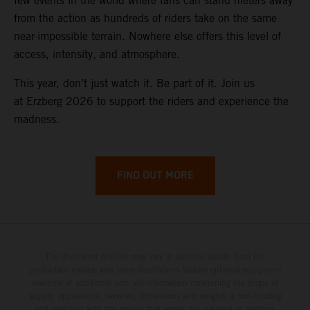
few events in the world where fans can stand meters away
from the action as hundreds of riders take on the same
near-impossible terrain. Nowhere else offers this level of
access, intensity, and atmosphere.
This year, don’t just watch it. Be part of it. Join us
at Erzberg 2026 to support the riders and experience the
madness.
FIND OUT MORE
The illustrated vehicles may vary in selected details from the
production models and some illustrations feature optional equipment
available at additional cost. All information concerning the scope of
supply, appearance, services, dimensions and weights is non-binding
and specified with the proviso that errors, for instance in printing,