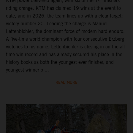
KTM power delivered again, with six of the 14 finishers
riding orange. KTM has claimed 19 wins at the event to
date, and in 2026, the team lines up with a clear target:
victory number 20. Leading the charge is Manuel
Lettenbichler, the dominant force of modern hard enduro.
A five-time world champion with four consecutive Erzberg
victories to his name, Lettenbichler is closing in on the all-
time win record and has already secured his place in the
history books as both the youngest ever finisher, and
youngest winner o ...
READ MORE