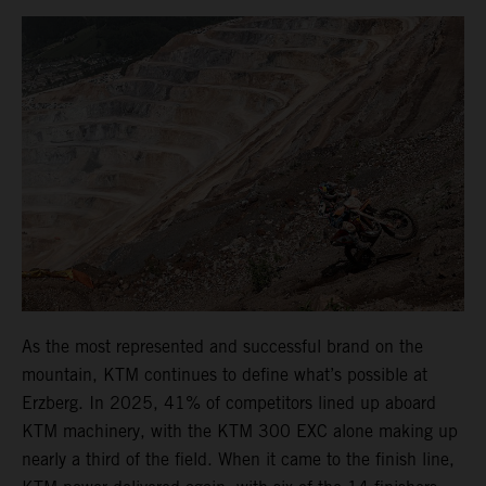
As the most represented and successful brand on the
mountain, KTM continues to define what’s possible at
Erzberg. In 2025, 41% of competitors lined up aboard
KTM machinery, with the KTM 300 EXC alone making up
nearly a third of the field. When it came to the finish line,