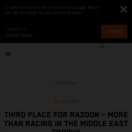
It looks like you are not on your country page. Would
you like to change to your current location?
CHANGE TO
CHANGE
United States
SHOW ALL
29 Jan 2024
THIRD PLACE FOR RAZOON – MORE
THAN RACING IN THE MIDDLE EAST