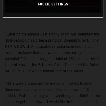
COOKIE SETTINGS
“Entering the Middle East Trophy again was definitely the
right decision,” said team principal Dominik Olbert. “The
KTM X-BOW GTX is capable of victories in endurance
races – we know that and we are impressed by the car’s
potential.” The team bagged a total of 68 points at the 12
Hour of Kuwait, the 6 Hours of Abu Dhabi and the Dubai
24 Hours, all of which formed part of the series.
“It’s always a tough ask for everyone involved to enter
three endurance races in such short succession,” Olbert
added. “But the team gave it everything and didn’t let the
setbacks get them down. I would like to thank each and