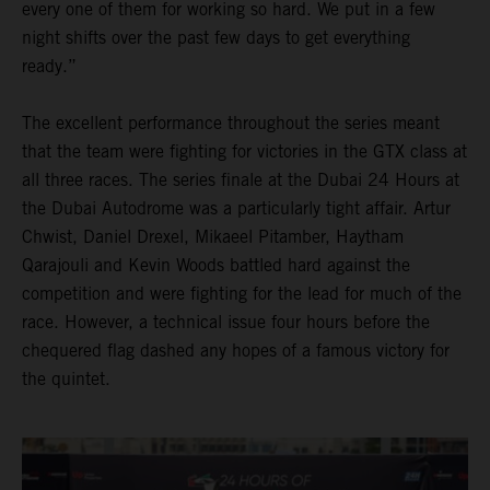
every one of them for working so hard. We put in a few
night shifts over the past few days to get everything
ready.”
The excellent performance throughout the series meant
that the team were fighting for victories in the GTX class at
all three races. The series finale at the Dubai 24 Hours at
the Dubai Autodrome was a particularly tight affair. Artur
Chwist, Daniel Drexel, Mikaeel Pitamber, Haytham
Qarajouli and Kevin Woods battled hard against the
competition and were fighting for the lead for much of the
race. However, a technical issue four hours before the
chequered flag dashed any hopes of a famous victory for
the quintet.