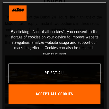
TROPHY
Third position at the Dubai 24 Hours, the highlight of the
Middle East Trophy, made it two podiums in three races
and a top finish in the championship for razoon – more
By clicking “Accept all cookies”, you consent to the
than racing. The KTM customer team ultimately finished
storage of cookies on your device to improve website
navigation, analyze website usage and support our
third in the final standings of the GTX class.
marketing efforts. Cookies can also be rejected.
Privacy Policy
Imprint
REJECT ALL
ACCEPT ALL COOKIES