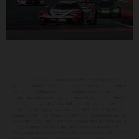
The illustrated vehicles may vary in selected details from the
production models and some illustrations feature optional equipment
available at additional cost. All information concerning the scope of
supply, appearance, services, dimensions and weights is non-binding
and specified with the proviso that errors, for instance in printing,
setting and/or typing, may occur; such information is subject to
change without notice. Please note that model specifications may vary
from country to country. In the case of coated surfaces, there may be
color differences due to the usual process fluctuations. The
consumption values stated refer to the roadworthy series condition of
the vehicles at the time of factory delivery. Images and illustrations of