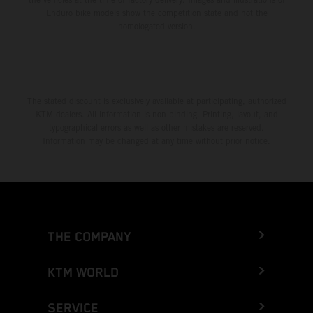
Enduro bike models show the competition state and not the
homologated version.
The stated discount is exclusively available at participating, authorized
KTM dealers. All information is non-binding. Printing, layout, and
typographical errors as well as other mistakes are reserved.
Information may be changed at any time without prior notice.
THE COMPANY
KTM WORLD
SERVICE