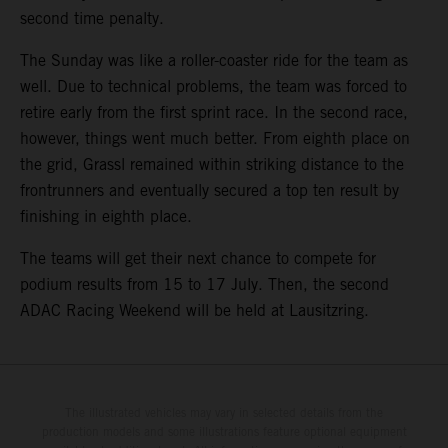
second time penalty.
The Sunday was like a roller-coaster ride for the team as
well. Due to technical problems, the team was forced to
retire early from the first sprint race. In the second race,
however, things went much better. From eighth place on
the grid, Grassl remained within striking distance to the
frontrunners and eventually secured a top ten result by
finishing in eighth place.
The teams will get their next chance to compete for
podium results from 15 to 17 July. Then, the second
ADAC Racing Weekend will be held at Lausitzring.
The illustrated vehicles may vary in selected details from the
production models and some illustrations feature optional equipment