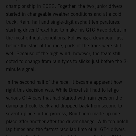
championship in 2022. Together, the two junior drivers
started in changeable weather conditions and at a cold
track. Rain, hail and single-digit asphalt temperatures:
starting driver Drexel had to make his GTC Race debut in
the most difficult conditions. Following a downpour just
before the start of the race, parts of the track were still
wet. Because of the high wind, however, the team still
opted to change from rain tyres to slicks just before the 3-
minute signal.
In the second half of the race, it became apparent how
right this decision was. While Drexel still had to let go
various GT4 cars that had started with rain tyres on the
damp and cold track and dropped back from second to
seventh place in the process, Bouthoorn made up one
place after another after the driver change. With top-notch
lap times and the fastest race lap time of all GT4 drivers,