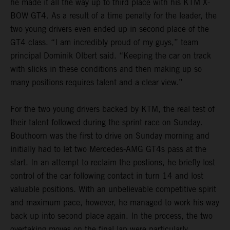
he made it all the way up to third place with his KTM X-
BOW GT4. As a result of a time penalty for the leader, the
two young drivers even ended up in second place of the
GT4 class. “I am incredibly proud of my guys,” team
principal Dominik Olbert said. “Keeping the car on track
with slicks in these conditions and then making up so
many positions requires talent and a clear view.”
For the two young drivers backed by KTM, the real test of
their talent followed during the sprint race on Sunday.
Bouthoorn was the first to drive on Sunday morning and
initially had to let two Mercedes-AMG GT4s pass at the
start. In an attempt to reclaim the postions, he briefly lost
control of the car following contact in turn 14 and lost
valuable positions. With an unbelievable competitive spirit
and maximum pace, however, he managed to work his way
back up into second place again. In the process, the two
overtaking moves on the final lap were particularly