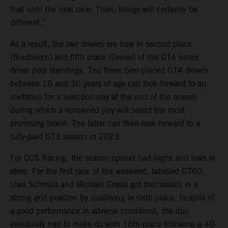
that until the next race. Then, things will certainly be
different.”
As a result, the two drivers are now in second place
(Bouthoorn) and fifth place (Drexel) of the GT4 junior
driver pool standings. The three best-placed GT4 drivers
between 16 and 30 years of age can look forward to an
invitation for a selection day at the end of the season
during which a renowned jury will select the most
promising talent. The latter can then look forward to a
fully-paid GT3 season in 2023.
For CCS Racing, the season opener had highs and lows in
store. For the first race of the weekend, labelled GT60,
Uwe Schmidt and Michael Grassl got themselves in a
strong grid position by qualifying in sixth place. In spite of
a good performance in adverse conditions, the duo
eventually had to make do with 16th place following a 40-