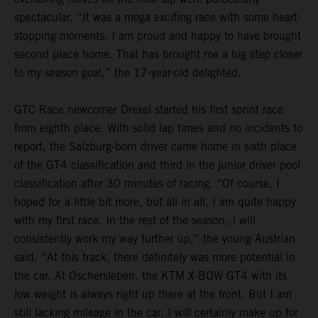
spectacular. “It was a mega exciting race with some heart-
stopping moments. I am proud and happy to have brought
second place home. That has brought me a big step closer
to my season goal,” the 17-year-old delighted.
GTC Race newcomer Drexel started his first sprint race
from eighth place. With solid lap times and no incidents to
report, the Salzburg-born driver came home in sixth place
of the GT4 classification and third in the junior driver pool
classification after 30 minutes of racing. “Of course, I
hoped for a little bit more, but all in all, I am quite happy
with my first race. In the rest of the season, I will
consistently work my way further up,” the young Austrian
said. “At this track, there definitely was more potential in
the car. At Oschersleben, the KTM X-BOW GT4 with its
low weight is always right up there at the front. But I am
still lacking mileage in the car. I will certainly make up for