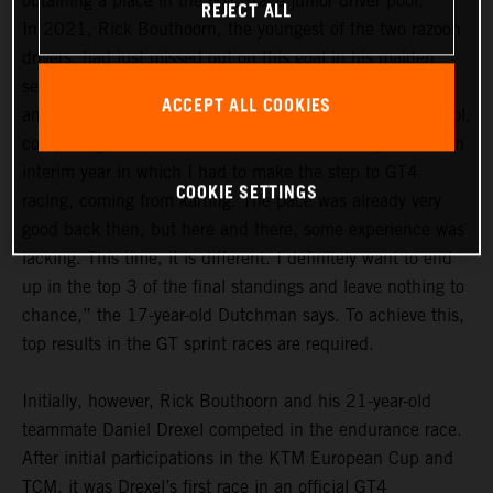
obtaining a place in the GTC Race junior driver pool.
REJECT ALL
In 2021, Rick Bouthoorn, the youngest of the two razoon
drivers, had just missed out on this goal in his maiden
season. In the 2022 season, he definitely wants to be
ACCEPT ALL COOKIES
among the frontrunners in the GTC Race junior driver pool,
comprising a total of 14 drivers. “For me, last year was an
interim year in which I had to make the step to GT4
COOKIE SETTINGS
racing, coming from karting. The pace was already very
good back then, but here and there, some experience was
lacking. This time, it is different. I definitely want to end
up in the top 3 of the final standings and leave nothing to
chance,” the 17-year-old Dutchman says. To achieve this,
top results in the GT sprint races are required.
Initially, however, Rick Bouthoorn and his 21-year-old
teammate Daniel Drexel competed in the endurance race.
After initial participations in the KTM European Cup and
TCM, it was Drexel’s first race in an official GT4