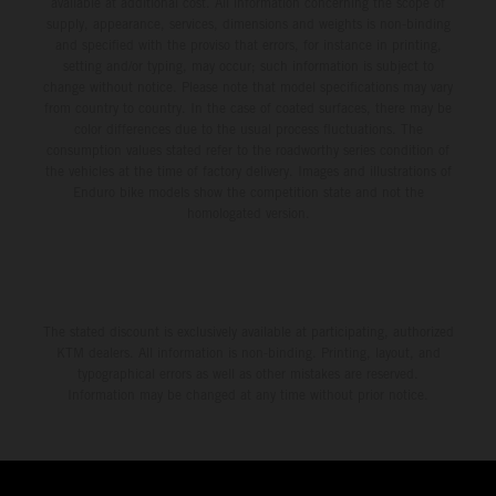
available at additional cost. All information concerning the scope of
supply, appearance, services, dimensions and weights is non-binding
and specified with the proviso that errors, for instance in printing,
setting and/or typing, may occur; such information is subject to
change without notice. Please note that model specifications may vary
from country to country. In the case of coated surfaces, there may be
color differences due to the usual process fluctuations. The
consumption values stated refer to the roadworthy series condition of
the vehicles at the time of factory delivery. Images and illustrations of
Enduro bike models show the competition state and not the
homologated version.
The stated discount is exclusively available at participating, authorized
KTM dealers. All information is non-binding. Printing, layout, and
typographical errors as well as other mistakes are reserved.
Information may be changed at any time without prior notice.