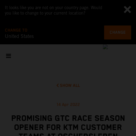
It looks like you are not on your country page. Would
you like to change to your current location?
CHANGE TO
CHANGE
United States
SHOW ALL
14 Apr 2022
PROMISING GTC RACE SEASON
OPENER FOR KTM CUSTOMER