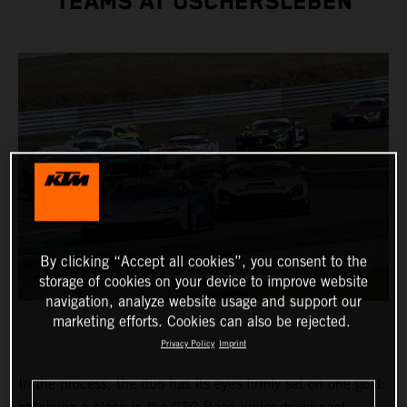
TEAMS AT OSCHERSLEBEN
By clicking “Accept all cookies”, you consent to the
storage of cookies on your device to improve website
navigation, analyze website usage and support our
marketing efforts. Cookies can also be rejected.
Privacy Policy
Imprint
In the process, the duo has its eyes firmly set on one goal: