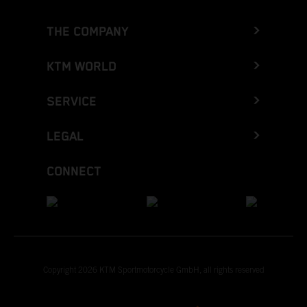
THE COMPANY
KTM WORLD
SERVICE
LEGAL
CONNECT
Copyright 2026 KTM Sportmotorcycle GmbH, all rights reserved