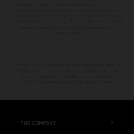
from country to country. In the case of coated surfaces, there may be
color differences due to the usual process fluctuations. The
consumption values stated refer to the roadworthy series condition of
the vehicles at the time of factory delivery. Images and illustrations of
Enduro bike models show the competition state and not the
homologated version.
The stated discount is exclusively available at participating, authorized
KTM dealers. All information is non-binding. Printing, layout, and
typographical errors as well as other mistakes are reserved.
Information may be changed at any time without prior notice.
THE COMPANY