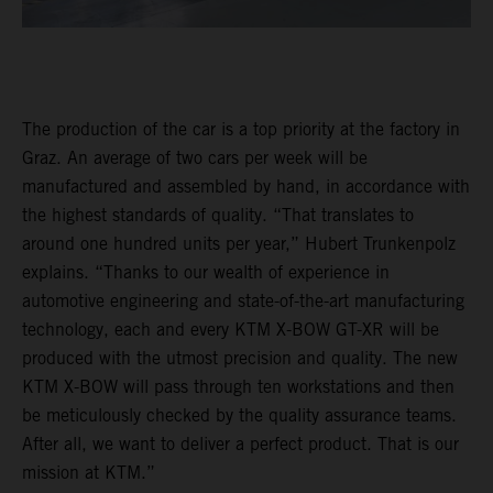
The production of the car is a top priority at the factory in
Graz. An average of two cars per week will be
manufactured and assembled by hand, in accordance with
the highest standards of quality. “That translates to
around one hundred units per year,” Hubert Trunkenpolz
explains. “Thanks to our wealth of experience in
automotive engineering and state-of-the-art manufacturing
technology, each and every KTM X-BOW GT-XR will be
produced with the utmost precision and quality. The new
KTM X-BOW will pass through ten workstations and then
be meticulously checked by the quality assurance teams.
After all, we want to deliver a perfect product. That is our
mission at KTM.”