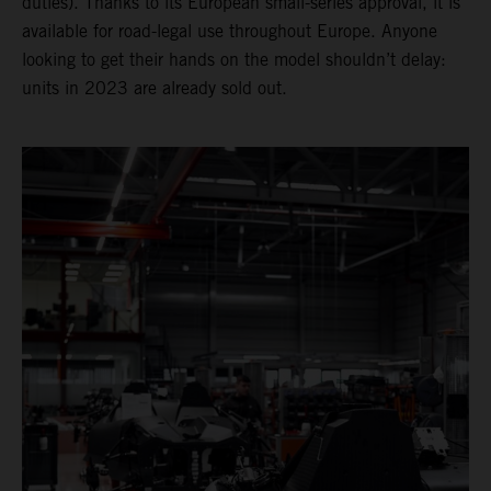
duties). Thanks to its European small-series approval, it is
available for road-legal use throughout Europe. Anyone
looking to get their hands on the model shouldn’t delay:
units in 2023 are already sold out.