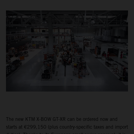
The new KTM X-BOW GT-XR can be ordered now and
starts at €299,150 (plus country-specific taxes and import