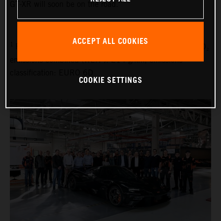
GT-XR will soon be on the road.”
ACCEPT ALL COOKIES
1
Fuel consumption combined (WLTP): 9.1 l/100 km, CO₂
emissions combined (WLTP): 214 g/km, emissions
classification: EURO 6D
COOKIE SETTINGS