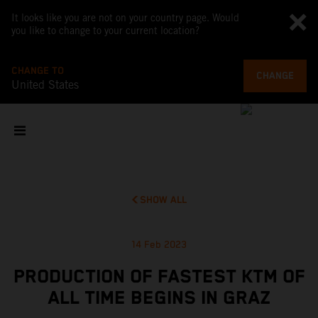
It looks like you are not on your country page. Would
you like to change to your current location?
CHANGE TO
CHANGE
United States
SHOW ALL
14 Feb 2023
PRODUCTION OF FASTEST KTM OF
ALL TIME BEGINS IN GRAZ