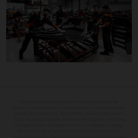
The illustrated vehicles may vary in selected details from the
production models and some illustrations feature optional equipment
available at additional cost. All information concerning the scope of
supply, appearance, services, dimensions and weights is non-binding
and specified with the proviso that errors, for instance in printing,
setting and/or typing, may occur; such information is subject to
change without notice. Please note that model specifications may vary