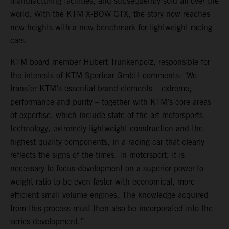
manufacturing facilities, and subsequently sold all over the
world. With the KTM X-BOW GTX, the story now reaches
new heights with a new benchmark for lightweight racing
cars.
KTM board member Hubert Trunkenpolz, responsible for
the interests of KTM Sportcar GmbH comments: "We
transfer KTM’s essential brand elements – extreme,
performance and purity – together with KTM’s core areas
of expertise, which include state-of-the-art motorsports
technology, extremely lightweight construction and the
highest quality components, in a racing car that clearly
reflects the signs of the times. In motorsport, it is
necessary to focus development on a superior power-to-
weight ratio to be even faster with economical, more
efficient small volume engines. The knowledge acquired
from this process must then also be incorporated into the
series development.”