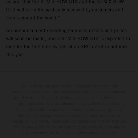
us and that the KTM X-BOW GTX and the KTM X-BOW
GT2 will be enthusiastically received by customers and
teams around the world.”
An announcement regarding technical details and prices
will soon be made, and a KTM X-BOW GT2 is expected to
race for the first time as part of an SRO event in autumn
this year.
The illustrated vehicles may vary in selected details from the
production models and some illustrations feature optional equipment
available at additional cost. All information concerning the scope of
supply, appearance, services, dimensions and weights is non-binding
and specified with the proviso that errors, for instance in printing,
setting and/or typing, may occur; such information is subject to
change without notice. Please note that model specifications may vary
from country to country. In the case of coated surfaces, there may be
color differences due to the usual process fluctuations. The