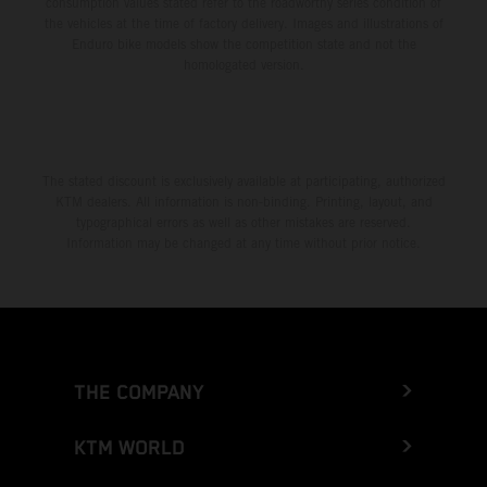
consumption values stated refer to the roadworthy series condition of
the vehicles at the time of factory delivery. Images and illustrations of
Enduro bike models show the competition state and not the
homologated version.
The stated discount is exclusively available at participating, authorized
KTM dealers. All information is non-binding. Printing, layout, and
typographical errors as well as other mistakes are reserved.
Information may be changed at any time without prior notice.
THE COMPANY
KTM WORLD