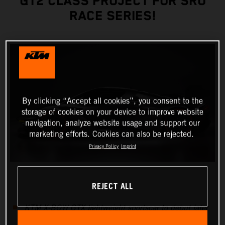
GT2 CLASS PROJECT FOR SRO
RACE SERIES!
By clicking “Accept all cookies”, you consent to the
storage of cookies on your device to improve website
navigation, analyze website usage and support our
marketing efforts. Cookies can also be rejected.
Privacy Policy
Imprint
REJECT ALL
KTM X-BOW GTX lightweight sportscar to debut later
this year