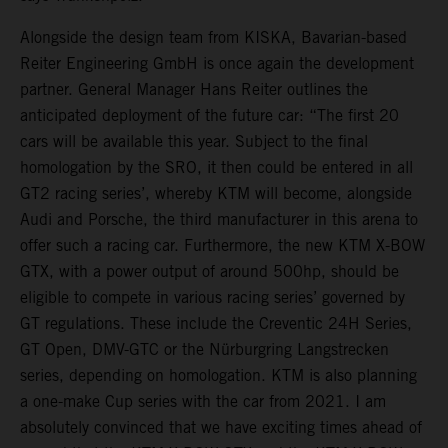
Alongside the design team from KISKA, Bavarian-based
Reiter Engineering GmbH is once again the development
partner. General Manager Hans Reiter outlines the
anticipated deployment of the future car: “The first 20
cars will be available this year. Subject to the final
homologation by the SRO, it then could be entered in all
GT2 racing series’, whereby KTM will become, alongside
Audi and Porsche, the third manufacturer in this arena to
offer such a racing car. Furthermore, the new KTM X-BOW
GTX, with a power output of around 500hp, should be
eligible to compete in various racing series’ governed by
GT regulations. These include the Creventic 24H Series,
GT Open, DMV-GTC or the Nürburgring Langstrecken
series, depending on homologation. KTM is also planning
a one-make Cup series with the car from 2021. I am
absolutely convinced that we have exciting times ahead of