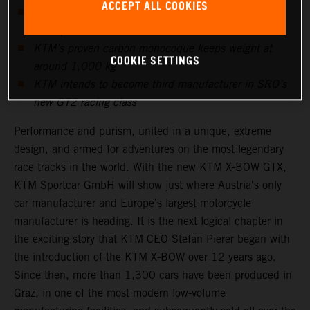
ACCEPT ALL COOKIES
Five-cylinder Audi power unit produces more than
600hp
KTM’s proven carbon monocoque keeps weight at
COOKIE SETTINGS
around 1,000 kg
KTM intends to become third manufacturer in SRO’s
new GT2 racing class
Performance and purism, united in a unique, extreme
design, and armed for adventures on the most legendary
race tracks in the world. With the new KTM X-BOW GTX,
KTM Sportcar GmbH will show just where Austria's only
car manufacturer and Europe's largest motorcycle
manufacturer is heading. It is the next logical chapter in
the exciting story that KTM CEO Stefan Pierer began with
the introduction of the KTM X-BOW over 12 years ago.
Since then, more than 1,300 cars have been produced in
Graz, in one of the most modern low-volume