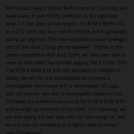
With a basic weight (before BoP) of around 1,000 kg, and
peak power of over 600hp produced by the legendary
Audi 2.5-liter, five-cylinder engine, the KTM X-BOW GTX,
as a GT2 racer, will be a real benchmark in the lightweight
racing car segment. This also represents a power-to-weight
ratio of less than 2.0 kg per horsepower! “Thanks to the
proven cooperation with Audi Sport, we have been able to
draw on their latest five-cylinder engine, the 2.5-liter TFSi.
The KTM X-BOW GTX also sets standards in matters of
safety. We are the first manufacturer to combine a
homologated monocoque with a homologated GT cage,
and, on request, also with a homologated advanced seat.
Following the worldwide success of the KTM X-BOW GT4,
and as reigning champion of the ADAC GT4 Germany, we
are now taking the next step with our new racing car, and
we will soon be competing in a higher class of racing”,
says Trunkenpolz.