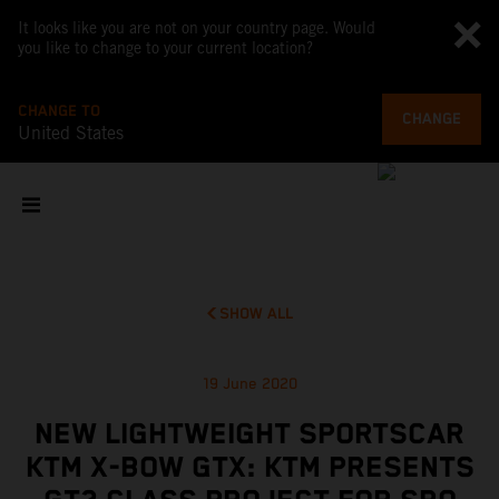
It looks like you are not on your country page. Would
you like to change to your current location?
CHANGE TO
CHANGE
United States
SHOW ALL
19 June 2020
NEW LIGHTWEIGHT SPORTSCAR
KTM X-BOW GTX: KTM PRESENTS