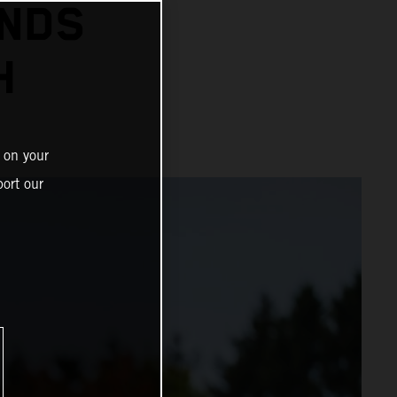
ENDS
H
 on your
ort our