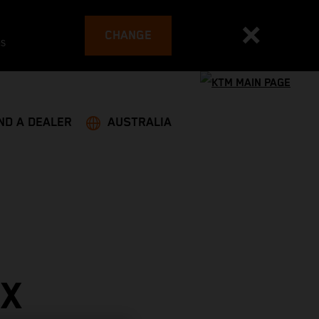
CHANGE
es
ND A DEALER
AUSTRALIA
PX