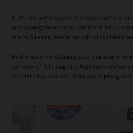
KTM’s test and development driver competed in the 
underscoring the enormous potential of the car enter
race by Siljehaug despite the difficult conditions we
Neither Kofler nor Siljehaug doubt that a top 5 fini
car really is,” Siljehaug said. Repair work and two 
end of the four-hour race, Kofler and Siljehaug crosse