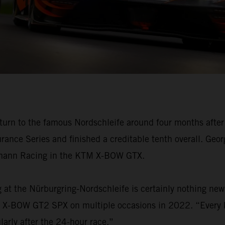
n to the famous Nordschleife around four months after 
rance Series and finished a creditable tenth overall. Geo
chmann Racing in the KTM X-BOW GTX.
g at the Nürburgring-Nordschleife is certainly nothing n
KTM X-BOW GT2 SPX on multiple occasions in 2022. “Every 
arly after the 24-hour race.”