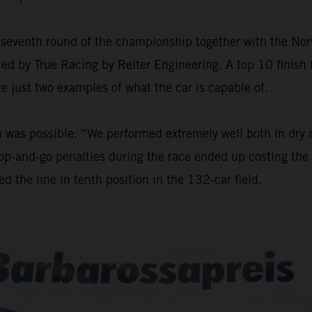
seventh round of the championship together with the Nor
ed by True Racing by Reiter Engineering. A top 10 finish f
re just two examples of what the car is capable of.
sh was possible. “We performed extremely well both in dry
stop-and-go penalties during the race ended up costing the 
d the line in tenth position in the 132-car field.