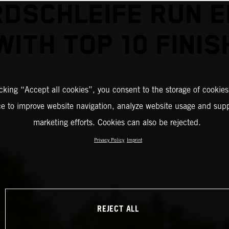
DSCHLEIFE RUN 
WITH TOP 10 FINIS
icking “Accept all cookies”, you consent to the storage of cookies
ce to improve website navigation, analyze website usage and supp
marketing efforts. Cookies can also be rejected.
Privacy Policy
Imprint
REJECT ALL