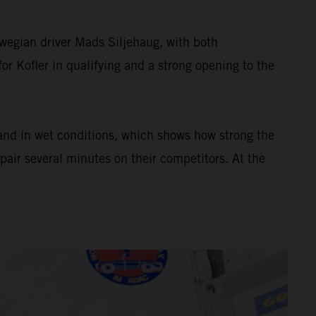
wegian driver Mads Siljehaug, with both
or Kofler in qualifying and a strong opening to the
 and in wet conditions, which shows how strong the
pair several minutes on their competitors. At the