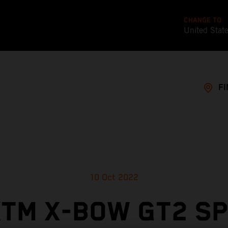
CHANGE TO
United Stat
FI
10 Oct 2022
TM X-BOW GT2 S