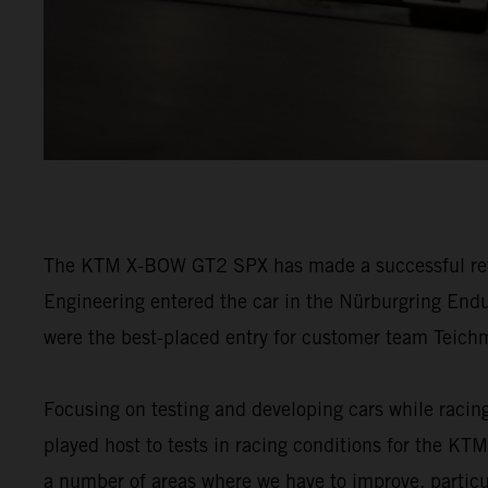
The KTM X-BOW GT2 SPX has made a successful retur
Engineering entered the car in the Nürburgring Endu
were the best-placed entry for customer team Tei
Focusing on testing and developing cars while racin
played host to tests in racing conditions for the 
a number of areas where we have to improve, particul