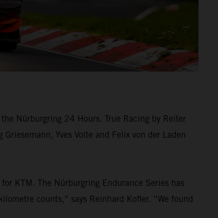
the Nürburgring 24 Hours. True Racing by Reiter
rg Griesemann, Yves Volte and Felix von der Laden
ew for KTM. The Nürburgring Endurance Series has
kilometre counts,” says Reinhard Kofler. “We found