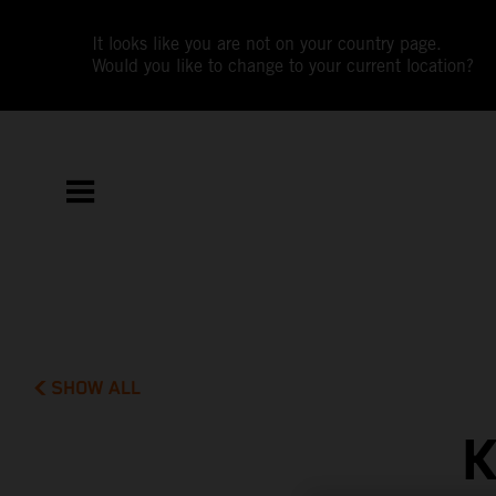
It looks like you are not on your country page.
Would you like to change to your current location?
SHOW ALL
K