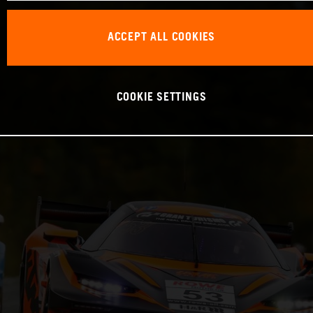
ACCEPT ALL COOKIES
COOKIE SETTINGS