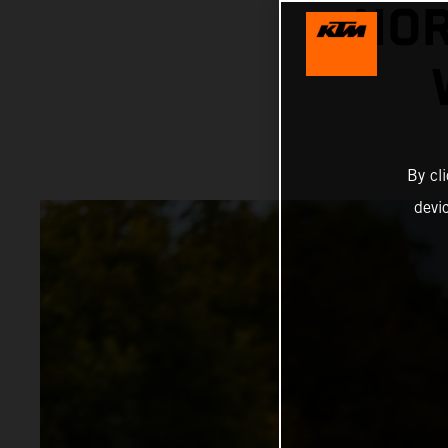
NOR
By cl
devi