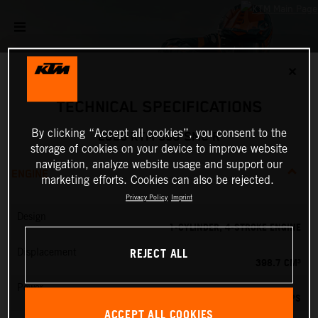
✕
TECHNICAL SPECIFICATIONS
By clicking “Accept all cookies”, you consent to the
2026 KTM 390 SMC R
storage of cookies on your device to improve website
navigation, analyze website usage and support our
ENGINE
marketing efforts. Cookies can also be rejected.
Privacy Policy
Imprint
Design
1-CYLINDER, 4-STROKE ENGINE
REJECT ALL
Displacement
398.7 CM³
Power
45 PS
ACCEPT ALL COOKIES