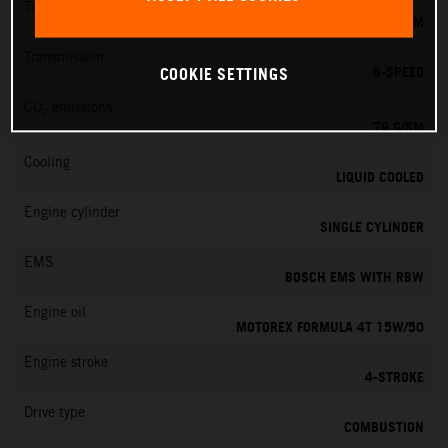
Torque
39 NM
Transmission
6-SPEED
COOKIE SETTINGS
CO
emissions
2
79 G/KM
Cooling
LIQUID COOLED
Engine cylinder
SINGLE CYLINDER
EMS
BOSCH EMS WITH RBW
Engine oil
MOTOREX FORMULA 4T 15W/50
Engine stroke
4-STROKE
Drive type
COMBUSTION