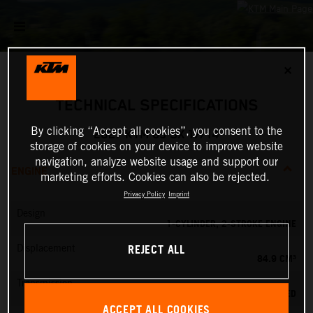
✕
TECHNICAL SPECIFICATIONS
By clicking “Accept all cookies”, you consent to the
2027 KTM 85 SX 17/14
storage of cookies on your device to improve website
navigation, analyze website usage and support our
ENGINE
marketing efforts. Cookies can also be rejected.
Privacy Policy
Imprint
Design
1-CYLINDER, 2-STROKE ENGINE
REJECT ALL
Displacement
84.9 CM³
Transmission
6-SPEED
ACCEPT ALL COOKIES