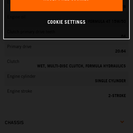
EMS
KEIHIN PWK 28
Engine oil
MOTOREX FORMULA 4T 15W/50
COOKIE SETTINGS
Clutch primary drive teeth
64
Primary drive
20:64
Clutch
WET, MULTI-DISC CLUTCH, FORMULA HYDRAULICS
Engine cylinder
SINGLE CYLINDER
Engine stroke
2-STROKE
CHASSIS