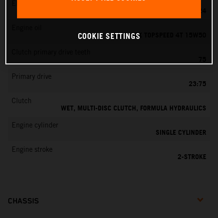
EMS
MIKUNI VM 24
Engine oil
MOTOREX TOPSPEED 4T 15W50
COOKIE SETTINGS
Clutch primary drive teeth
75
Primary drive
23:75
Clutch
WET, MULTI-DISC CLUTCH, FORMULA HYDRAULICS
Engine cylinder
SINGLE CYLINDER
Engine stroke
2-STROKE
CHASSIS