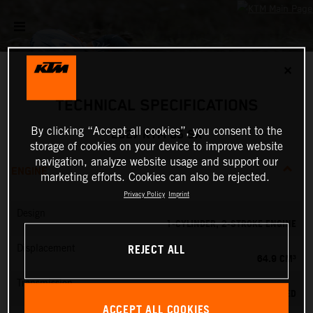
✕
TECHNICAL SPECIFICATIONS
By clicking “Accept all cookies”, you consent to the
2027 KTM 65 SX
storage of cookies on your device to improve website
navigation, analyze website usage and support our
ENGINE
marketing efforts. Cookies can also be rejected.
Privacy Policy
Imprint
Design
1-CYLINDER, 2-STROKE ENGINE
REJECT ALL
Displacement
64.9 CM³
Transmission
6-SPEED
ACCEPT ALL COOKIES