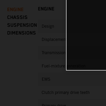
ENGINE
ENGINE
CHASSIS
SUSPENSION
Design
DIMENSIONS
Displacement
Transmission
Fuel-mixture generation
EMS
Clutch primary drive teeth
Primary drive