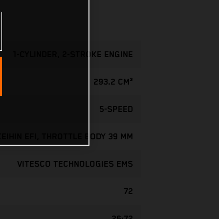
1-CYLINDER, 2-STROKE ENGINE
293.2 CM³
5-SPEED
KEIHIN EFI, THROTTLE BODY 39 MM
VITESCO TECHNOLOGIES EMS
72