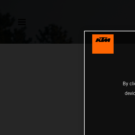
By cl
devi