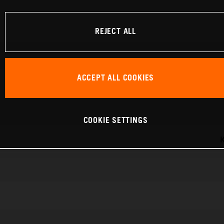
REJECT ALL
ACCEPT ALL COOKIES
COOKIE SETTINGS