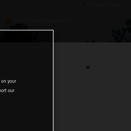
UNITED ARAB EMIRATES
✕
 on your
ort our