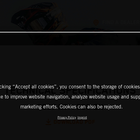
FIND A DEALER
icking “Accept all cookies”, you consent to the storage of cookies
TECHNICAL SPECIFICATIONS
ce to improve website navigation, analyze website usage and supp
2027 KTM 300 SX
marketing efforts. Cookies can also be rejected.
Privacy Policy
Imprint
DOWNLOAD PDF