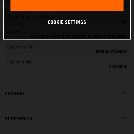
EMS
KEIHIN EMS
Clutch primary drive teeth
72
COOKIE SETTINGS
Clutch
WET, DDS MULTI-DISC CLUTCH, BREMBO HYDRAULICS
Engine cylinder
SINGLE CYLINDER
Engine stroke
4-STROKE
CHASSIS
SUSPENSION