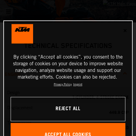
✕
TECHNICAL SPECIFICATIONS
By clicking “Accept all cookies”, you consent to the
KTM 450 EXC-F 2024
storage of cookies on your device to improve website
navigation, analyze website usage and support our
ENGINE
marketing efforts. Cookies can also be rejected.
Privacy Policy
Imprint
Design
1-CYLINDER, 4-STROKE ENGINE
REJECT ALL
Displacement
449.9 CM³
Transmission
6-SPEED
ACCEPT ALL COOKIES