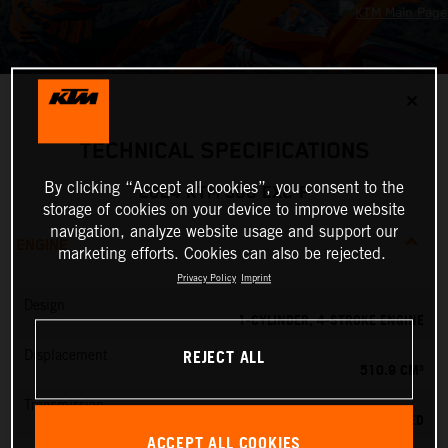
✕
TECHNICAL SPECIFICATIONS
By clicking “Accept all cookies”, you consent to the
2024 KTM 500 EXC-F
storage of cookies on your device to improve website
navigation, analyze website usage and support our
ENGINE
marketing efforts. Cookies can also be rejected.
Privacy Policy
Imprint
Design
1-CYLINDER, 4-STROKE ENGINE
REJECT ALL
Displacement
510.9 CM³
Transmission
6-SPEED
ACCEPT ALL COOKIES