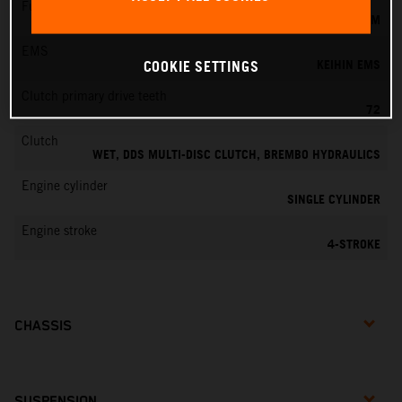
Fuel-mixture generation
KEIHIN EFI, THROTTLE BODY 42 MM
EMS
KEIHIN EMS
COOKIE SETTINGS
Clutch primary drive teeth
72
Clutch
WET, DDS MULTI-DISC CLUTCH, BREMBO HYDRAULICS
Engine cylinder
SINGLE CYLINDER
Engine stroke
4-STROKE
CHASSIS
SUSPENSION