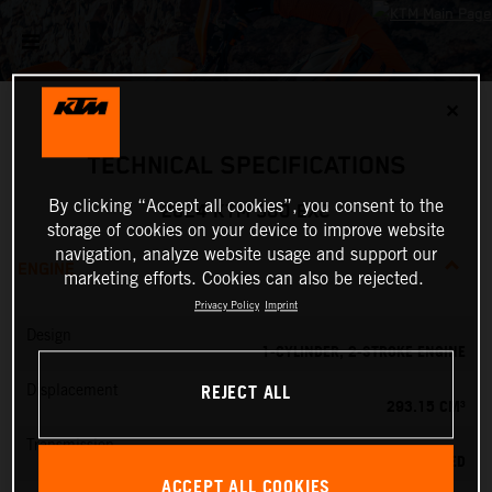
✕
TECHNICAL SPECIFICATIONS
By clicking “Accept all cookies”, you consent to the
2024 KTM 300 EXC
storage of cookies on your device to improve website
navigation, analyze website usage and support our
ENGINE
marketing efforts. Cookies can also be rejected.
Privacy Policy
Imprint
Design
1-CYLINDER, 2-STROKE ENGINE
REJECT ALL
Displacement
293.15 CM³
Transmission
6-SPEED
ACCEPT ALL COOKIES