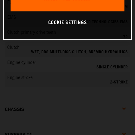
Fuel-mixture generation
KEIHIN EFI, THROTTLE BODY 39 MM
EMS
VITESCO TECHNOLOGIES EMS
COOKIE SETTINGS
Clutch primary drive teeth
72
Clutch
WET, DDS MULTI-DISC CLUTCH, BREMBO HYDRAULICS
Engine cylinder
SINGLE CYLINDER
Engine stroke
2-STROKE
CHASSIS
SUSPENSION